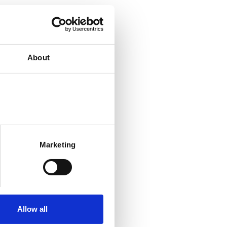
About
Marketing
Allow all