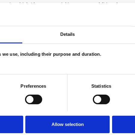
as in which I have a special interest or additional
Details
es we use, including their purpose and duration.
Preferences
Statistics
ERED
Allow selection