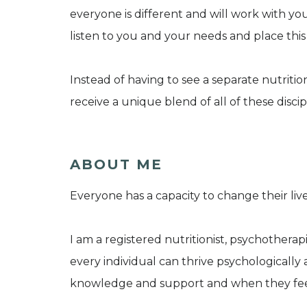
everyone is different and will work with yo
listen to you and your needs and place this
Instead of having to see a separate nutriti
receive a unique blend of all of these disci
ABOUT ME
Everyone has a capacity to change their liv
I am a registered nutritionist, psychotherap
every individual can thrive psychologically 
knowledge and support and when they feel