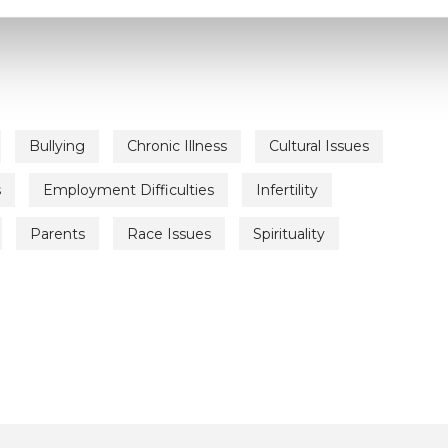
Bullying
Chronic Illness
Cultural Issues
s
Employment Difficulties
Infertility
Parents
Race Issues
Spirituality