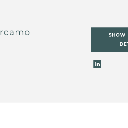
arcamo
SHOW 
DE