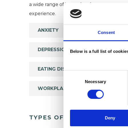
a wide range of issues, but here are some are
experience.
ANXIETY
Consent
DEPRESSION
Below is a full list of cooki
EATING DISORDERS
Consent
Selection
Necessary
WORKPLACE COUNSELLING
TYPES OF THERAPIES OFF
Deny