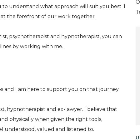
O
u to understand what approach will suit you best. I
T
 at the forefront of our work together.
onist, psychotherapist and hypnotherapist, you can
plines by working with me.
es and I am here to support you on that journey.
ist, hypnotherapist and ex-lawyer. I believe that
and physically when given the right tools,
 understood, valued and listened to.
U