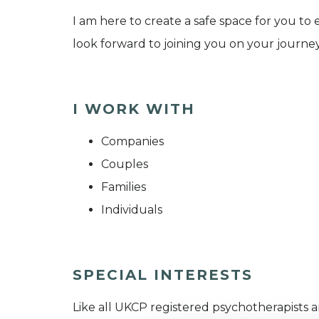
I am here to create a safe space for you to
look forward to joining you on your journey
I WORK WITH
Companies
Couples
Families
Individuals
SPECIAL INTERESTS
Like all UKCP registered psychotherapists 