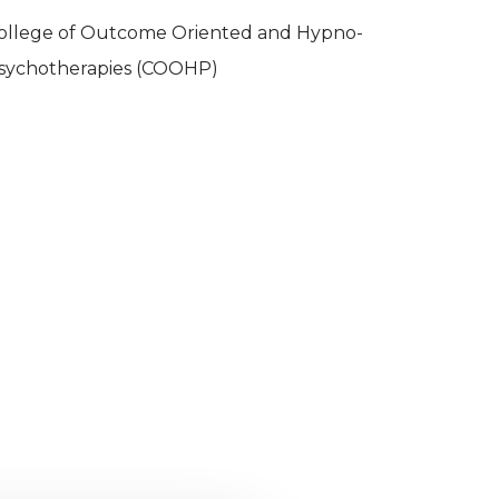
ollege of Outcome Oriented and Hypno-
sychotherapies (COOHP)