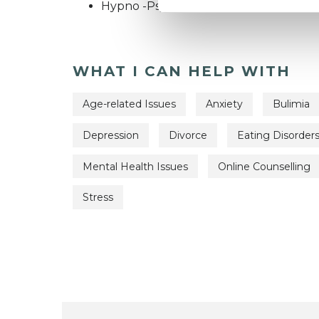
Hypno -Psychotherapist
WHAT I CAN HELP WITH
Age-related Issues
Anxiety
Bulimia
Depression
Divorce
Eating Disorder
Mental Health Issues
Online Counselling
Stress