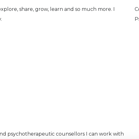
 explore, share, grow, learn and so much more. I
C
.
P
and psychotherapeutic counsellors I can work with