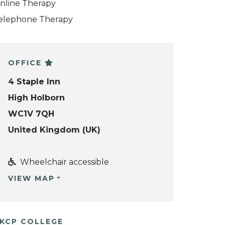
nline Therapy
elephone Therapy
OFFICE
4 Staple Inn
High Holborn
WC1V 7QH
United Kingdom (UK)
Wheelchair accessible
VIEW MAP
KCP COLLEGE