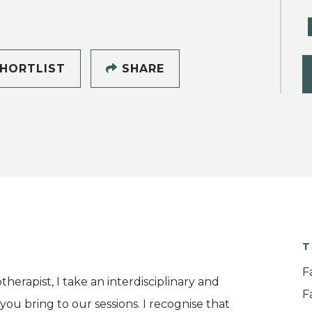
HORTLIST
SHARE
T
F
herapist, I take an interdisciplinary and
F
ou bring to our sessions. I recognise that