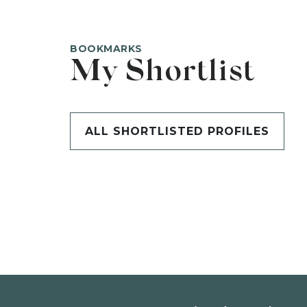
BOOKMARKS
My Shortlist
ALL SHORTLISTED PROFILES