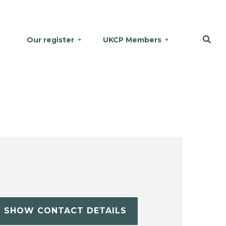
Our register
UKCP Members
SHOW CONTACT DETAILS