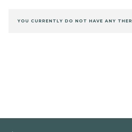
YOU CURRENTLY DO NOT HAVE ANY THER