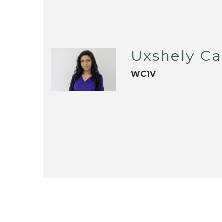
Uxshely C
WC1V