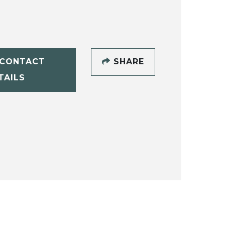
CONTACT
SHARE
TAILS