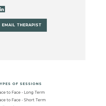
EMAIL THERAPIST
YPES OF SESSIONS
ace to Face - Long Term
ace to Face - Short Term