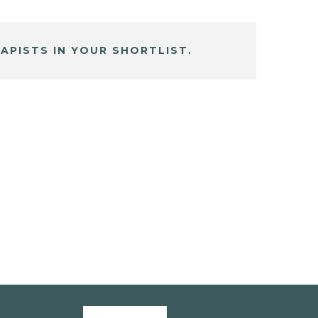
APISTS IN YOUR SHORTLIST.