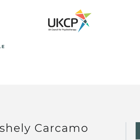
LE
shely Carcamo