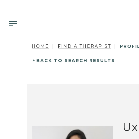
HOME
FIND A THERAPIST
PROFI
BACK TO SEARCH RESULTS
Ux