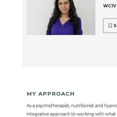
WC1V
S
MY APPROACH
As a psychotherapist, nutritionist and hypnot
integrative approach to working with what y