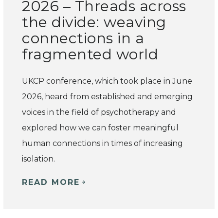
2026 – Threads across
the divide: weaving
connections in a
fragmented world
UKCP conference, which took place in June
2026, heard from established and emerging
voices in the field of psychotherapy and
explored how we can foster meaningful
human connections in times of increasing
isolation.
READ MORE