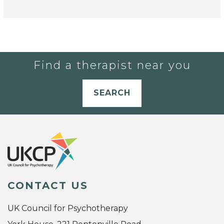
Find a therapist near you
SEARCH
CONTACT US
UK Council for Psychotherapy