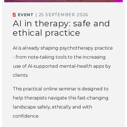
EVENT
| 25 SEPTEMBER 2026
AI in therapy: safe and
ethical practice
AI is already shaping psychotherapy practice
- from note‑taking tools to the increasing
use of AI‑supported mental‑health apps by
clients.
This practical online seminar is designed to
help therapists navigate this fast‑changing
landscape safely, ethically and with
confidence.