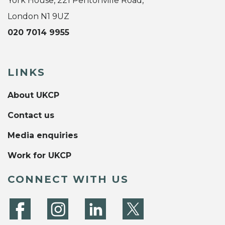
York House, 221 Pentonville Road,
London N1 9UZ
020 7014 9955
LINKS
About UKCP
Contact us
Media enquiries
Work for UKCP
CONNECT WITH US