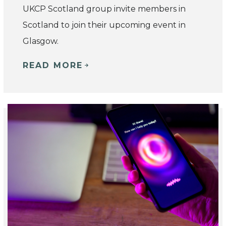
UKCP Scotland group invite members in
Scotland to join their upcoming event in
Glasgow.
READ MORE