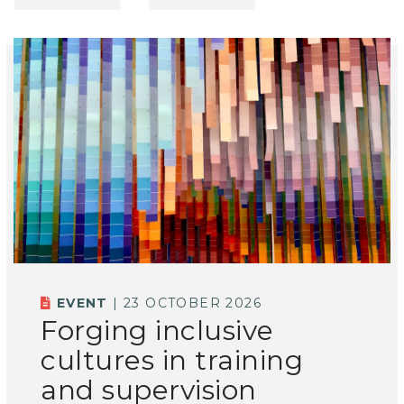
EVENT
| 23 OCTOBER 2026
Forging inclusive
cultures in training
and supervision