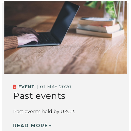
EVENT
| 01 MAY 2020
Past events
Past events held by UKCP.
READ MORE