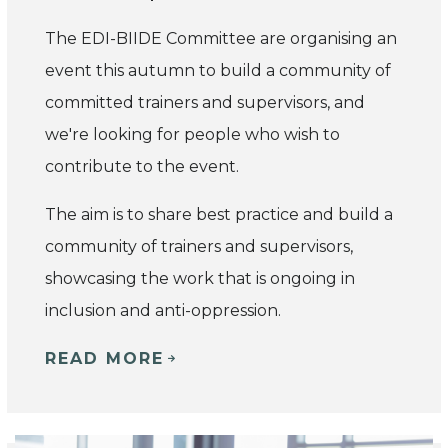
The EDI-BIIDE Committee are organising an
event this autumn to build a community of
committed trainers and supervisors, and
we're looking for people who wish to
contribute to the event.
The aim is to share best practice and build a
community of trainers and supervisors,
showcasing the work that is ongoing in
inclusion and anti-oppression.
READ MORE