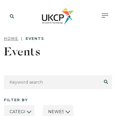
HOME
EVENTS
Events
FILTER BY