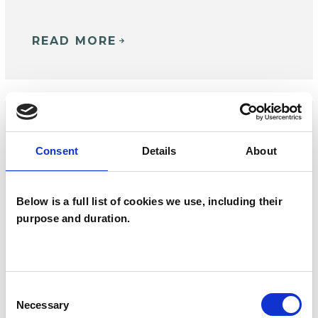
READ MORE
Consent
Details
About
Below is a full list of cookies we use, including their
purpose and duration.
Consent
EVENT
| 23 SEPTEMBER 2026
Necessary
Selection