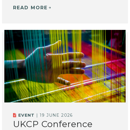
READ MORE
EVENT
| 19 JUNE 2026
UKCP Conference