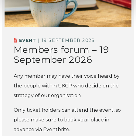
EVENT
| 19 SEPTEMBER 2026
Members forum – 19
September 2026
Any member may have their voice heard by
the people within UKCP who decide on the
strategy of our organisation.
Only ticket holders can attend the event, so
please make sure to book your place in
advance via Eventbrite.