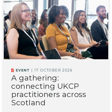
EVENT
| 17 OCTOBER 2026
A gathering:
connecting UKCP
practitioners across
Scotland