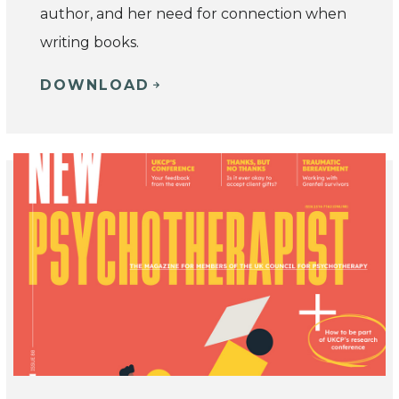
author, and her need for connection when
writing books.
DOWNLOAD