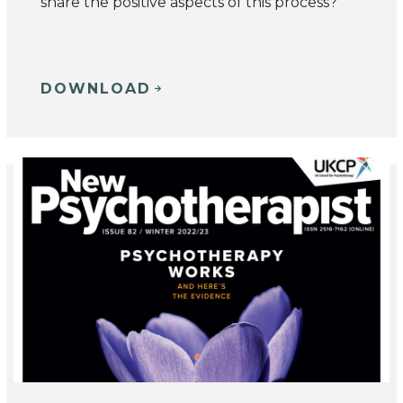
share the positive aspects of this process?
DOWNLOAD