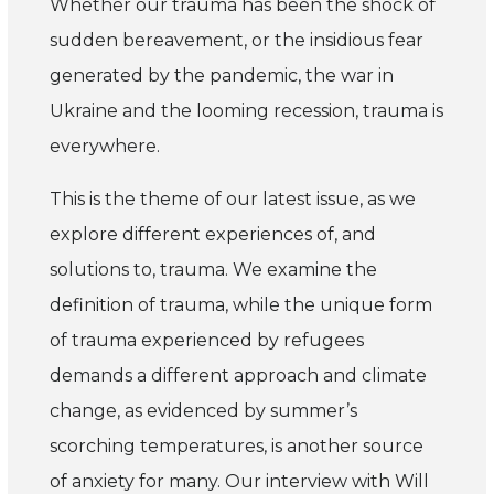
Whether our trauma has been the shock of
sudden bereavement, or the insidious fear
generated by the pandemic, the war in
Ukraine and the looming recession, trauma is
everywhere.
This is the theme of our latest issue, as we
explore di­fferent experiences of, and
solutions to, trauma. We examine the
definition of trauma, while the unique form
of trauma experienced by refugees
demands a di­fferent approach and climate
change, as evidenced by summer’s
scorching temperatures, is another source
of anxiety for many. Our interview with Will