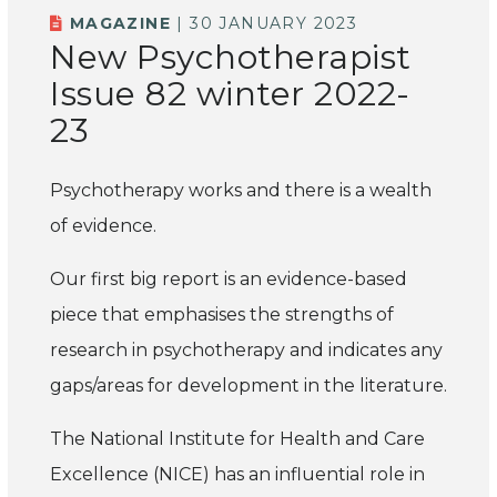
MAGAZINE
| 30 JANUARY 2023
New Psychotherapist
Issue 82 winter 2022-
23
Psychotherapy works and there is a wealth
of evidence.
Our first big report is an evidence-based
piece that emphasises the strengths of
research in psychotherapy and indicates any
gaps/areas for development in the literature.
The National Institute for Health and Care
Excellence (NICE) has an influential role in