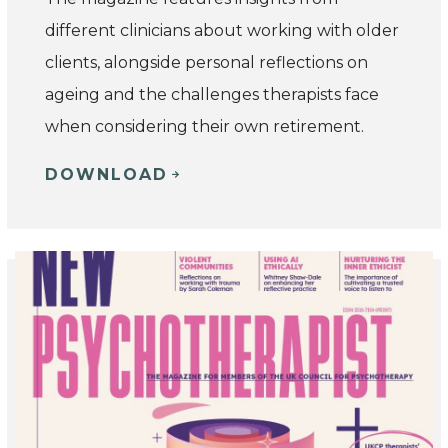
different clinicians about working with older
clients, alongside personal reflections on
ageing and the challenges therapists face
when considering their own retirement.
DOWNLOAD