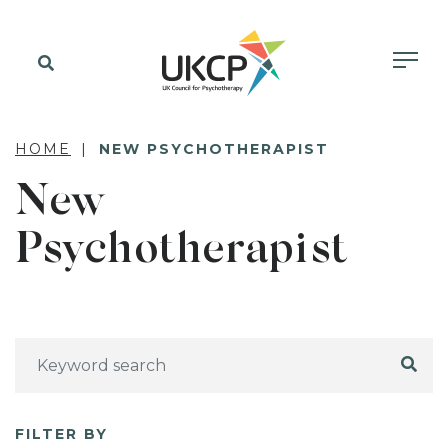
HOME
NEW PSYCHOTHERAPIST
New
Psychotherapist
FILTER BY