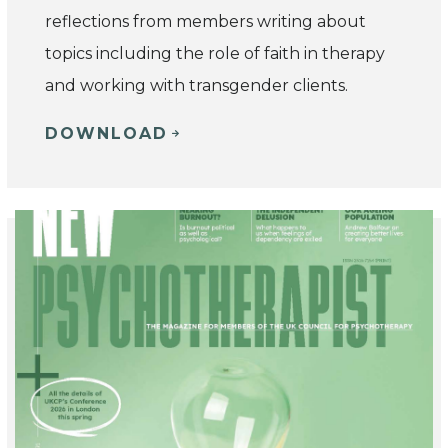
reflections from members writing about
topics including the role of faith in therapy
and working with transgender clients.
DOWNLOAD