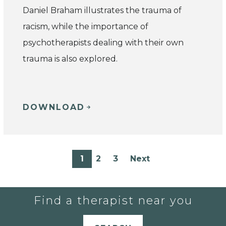
Daniel Braham illustrates the trauma of
racism, while the importance of
psychotherapists dealing with their own
trauma is also explored.
DOWNLOAD
1
2
3
Next
Find a therapist near you