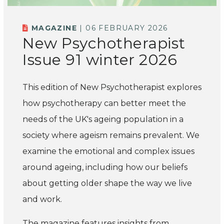
MAGAZINE
| 06 FEBRUARY 2026
New Psychotherapist
Issue 91 winter 2026
This edition of New Psychotherapist explores
how psychotherapy can better meet the
needs of the UK's ageing population in a
society where ageism remains prevalent. We
examine the emotional and complex issues
around ageing, including how our beliefs
about getting older shape the way we live
and work.
The magazine features insights from