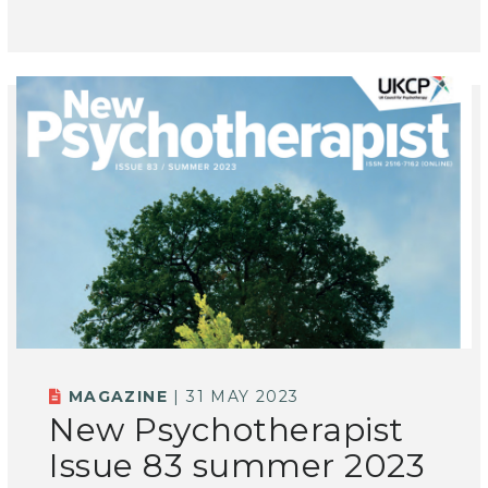
MAGAZINE
| 31 MAY 2023
New Psychotherapist
Issue 83 summer 2023