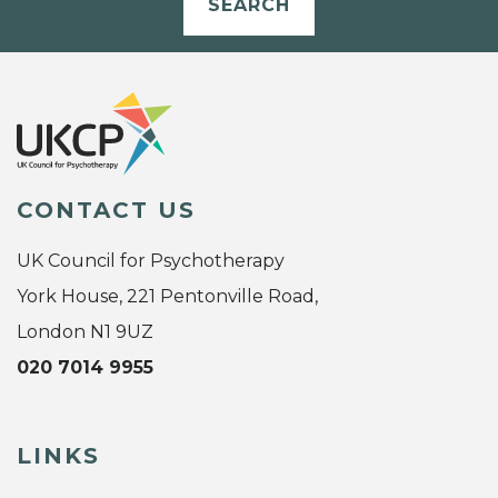
SEARCH
CONTACT US
UK Council for Psychotherapy
York House, 221 Pentonville Road,
London N1 9UZ
020 7014 9955
LINKS