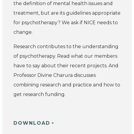
the definition of mental health issues and
treatment, but are its guidelines appropriate
for psychotherapy? We ask if NICE needs to
change.
Research contributes to the understanding
of psychotherapy. Read what our members
have to say about their recent projects. And
Professor Divine Charura discusses
combining research and practice and how to
get research funding.
DOWNLOAD