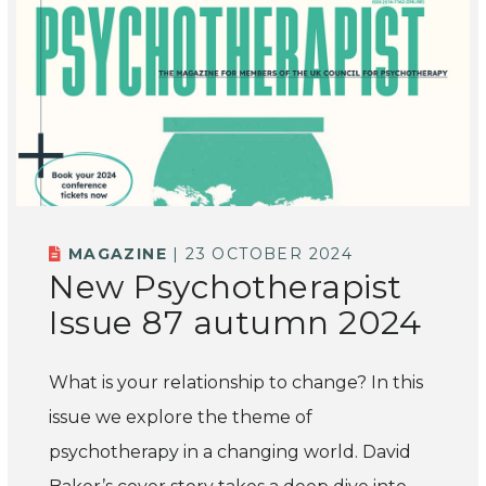
MAGAZINE
| 23 OCTOBER 2024
New Psychotherapist
Issue 87 autumn 2024
What is your relationship to change? In this
issue we explore the theme of
psychotherapy in a changing world. David