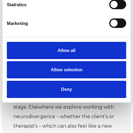
Issue 86 summer 2024
Statistics
This issue explores beginnings. We look at
Marketing
starting out in clinical work, the process of
beginning work with a new client, and
embracing something new within a career.
Allow all
We hear how members have navigated
fresh starts.
Allow selection
In our infant psychotherapy feature, we
speak to members who work with babies
Deny
and their parents at that most fundamental
stage. Elsewhere we explore working with
neurodivergence – whether the client’s or
therapist’s – which can also feel like a new