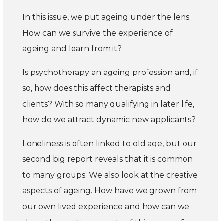
In this issue, we put ageing under the lens.
How can we survive the experience of
ageing and learn from it?
Is psychotherapy an ageing profession and, if
so, how does this affect therapists and
clients? With so many qualifying in later life,
how do we attract dynamic new applicants?
Loneliness is often linked to old age, but our
second big report reveals that it is common
to many groups. We also look at the creative
aspects of ageing. How have we grown from
our own lived experience and how can we