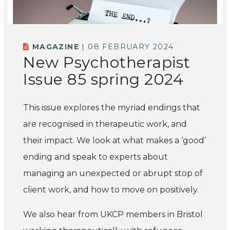
MAGAZINE
| 08 FEBRUARY 2024
New Psychotherapist
Issue 85 spring 2024
This issue explores the myriad endings that
are recognised in therapeutic work, and
their impact. We look at what makes a ‘good’
ending and speak to experts about
managing an unexpected or abrupt stop of
client work, and how to move on positively.
We also hear from UKCP members in Bristol