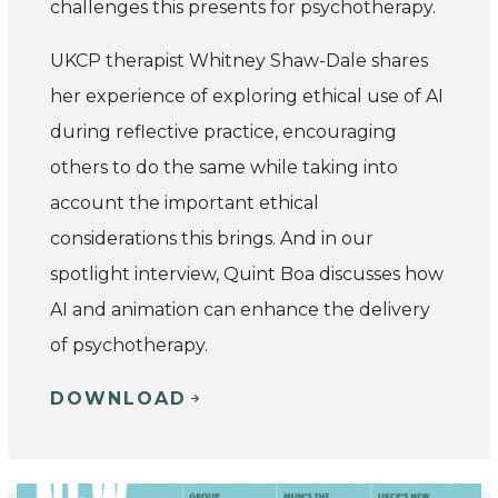
challenges this presents for psychotherapy.
UKCP therapist Whitney Shaw-Dale shares
her experience of exploring ethical use of AI
during reflective practice, encouraging
others to do the same while taking into
account the important ethical
considerations this brings. And in our
spotlight interview, Quint Boa discusses how
AI and animation can enhance the delivery
of psychotherapy.
DOWNLOAD