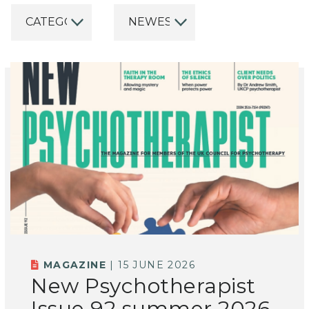
MAGAZINE
| 15 JUNE 2026
New Psychotherapist
Issue 92 summer 2026