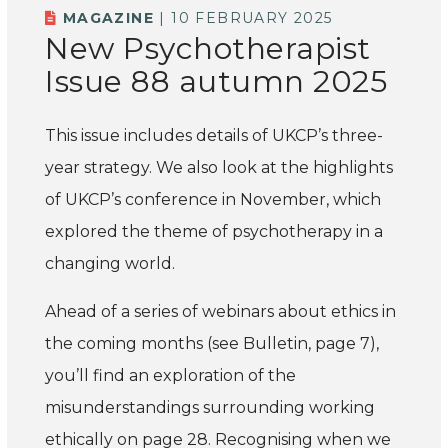
MAGAZINE
| 10 FEBRUARY 2025
New Psychotherapist
Issue 88 autumn 2025
This issue includes details of UKCP’s three-
year strategy. We also look at the highlights
of UKCP’s conference in November, which
explored the theme of psychotherapy in a
changing world.
Ahead of a series of webinars about ethics in
the coming months (see Bulletin, page 7),
you’ll find an exploration of the
misunderstandings surrounding working
ethically on page 28. Recognising when we