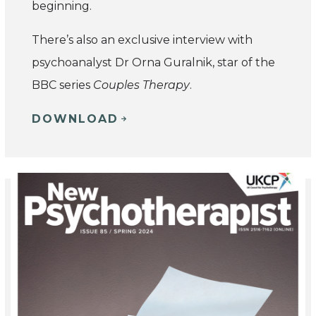
beginning.
There’s also an exclusive interview with
psychoanalyst Dr Orna Guralnik, star of the
BBC series
Couples Therapy
.
DOWNLOAD