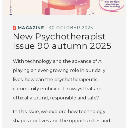
MAGAZINE
| 30 OCTOBER 2025
New Psychotherapist
Issue 90 autumn 2025
With technology and the advance of AI
playing an ever-growing role in our daily
lives, how can the psychotherapeutic
community embrace it in ways that are
ethically sound, responsible and safe?
In this issue, we explore how technology
shapes our lives and the opportunities and