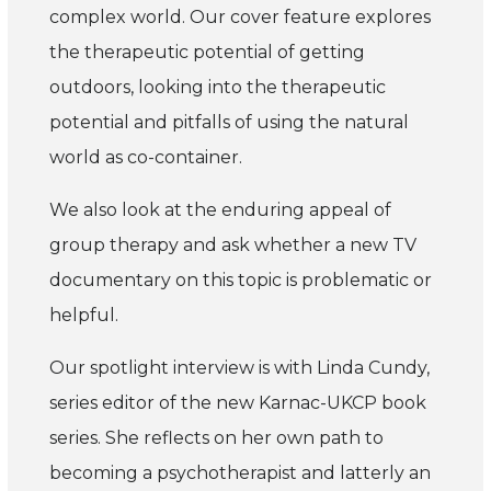
complex world.
Our cover feature explores
the therapeutic potential of getting
outdoors, looking into the therapeutic
potential and pitfalls of using the natural
world as co-container.
We also look at the enduring appeal of
group therapy and ask whether a new TV
documentary on this topic is problematic or
helpful.
Our spotlight interview is with Linda Cundy,
series editor of the new Karnac-UKCP book
series. She reflects on her own path to
becoming a psychotherapist and latterly an