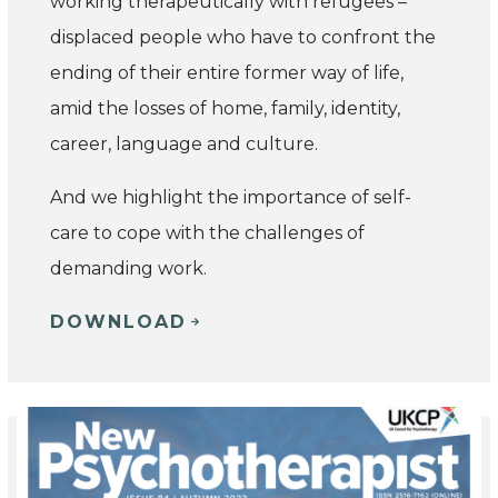
working therapeutically with refugees –
displaced people who have to confront the
ending of their entire former way of life,
amid the losses of home, family, identity,
career, language and culture.
And we highlight the importance of self-
care to cope with the challenges of
demanding work.
DOWNLOAD