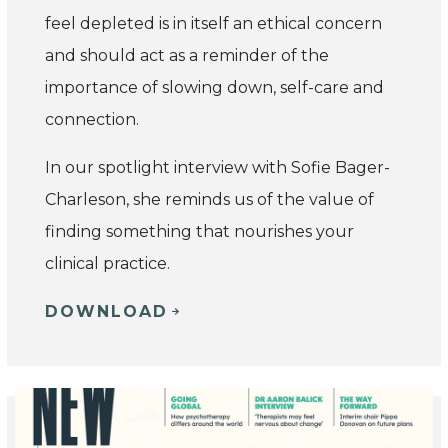
feel depleted is in itself an ethical concern
and should act as a reminder of the
importance of slowing down, self-care and
connection.
In our spotlight interview with Sofie Bager-
Charleson, she reminds us of the value of
finding something that nourishes your
clinical practice.
DOWNLOAD