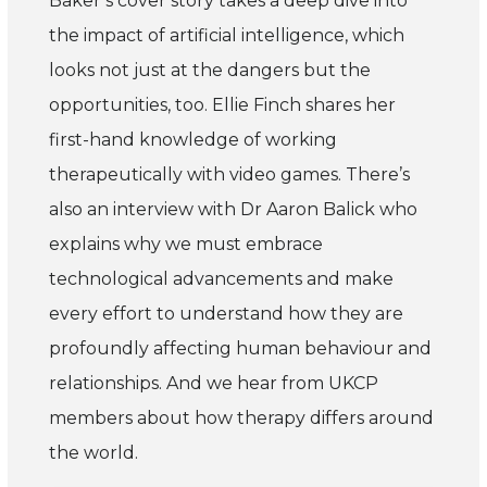
Baker’s cover story takes a deep dive into
the impact of artificial intelligence, which
looks not just at the dangers but the
opportunities, too. Ellie Finch shares her
first-hand knowledge of working
therapeutically with video games. There’s
also an interview with Dr Aaron Balick who
explains why we must embrace
technological advancements and make
every effort to understand how they are
profoundly affecting human behaviour and
relationships. And we hear from UKCP
members about how therapy differs around
the world.