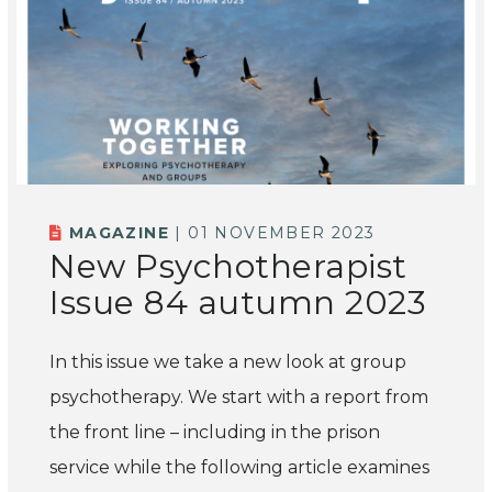
MAGAZINE
| 01 NOVEMBER 2023
New Psychotherapist
Issue 84 autumn 2023
In this issue we take a new look at group
psychotherapy. We start with a report from
the front line – including in the prison
service while the following article examines