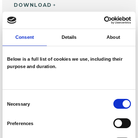
DOWNLOAD
Consent
Details
About
Below is a full list of cookies we use, including their
purpose and duration.
Consent
Necessary
Selection
MAGAZINE
| 18 JUNE 2024
Preferences
New Psychotherapist