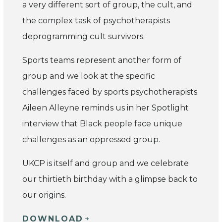
a very different sort of group, the cult, and
the complex task of psychotherapists
deprogramming cult survivors.
Sports teams represent another form of
group and we look at the specific
challenges faced by sports psychotherapists.
Aileen Alleyne reminds us in her Spotlight
interview that Black people face unique
challenges as an oppressed group.
UKCP is itself and group and we celebrate
our thirtieth birthday with a glimpse back to
our origins.
DOWNLOAD