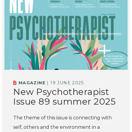
MAGAZINE
| 19 JUNE 2025
New Psychotherapist
Issue 89 summer 2025
The theme of this issue is connecting with
self, others and the environment in a