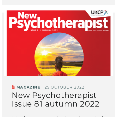
MAGAZINE
| 25 OCTOBER 2022
New Psychotherapist
Issue 81 autumn 2022