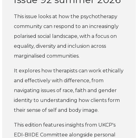
This issue looks at how the psychotherapy
community can respond to an increasingly
polarised social landscape, with a focus on
equality, diversity and inclusion across
marginalised communities.
It explores how therapists can work ethically
and effectively with difference, from
navigating issues of race, faith and gender
identity to understanding how clients form
their sense of self and body image.
This edition features insights from UKCP's
EDI-BIIDE Committee alongside personal