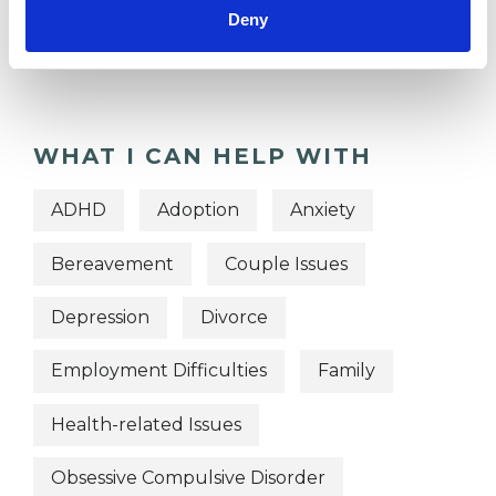
OFFERED
Deny
Transpersonal Psychotherapist
WHAT I CAN HELP WITH
ADHD
Adoption
Anxiety
Bereavement
Couple Issues
Depression
Divorce
Employment Difficulties
Family
Health-related Issues
Obsessive Compulsive Disorder