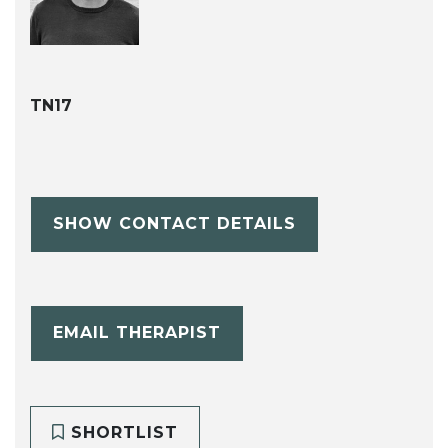
TN17
SHOW CONTACT DETAILS
EMAIL THERAPIST
SHORTLIST