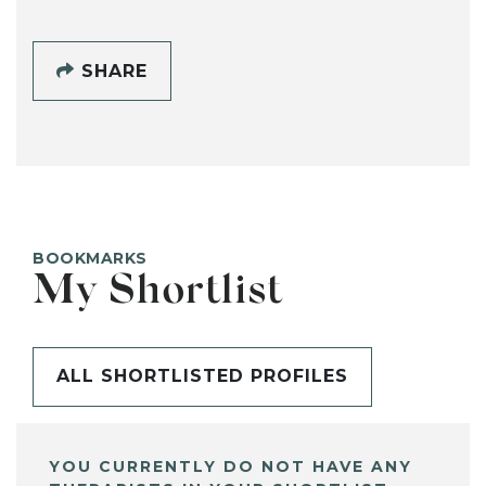
SHARE
BOOKMARKS
My Shortlist
ALL SHORTLISTED PROFILES
YOU CURRENTLY DO NOT HAVE ANY