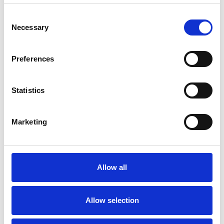
Consent
ANXIETY
Necessary
Selection
DEPRESSION
Preferences
Statistics
MENTAL HEALTH ISSUES
Marketing
RELATIONSHIPS
STRESS
Allow all
Allow selection
TYPES OF THERAPIES