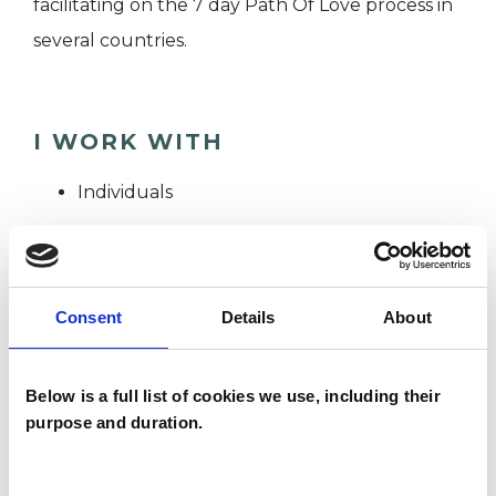
facilitating on the 7 day Path Of Love process in
several countries.
I WORK WITH
Individuals
SPECIAL INTERESTS
Consent
Details
About
Like all UKCP registered psychotherapists and
psychotherapeutic counsellors I can work with a
Below is a full list of cookies we use, including their
wide range of issues, but here are some areas in
purpose and duration.
which I have a special interest or additional
experience.