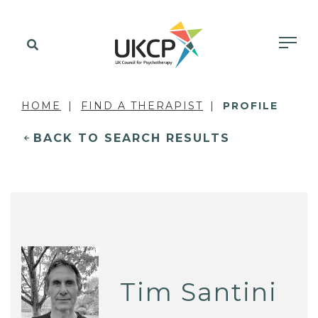
HOME
FIND A THERAPIST
PROFILE
BACK TO SEARCH RESULTS
Tim Santini