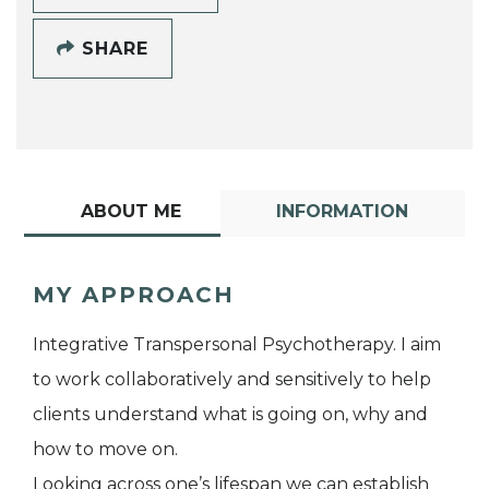
SHARE
ABOUT ME
INFORMATION
MY APPROACH
Integrative Transpersonal Psychotherapy. I aim
to work collaboratively and sensitively to help
clients understand what is going on, why and
how to move on.
Looking across one’s lifespan we can establish