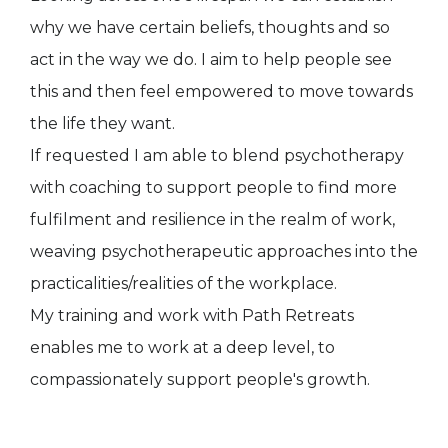
why we have certain beliefs, thoughts and so
act in the way we do. I aim to help people see
this and then feel empowered to move towards
the life they want.
If requested I am able to blend psychotherapy
with coaching to support people to find more
fulfilment and resilience in the realm of work,
weaving psychotherapeutic approaches into the
practicalities/realities of the workplace.
My training and work with Path Retreats
enables me to work at a deep level, to
compassionately support people's growth.