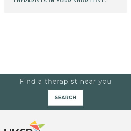
THERAPISTS IN YOUR SHORTLIST.
Find a therapist near you
SEARCH