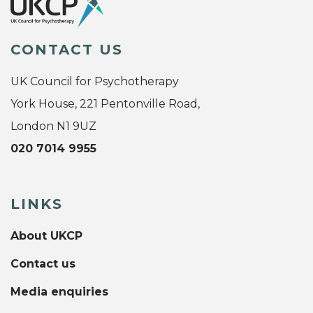
CONTACT US
UK Council for Psychotherapy
York House, 221 Pentonville Road,
London N1 9UZ
020 7014 9955
LINKS
About UKCP
Contact us
Media enquiries