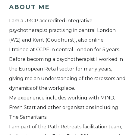
ABOUT ME
I am a UKCP accredited integrative
psychotherapist practising in central London
(W2) and Kent (Goudhurst), also online.
I trained at CCPE in central London for 5 years.
Before becoming a psychotherapist I worked in
the European Retail sector for many years,
giving me an understanding of the stressors and
dynamics of the workplace.
My experience includes working with MIND,
Fresh Start and other organisations including
The Samaritans.
I am part of the Path Retreats facilitation team,