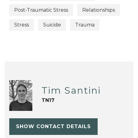
Post-Traumatic Stress
Relationships
Stress
Suicide
Trauma
Tim Santini
TN17
SHOW CONTACT DETAILS