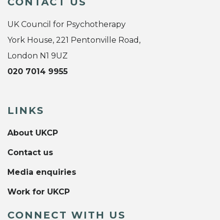
CONTACT US
UK Council for Psychotherapy
York House, 221 Pentonville Road,
London N1 9UZ
020 7014 9955
LINKS
About UKCP
Contact us
Media enquiries
Work for UKCP
CONNECT WITH US