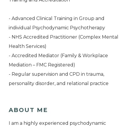
- Advanced Clinical Training in Group and
individual Psychodynamic Psychotherapy
- NHS Accredited Practitioner (Complex Mental
Health Services)
- Accredited Mediator (Family & Workplace
Mediation – FMC Registered)
- Regular supervision and CPD in trauma,
personality disorder, and relational practice
ABOUT ME
I am a highly experienced psychodynamic