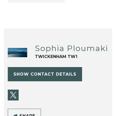
Sophia Ploumaki
TWICKENHAM TW1
SHOW CONTACT DETAILS
SHARE