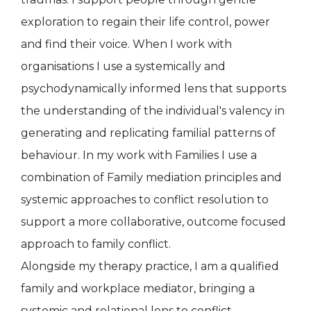
exploration to regain their life control, power
and find their voice. When I work with
organisations I use a systemically and
psychodynamically informed lens that supports
the understanding of the individual's valency in
generating and replicating familial patterns of
behaviour. In my work with Families I use a
combination of Family mediation principles and
systemic approaches to conflict resolution to
support a more collaborative, outcome focused
approach to family conflict.
Alongside my therapy practice, I am a qualified
family and workplace mediator, bringing a
systemic and relational lens to conflict