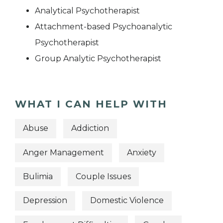
Analytical Psychotherapist
Attachment-based Psychoanalytic
Psychotherapist
Group Analytic Psychotherapist
WHAT I CAN HELP WITH
Abuse
Addiction
Anger Management
Anxiety
Bulimia
Couple Issues
Depression
Domestic Violence