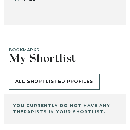
BOOKMARKS
My Shortlist
ALL SHORTLISTED PROFILES
YOU CURRENTLY DO NOT HAVE ANY
THERAPISTS IN YOUR SHORTLIST.