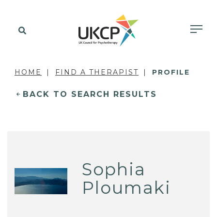
HOME
FIND A THERAPIST
PROFILE
BACK TO SEARCH RESULTS
Sophia
Ploumaki