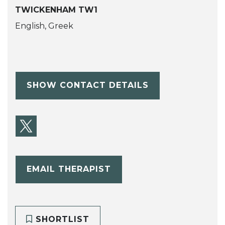
TWICKENHAM TW1
English, Greek
SHOW CONTACT DETAILS
EMAIL THERAPIST
SHORTLIST