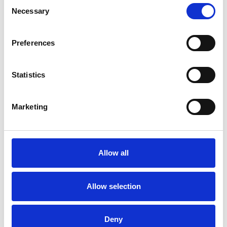
Consent
extensive experience working within secondary
Necessary
Selection
and tertiary NHS mental health services, I have
developed specialist expertise in supporting
Preferences
individuals with complex trauma histories,
particularly those relating to non-recent abuse,
Statistics
developmental trauma, and borderline
personality disorder (BPD) presentations. I also
Marketing
offer ADHD adults assessments and have years
of experience in working with adults with such
conditions.
Allow all
Allow selection
I WORK WITH
Deny
Companies