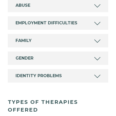
ABUSE
EMPLOYMENT DIFFICULTIES
FAMILY
GENDER
IDENTITY PROBLEMS
TYPES OF THERAPIES
OFFERED