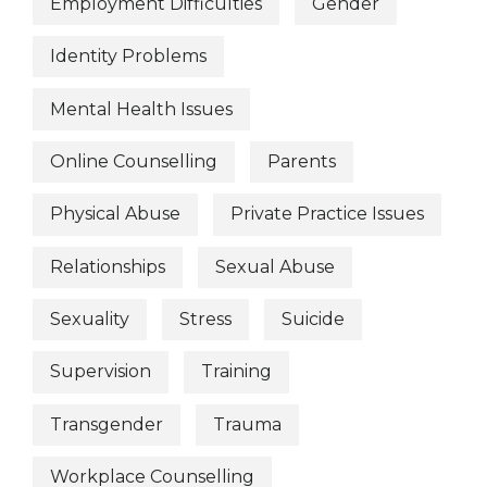
Employment Difficulties
Gender
Identity Problems
Mental Health Issues
Online Counselling
Parents
Physical Abuse
Private Practice Issues
Relationships
Sexual Abuse
Sexuality
Stress
Suicide
Supervision
Training
Transgender
Trauma
Workplace Counselling