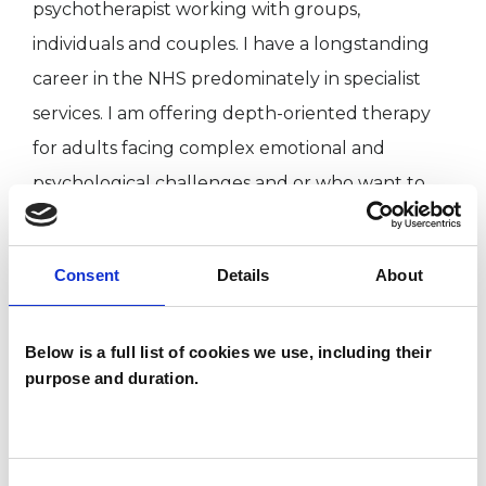
psychotherapist working with groups,
individuals and couples. I have a longstanding
career in the NHS predominately in specialist
services. I am offering depth-oriented therapy
for adults facing complex emotional and
psychological challenges and or who want to
understand their attachment and relational
patterns on a more conscious level. My clinical
Consent
Details
About
approach is rooted in psychoanalytic and
systemic principles. I provide a reflective space
Below is a full list of cookies we use, including their
to explore unconscious processes, relational and
purpose and duration.
attachment patterns, aiming to facilitate a
deeper awareness and understanding of
childhood and adult experiences. I have