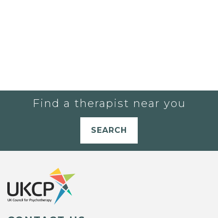
Find a therapist near you
SEARCH