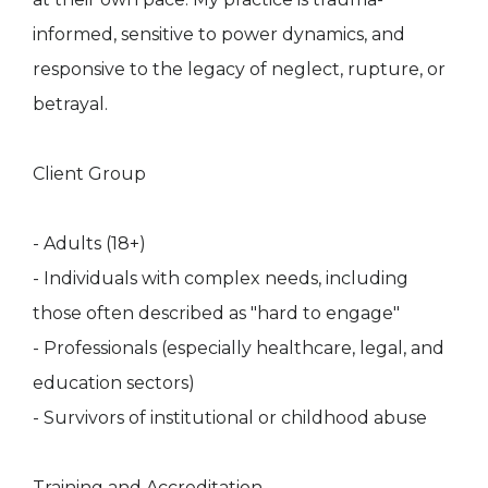
informed, sensitive to power dynamics, and
responsive to the legacy of neglect, rupture, or
betrayal.
Client Group
- Adults (18+)
- Individuals with complex needs, including
those often described as "hard to engage"
- Professionals (especially healthcare, legal, and
education sectors)
- Survivors of institutional or childhood abuse
Training and Accreditation