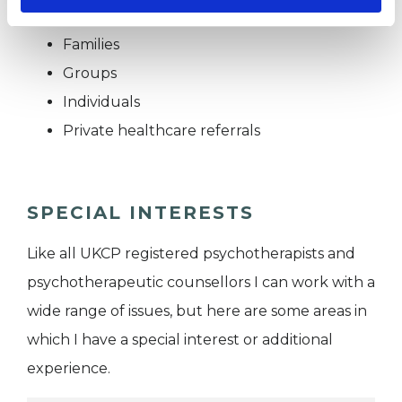
Couples
Families
Groups
Individuals
Private healthcare referrals
SPECIAL INTERESTS
Like all UKCP registered psychotherapists and
psychotherapeutic counsellors I can work with a
wide range of issues, but here are some areas in
which I have a special interest or additional
experience.