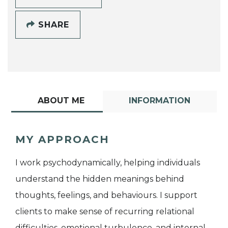
SHARE
ABOUT ME
INFORMATION
MY APPROACH
I work psychodynamically, helping individuals
understand the hidden meanings behind
thoughts, feelings, and behaviours. I support
clients to make sense of recurring relational
difficulties, emotional turbulence, and internal