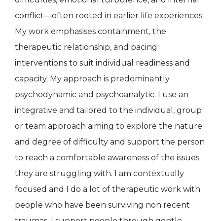
conflict—often rooted in earlier life experiences.
My work emphasises containment, the
therapeutic relationship, and pacing
interventions to suit individual readiness and
capacity. My approach is predominantly
psychodynamic and psychoanalytic. I use an
integrative and tailored to the individual, group
or team approach aiming to explore the nature
and degree of difficulty and support the person
to reach a comfortable awareness of the issues
they are struggling with. I am contextually
focused and I do a lot of therapeutic work with
people who have been surviving non recent
traumas. I support people through gentle