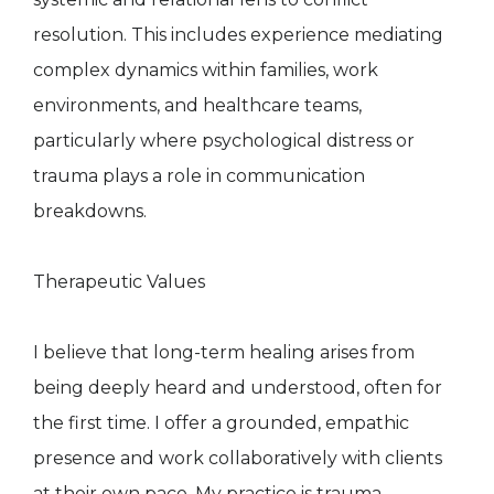
resolution. This includes experience mediating
complex dynamics within families, work
environments, and healthcare teams,
particularly where psychological distress or
trauma plays a role in communication
breakdowns.
Therapeutic Values
I believe that long-term healing arises from
being deeply heard and understood, often for
the first time. I offer a grounded, empathic
presence and work collaboratively with clients
at their own pace. My practice is trauma-