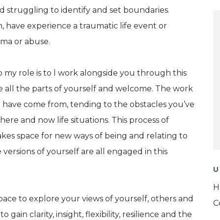
d struggling to identify and set boundaries.
n, have experience a traumatic life event or
uma or abuse.
 my role is to l work alongside you through this
e all the parts of yourself and welcome. The work
 have come from, tending to the obstacles you’ve
re and now life situations. This process of
akes space for new ways of being and relating to
ersions of yourself are all engaged in this
U
H
ace to explore your views of yourself, others and
C
gain clarity, insight, flexibility, resilience and the