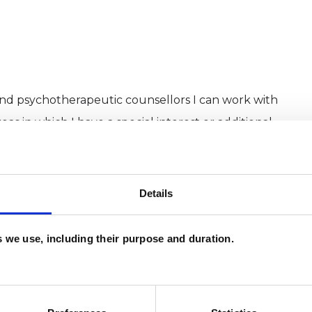
and psychotherapeutic counsellors I can work with
as in which I have a special interest or additional
Details
es we use, including their purpose and duration.