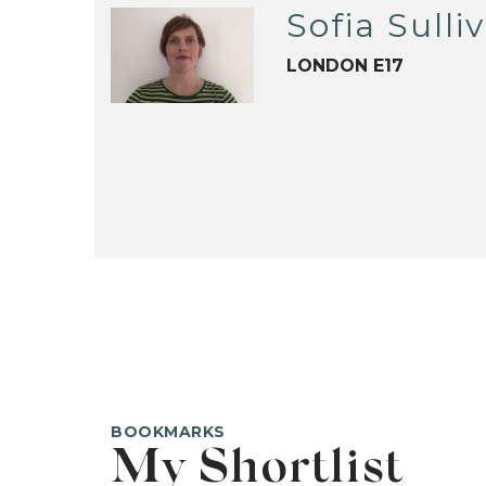
Sofia Sulli
LONDON E17
BOOKMARKS
My Shortlist