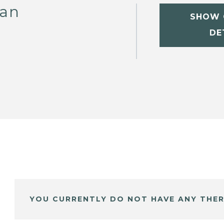
van
SHOW 
DE
YOU CURRENTLY DO NOT HAVE ANY THER