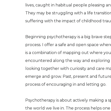
lives, caught in habitual people pleasing an
They may be struggling with a life transitio
suffering with the impact of childhood tra
Beginning psychotherapy is a big brave step
process. I offer a safe and open space wher
is a combination of mapping out where you
encountered along the way and exploring he
looking together with curiosity and care m
emerge and grow. Past, present and future v
process of encouraging in and letting go.
Psychotherapy is about actively making a sp
the world we live in. The process helps one to 