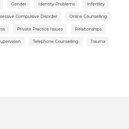
Gender
Identity Problems
Infertility
sessive Compulsive Disorder
Online Counselling
ess
Private Practice Issues
Relationships
upervision
Telephone Counselling
Trauma