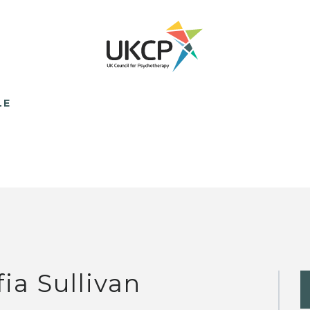
LE
fia Sullivan