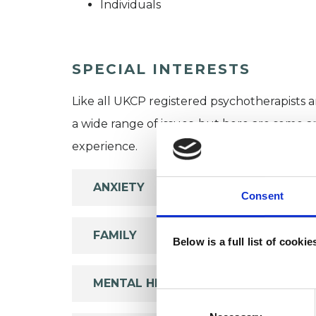
Individuals
SPECIAL INTERESTS
Like all UKCP registered psychotherapists 
a wide range of issues, but here are some are
experience.
ANXIETY
Consent
FAMILY
Below is a full list of cooki
MENTAL HEALTH ISSUES
Consent
Selection