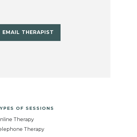
EMAIL THERAPIST
YPES OF SESSIONS
nline Therapy
elephone Therapy