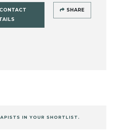
CONTACT
SHARE
TAILS
APISTS IN YOUR SHORTLIST.