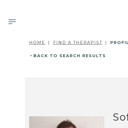
HOME
FIND A THERAPIST
PROFI
BACK TO SEARCH RESULTS
So