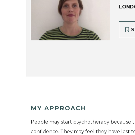
LOND
S
MY APPROACH
People may start psychotherapy because the
confidence. They may feel they have lost tou