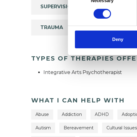
Necessary
SUPERVISION
TRAUMA
Deny
TYPES OF THERAPIES OFF
Integrative Arts Psychotherapist
WHAT I CAN HELP WITH
Abuse
Addiction
ADHD
Adopti
Autism
Bereavement
Cultural Issues