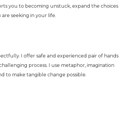
orts you to becoming unstuck, expand the choices
re seeking in your life.
ctfully. I offer safe and experienced pair of hands
hallenging process. I use metaphor, imagination
 and to make tangible change possible.