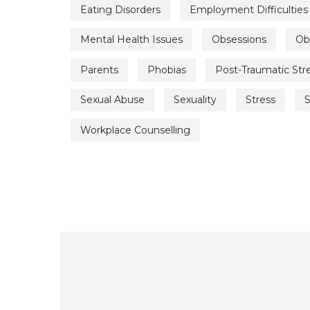
Eating Disorders
Employment Difficulties
Mental Health Issues
Obsessions
Ob
Parents
Phobias
Post-Traumatic Str
Sexual Abuse
Sexuality
Stress
S
Workplace Counselling