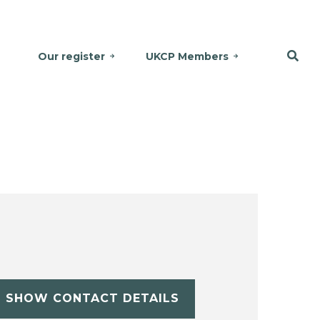
Our register
UKCP Members
SHOW CONTACT DETAILS