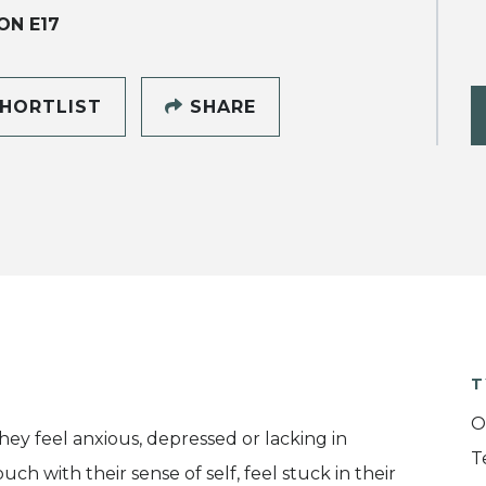
ON E17
HORTLIST
SHARE
T
O
y feel anxious, depressed or lacking in
T
ch with their sense of self, feel stuck in their