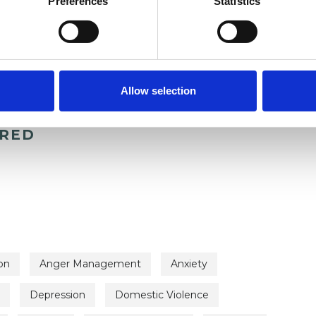
Preferences
Statistics
Allow selection
ERED
on
Anger Management
Anxiety
Depression
Domestic Violence