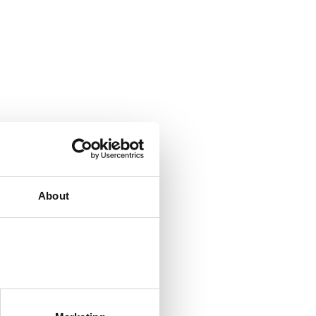
About