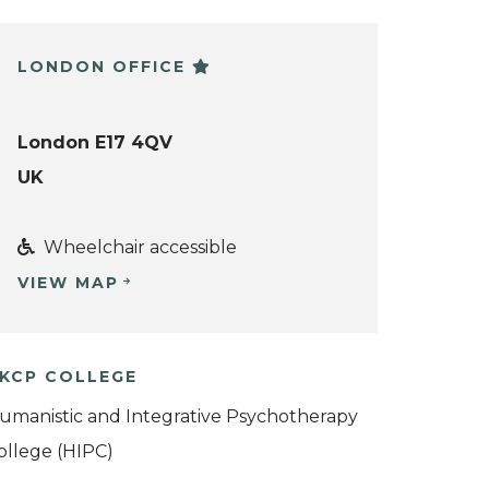
LONDON OFFICE
London E17 4QV
UK
Wheelchair accessible
VIEW MAP
KCP COLLEGE
umanistic and Integrative Psychotherapy
ollege (HIPC)