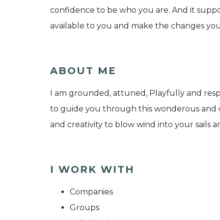
confidence to be who you are. And it supp
available to you and make the changes you a
ABOUT ME
I am grounded, attuned, Playfully and respe
to guide you through this wonderous and c
and creativity to blow wind into your sails
I WORK WITH
Companies
Groups