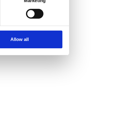
Marketing
Allow all