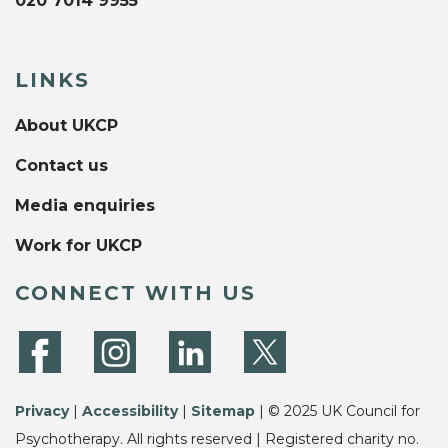
020 7014 9955
LINKS
About UKCP
Contact us
Media enquiries
Work for UKCP
CONNECT WITH US
Privacy
|
Accessibility
|
Sitemap
| © 2025 UK Council for
Psychotherapy. All rights reserved | Registered charity no.