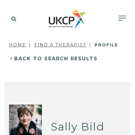
HOME
FIND A THERAPIST
PROFILE
BACK TO SEARCH RESULTS
Sally Bild