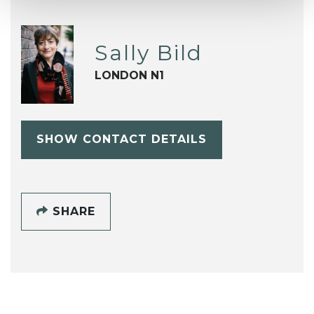
Sally Bild
LONDON N1
SHOW CONTACT DETAILS
SHARE