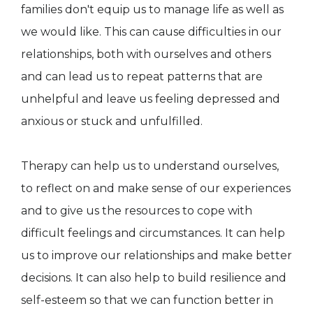
families don't equip us to manage life as well as
we would like. This can cause difficulties in our
relationships, both with ourselves and others
and can lead us to repeat patterns that are
unhelpful and leave us feeling depressed and
anxious or stuck and unfulfilled.
Therapy can help us to understand ourselves,
to reflect on and make sense of our experiences
and to give us the resources to cope with
difficult feelings and circumstances. It can help
us to improve our relationships and make better
decisions. It can also help to build resilience and
self-esteem so that we can function better in