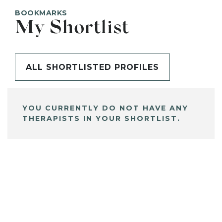
BOOKMARKS
My Shortlist
ALL SHORTLISTED PROFILES
YOU CURRENTLY DO NOT HAVE ANY
THERAPISTS IN YOUR SHORTLIST.