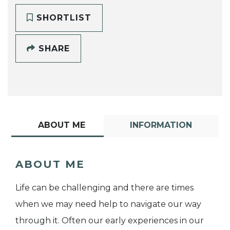
SHORTLIST
SHARE
ABOUT ME
INFORMATION
ABOUT ME
Life can be challenging and there are times
when we may need help to navigate our way
through it. Often our early experiences in our