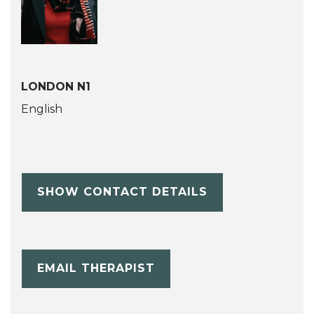
LONDON N1
English
SHOW CONTACT DETAILS
EMAIL THERAPIST