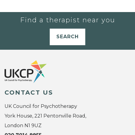
Find a therapist near you
SEARCH
CONTACT US
UK Council for Psychotherapy
York House, 221 Pentonville Road,
London N1 9UZ