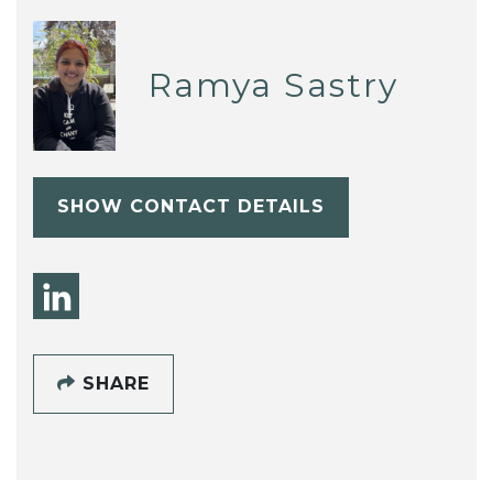
Ramya Sastry
SHOW CONTACT DETAILS
SHARE