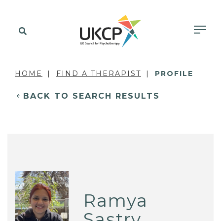
HOME
FIND A THERAPIST
PROFILE
BACK TO SEARCH RESULTS
Ramya
Sastry