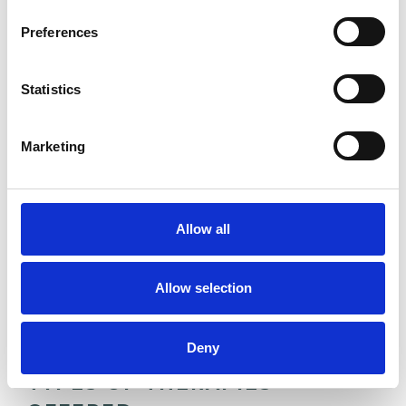
Preferences
ANXIETY
Statistics
BEREAVEMENT
Marketing
CHRONIC ILLNESS
Allow all
CULTURAL ISSUES
Allow selection
DEPRESSION
Deny
TYPES OF THERAPIES