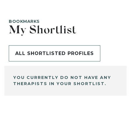
BOOKMARKS
My Shortlist
ALL SHORTLISTED PROFILES
YOU CURRENTLY DO NOT HAVE ANY
THERAPISTS IN YOUR SHORTLIST.