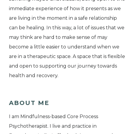
immediate experience of how it presents as we
are living in the moment in a safe relationship
can be healing. In this way, a lot of issues that we
may think are hard to make sense of may
become a little easier to understand when we
are in a therapeutic space. A space that is flexible
and open to supporting our journey towards
health and recovery.
ABOUT ME
I am Mindfulness-based Core Process
Psychotherapist. I live and practice in