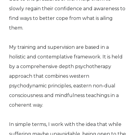
slowly regain their confidence and awareness to
find ways to better cope from what is ailing
them.
My training and supervision are based in a
holistic and contemplative framework. It is held
by a comprehensive depth psychotherapy
approach that combines western
psychodynamic principles, eastern non-dual
consciousness and mindfulness teachings in a
coherent way.
In simple terms, I work with the idea that while
suffering maybe unavoidable, being open to the