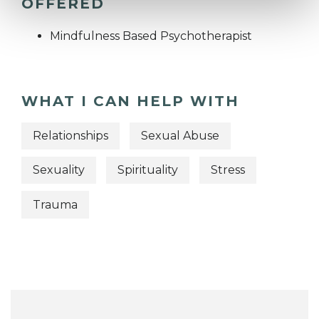
OFFERED
Mindfulness Based Psychotherapist
WHAT I CAN HELP WITH
Relationships
Sexual Abuse
Sexuality
Spirituality
Stress
Trauma