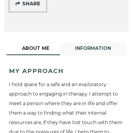
SHARE
ABOUT ME
INFORMATION
MY APPROACH
I hold space for a safe and an exploratory
approach to engaging in therapy. I attempt to
meet a person where they are in life and offer
them a way to finding what their internal
resources are, if they have lost touch with them
due to the pressures of life. I help them to