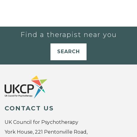
Find a therapist near you
SEARCH
CONTACT US
UK Council for Psychotherapy
York House, 221 Pentonville Road,