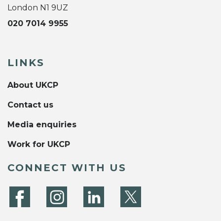
London N1 9UZ
020 7014 9955
LINKS
About UKCP
Contact us
Media enquiries
Work for UKCP
CONNECT WITH US