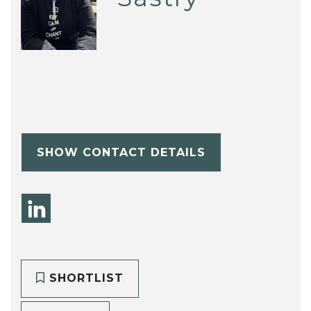
SHOW CONTACT DETAILS
SHORTLIST