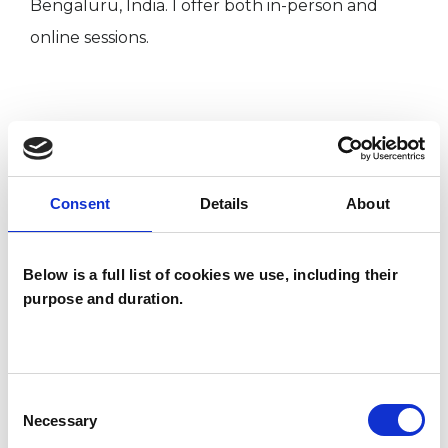
Bengaluru, India. I offer both in-person and
online sessions.
I WORK WITH
Individuals
Consent
Details
About
SPECIAL INTERESTS
Below is a full list of cookies we use, including their
purpose and duration.
Like all UKCP registered psychotherapists and
psychotherapeutic counsellors I can work with a
wide range of issues, but here are some areas in
Consent
which I have a special interest or additional
Necessary
Selection
experience.