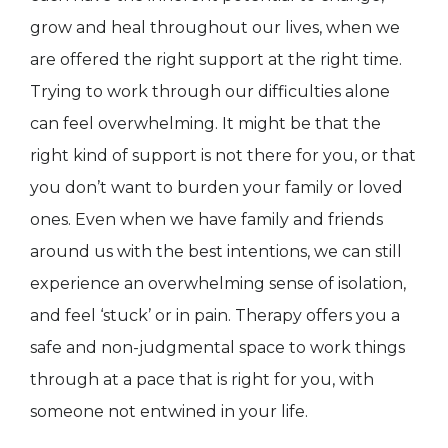
grow and heal throughout our lives, when we
are offered the right support at the right time.
Trying to work through our difficulties alone
can feel overwhelming. It might be that the
right kind of support is not there for you, or that
you don’t want to burden your family or loved
ones. Even when we have family and friends
around us with the best intentions, we can still
experience an overwhelming sense of isolation,
and feel ‘stuck’ or in pain. Therapy offers you a
safe and non-judgmental space to work things
through at a pace that is right for you, with
someone not entwined in your life.