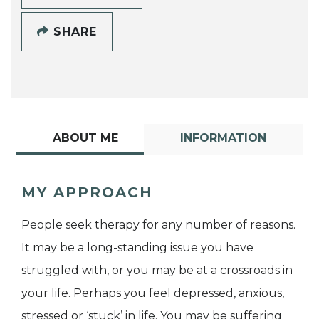
SHARE
ABOUT ME
INFORMATION
MY APPROACH
People seek therapy for any number of reasons.
It may be a long-standing issue you have
struggled with, or you may be at a crossroads in
your life. Perhaps you feel depressed, anxious,
stressed or ‘stuck’ in life. You may be suffering