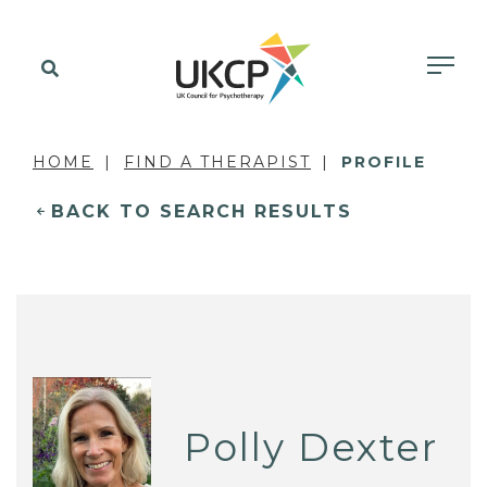
HOME
FIND A THERAPIST
PROFILE
BACK TO SEARCH RESULTS
Polly Dexter