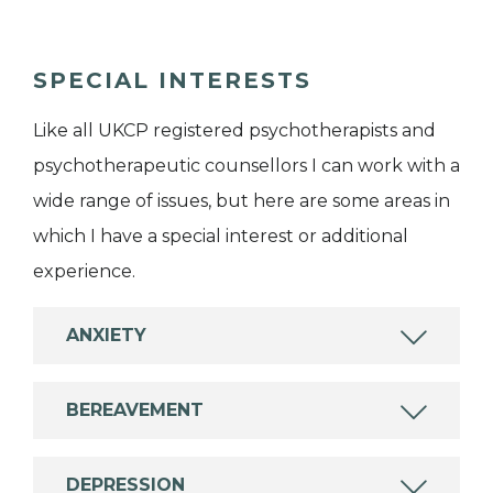
SPECIAL INTERESTS
Like all UKCP registered psychotherapists and
psychotherapeutic counsellors I can work with a
wide range of issues, but here are some areas in
which I have a special interest or additional
experience.
ANXIETY
BEREAVEMENT
DEPRESSION