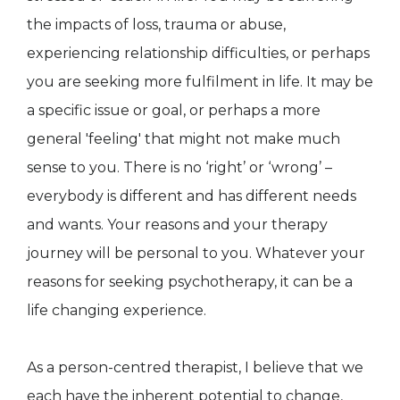
the impacts of loss, trauma or abuse,
experiencing relationship difficulties, or perhaps
you are seeking more fulfilment in life. It may be
a specific issue or goal, or perhaps a more
general 'feeling' that might not make much
sense to you. There is no ‘right’ or ‘wrong’ –
everybody is different and has different needs
and wants. Your reasons and your therapy
journey will be personal to you. Whatever your
reasons for seeking psychotherapy, it can be a
life changing experience.
As a person-centred therapist, I believe that we
each have the inherent potential to change,