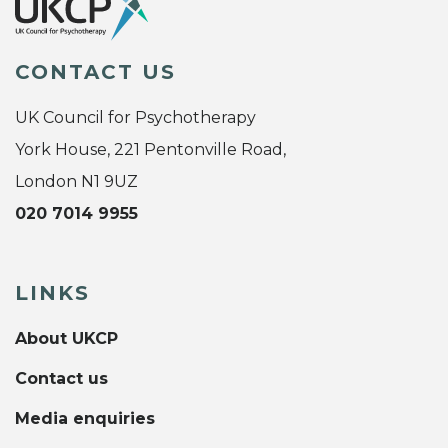
CONTACT US
UK Council for Psychotherapy
York House, 221 Pentonville Road,
London N1 9UZ
020 7014 9955
LINKS
About UKCP
Contact us
Media enquiries