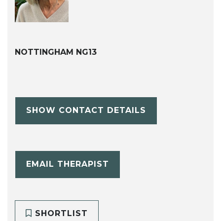
NOTTINGHAM NG13
SHOW CONTACT DETAILS
EMAIL THERAPIST
SHORTLIST