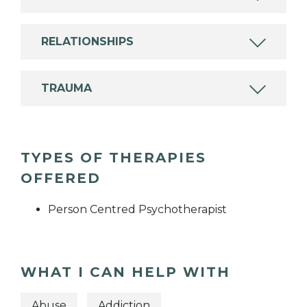
RELATIONSHIPS
TRAUMA
TYPES OF THERAPIES
OFFERED
Person Centred Psychotherapist
WHAT I CAN HELP WITH
Abuse
Addiction