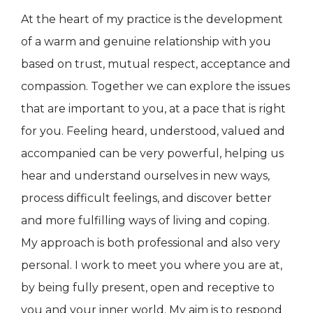
At the heart of my practice is the development
of a warm and genuine relationship with you
based on trust, mutual respect, acceptance and
compassion. Together we can explore the issues
that are important to you, at a pace that is right
for you. Feeling heard, understood, valued and
accompanied can be very powerful, helping us
hear and understand ourselves in new ways,
process difficult feelings, and discover better
and more fulfilling ways of living and coping.
My approach is both professional and also very
personal. I work to meet you where you are at,
by being fully present, open and receptive to
you and your inner world. My aim is to respond