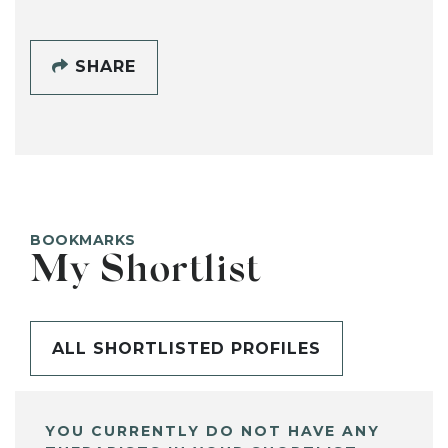
SHARE
BOOKMARKS
My Shortlist
ALL SHORTLISTED PROFILES
YOU CURRENTLY DO NOT HAVE ANY