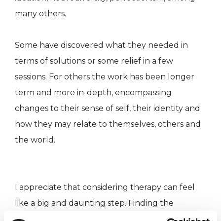
many others.
Some have discovered what they needed in
terms of solutions or some relief in a few
sessions. For others the work has been longer
term and more in-depth, encompassing
changes to their sense of self, their identity and
how they may relate to themselves, others and
the world.
I appreciate that considering therapy can feel
like a big and daunting step. Finding the
therapist that 'fits' for you is important. The right