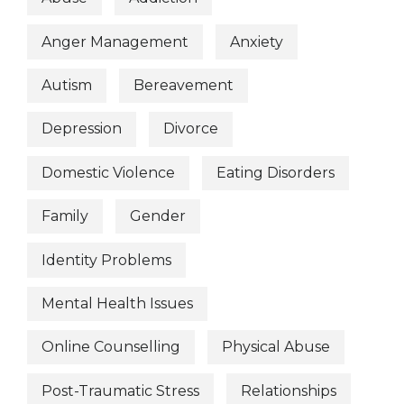
Anger Management
Anxiety
Autism
Bereavement
Depression
Divorce
Domestic Violence
Eating Disorders
Family
Gender
Identity Problems
Mental Health Issues
Online Counselling
Physical Abuse
Post-Traumatic Stress
Relationships