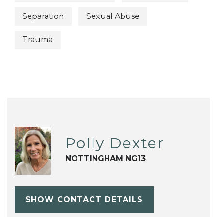
Separation
Sexual Abuse
Trauma
Polly Dexter
NOTTINGHAM NG13
SHOW CONTACT DETAILS