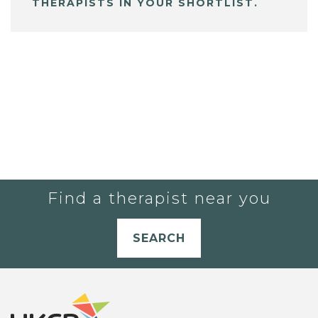
THERAPISTS IN YOUR SHORTLIST.
Find a therapist near you
SEARCH