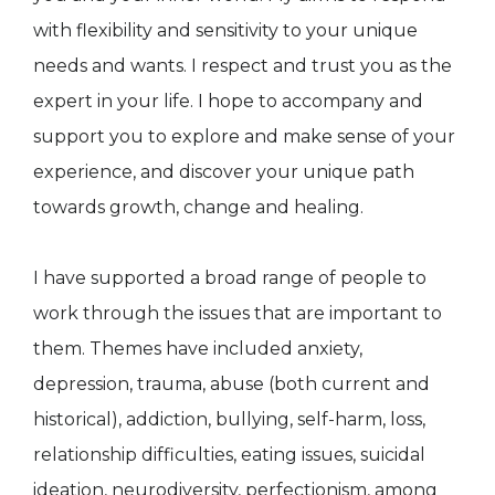
with flexibility and sensitivity to your unique
needs and wants. I respect and trust you as the
expert in your life. I hope to accompany and
support you to explore and make sense of your
experience, and discover your unique path
towards growth, change and healing.
I have supported a broad range of people to
work through the issues that are important to
them. Themes have included anxiety,
depression, trauma, abuse (both current and
historical), addiction, bullying, self-harm, loss,
relationship difficulties, eating issues, suicidal
ideation, neurodiversity, perfectionism, among