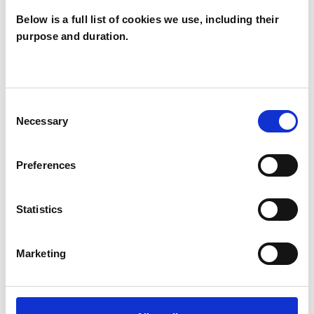
Below is a full list of cookies we use, including their
purpose and duration.
SPECIAL INTERESTS
Like all UKCP registered psychotherapists and
Consent
psychotherapeutic counsellors I can work with a
Necessary
Selection
wide range of issues, but here are some areas in
which I have a special interest or additional
Preferences
experience.
Statistics
ABUSE
Marketing
CULTURAL ISSUES
IDENTITY PROBLEMS