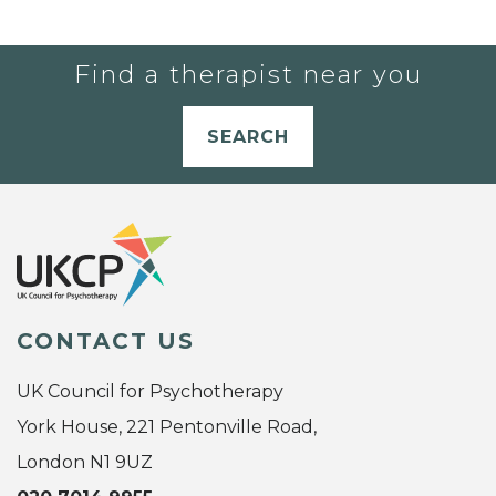
Find a therapist near you
SEARCH
CONTACT US
UK Council for Psychotherapy
York House, 221 Pentonville Road,
London N1 9UZ