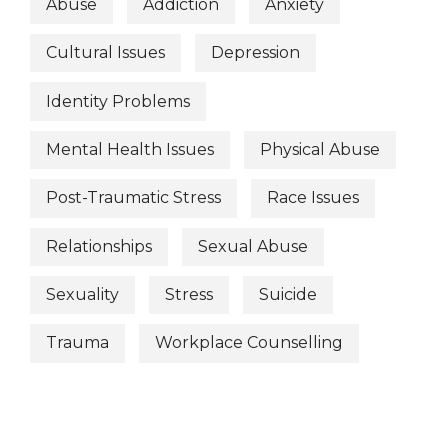
Abuse
Addiction
Anxiety
Cultural Issues
Depression
Identity Problems
Mental Health Issues
Physical Abuse
Post-Traumatic Stress
Race Issues
Relationships
Sexual Abuse
Sexuality
Stress
Suicide
Trauma
Workplace Counselling