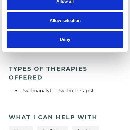
Allow all
MENTAL HEALTH ISSUES
Allow selection
TRAUMA
Deny
TYPES OF THERAPIES
OFFERED
Psychoanalytic Psychotherapist
WHAT I CAN HELP WITH