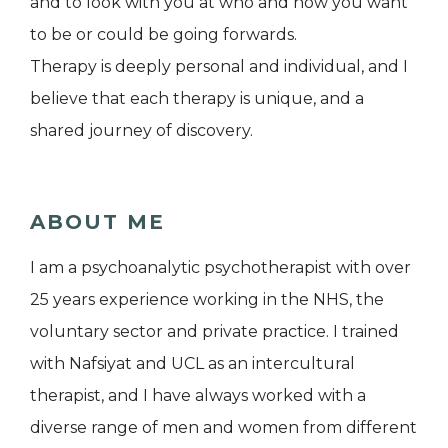
and to look with you at who and how you want
to be or could be going forwards.
Therapy is deeply personal and individual, and I
believe that each therapy is unique, and a
shared journey of discovery.
ABOUT ME
I am a psychoanalytic psychotherapist with over
25 years experience working in the NHS, the
voluntary sector and private practice. I trained
with Nafsiyat and UCL as an intercultural
therapist, and I have always worked with a
diverse range of men and women from different