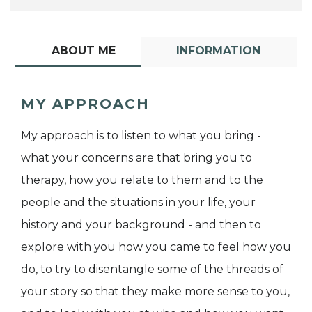
ABOUT ME
INFORMATION
MY APPROACH
My approach is to listen to what you bring -
what your concerns are that bring you to
therapy, how you relate to them and to the
people and the situations in your life, your
history and your background - and then to
explore with you how you came to feel how you
do, to try to disentangle some of the threads of
your story so that they make more sense to you,