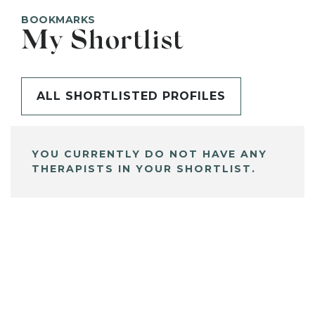
BOOKMARKS
My Shortlist
ALL SHORTLISTED PROFILES
YOU CURRENTLY DO NOT HAVE ANY
THERAPISTS IN YOUR SHORTLIST.