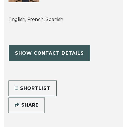
English, French, Spanish
SHOW CONTACT DETAILS
SHORTLIST
SHARE