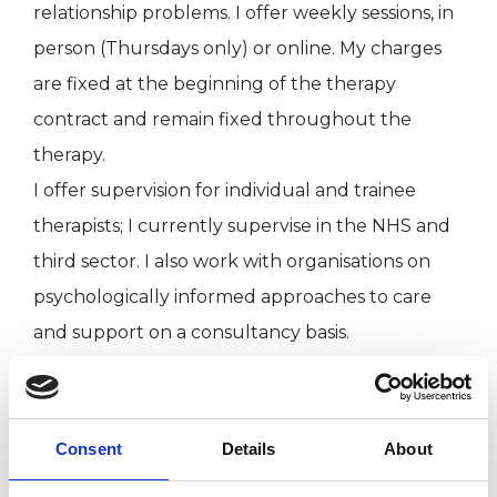
relationship problems. I offer weekly sessions, in
person (Thursdays only) or online. My charges
are fixed at the beginning of the therapy
contract and remain fixed throughout the
therapy.
I offer supervision for individual and trainee
therapists; I currently supervise in the NHS and
third sector. I also work with organisations on
psychologically informed approaches to care
and support on a consultancy basis.
I WORK WITH
Consent
Details
About
Individuals