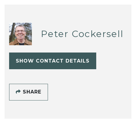
Peter Cockersell
SHOW CONTACT DETAILS
SHARE