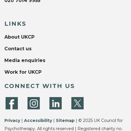
020 7014 9955
LINKS
About UKCP
Contact us
Media enquiries
Work for UKCP
CONNECT WITH US
Privacy
|
Accessibility
|
Sitemap
| © 2025 UK Council for
Psychotherapy. All rights reserved | Registered charity no.