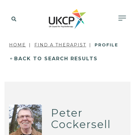
HOME
FIND A THERAPIST
PROFILE
BACK TO SEARCH RESULTS
Peter
Cockersell