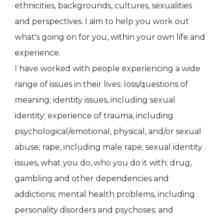
ethnicities, backgrounds, cultures, sexualities
and perspectives. I aim to help you work out
what's going on for you, within your own life and
experience.
I have worked with people experiencing a wide
range of issues in their lives: loss/questions of
meaning; identity issues, including sexual
identity; experience of trauma, including
psychological/emotional, physical, and/or sexual
abuse; rape, including male rape; sexual identity
issues, what you do, who you do it with; drug,
gambling and other dependencies and
addictions; mental health problems, including
personality disorders and psychoses; and