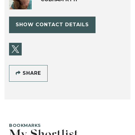
SHOW CONTACT DETAILS
SHARE
BOOKMARKS
My Shortlist