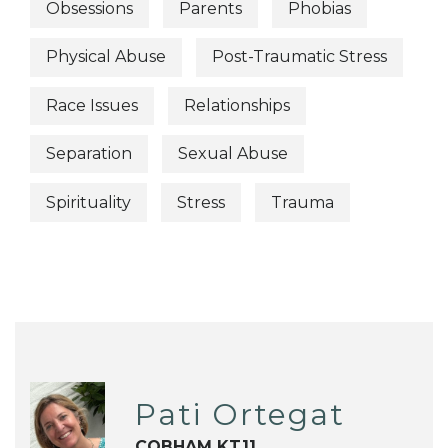
Obsessions
Parents
Phobias
Physical Abuse
Post-Traumatic Stress
Race Issues
Relationships
Separation
Sexual Abuse
Spirituality
Stress
Trauma
Pati Ortegat
COBHAM KT11