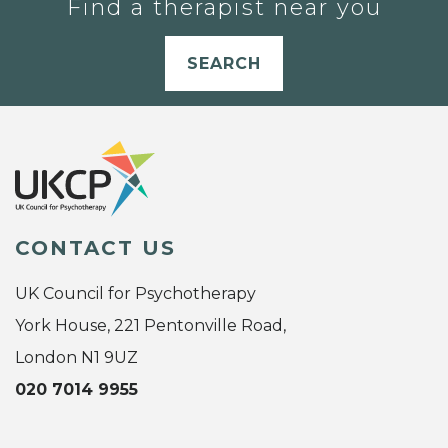
Find a therapist near you
SEARCH
CONTACT US
UK Council for Psychotherapy
York House, 221 Pentonville Road,
London N1 9UZ
020 7014 9955