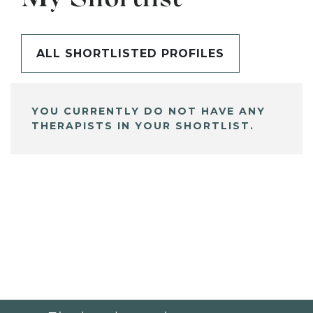
ALL SHORTLISTED PROFILES
YOU CURRENTLY DO NOT HAVE ANY
THERAPISTS IN YOUR SHORTLIST.