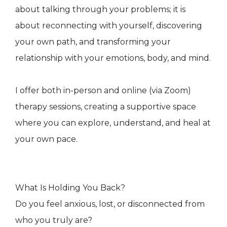
about talking through your problems; it is
about reconnecting with yourself, discovering
your own path, and transforming your
relationship with your emotions, body, and mind.
I offer both in-person and online (via Zoom)
therapy sessions, creating a supportive space
where you can explore, understand, and heal at
your own pace.
What Is Holding You Back?
Do you feel anxious, lost, or disconnected from
who you truly are?