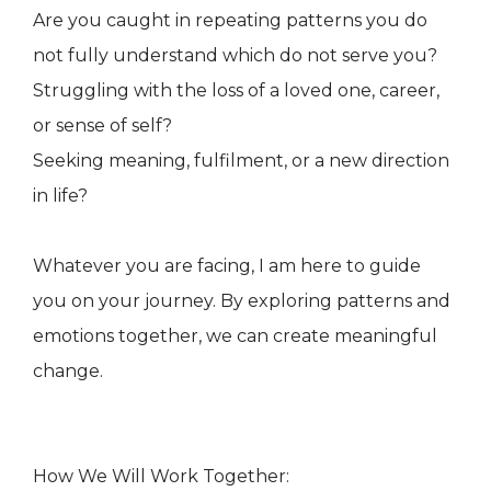
Are you caught in repeating patterns you do
not fully understand which do not serve you?
Struggling with the loss of a loved one, career,
or sense of self?
Seeking meaning, fulfilment, or a new direction
in life?
Whatever you are facing, I am here to guide
you on your journey. By exploring patterns and
emotions together, we can create meaningful
change.
How We Will Work Together: