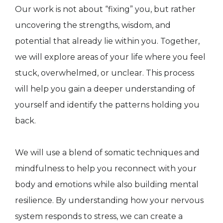
Our work is not about “fixing” you, but rather
uncovering the strengths, wisdom, and
potential that already lie within you. Together,
we will explore areas of your life where you feel
stuck, overwhelmed, or unclear. This process
will help you gain a deeper understanding of
yourself and identify the patterns holding you
back.
We will use a blend of somatic techniques and
mindfulness to help you reconnect with your
body and emotions while also building mental
resilience. By understanding how your nervous
system responds to stress, we can create a