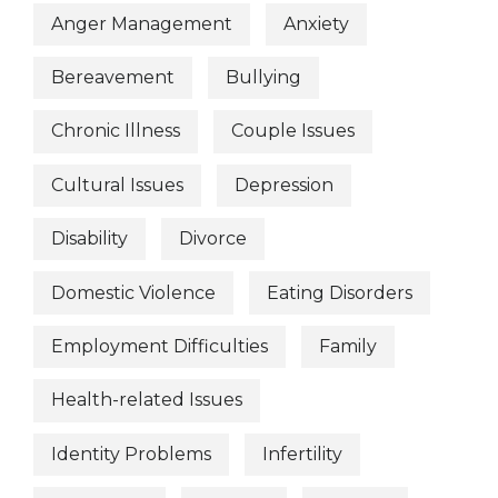
Anger Management
Anxiety
Bereavement
Bullying
Chronic Illness
Couple Issues
Cultural Issues
Depression
Disability
Divorce
Domestic Violence
Eating Disorders
Employment Difficulties
Family
Health-related Issues
Identity Problems
Infertility