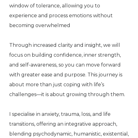
window of tolerance, allowing you to
experience and process emotions without
becoming overwhelmed
Through increased clarity and insight, we will
focus on building confidence, inner strength,
and self-awareness, so you can move forward
with greater ease and purpose. This journey is
about more than just coping with life’s
challenges—it is about growing through them.
I specialise in anxiety, trauma, loss, and life
transitions, offering an integrative approach,
blending psychodynamic, humanistic, existential,