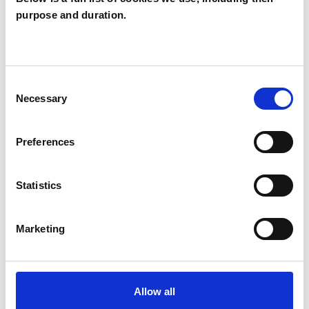
purpose and duration.
ABOUT ME
Originally from Belgium, I did an Erasmus
Consent
exchange and worked in Germany before
Necessary
Selection
settling in the UK, where I have lived for just
under 26 years, mainly in London. I now live and
Preferences
work in Cobham, Surrey. I am fluent in French,
Dutch, German, and English. I have a
Statistics
background in finance and architecture and
interior design, which shapes my structured yet
Marketing
creative approach to therapy.
I am a member of several professional networks,
Allow all
including the Surrey Counselling &