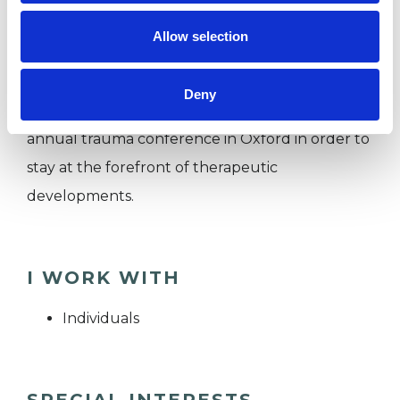
Psychotherapy Initiative (SCPI) and the UKCP,
Allow selection
and I regularly connect with international
groups of Somatic EMDR therapists who have
Deny
trained at The Embodylab and attend the
annual trauma conference in Oxford in order to
stay at the forefront of therapeutic
developments.
I WORK WITH
Individuals
SPECIAL INTERESTS