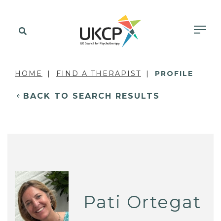
HOME
FIND A THERAPIST
PROFILE
BACK TO SEARCH RESULTS
Pati Ortegat