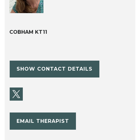
COBHAM KT11
SHOW CONTACT DETAILS
EMAIL THERAPIST