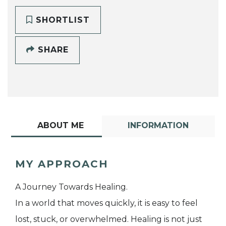
SHORTLIST
SHARE
ABOUT ME
INFORMATION
MY APPROACH
A Journey Towards Healing.
In a world that moves quickly, it is easy to feel
lost, stuck, or overwhelmed. Healing is not just