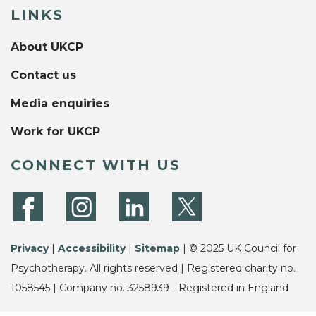
LINKS
About UKCP
Contact us
Media enquiries
Work for UKCP
CONNECT WITH US
Privacy
|
Accessibility
|
Sitemap
| © 2025 UK Council for
Psychotherapy. All rights reserved | Registered charity no.
1058545 | Company no. 3258939 - Registered in England