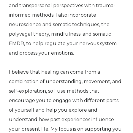
and transpersonal perspectives with trauma-
informed methods. I also incorporate
neuroscience and somatic techniques, the
polyvagal theory, mindfulness, and somatic
EMDR, to help regulate your nervous system
and process your emotions.
I believe that healing can come from a
combination of understanding, movement, and
self-exploration, so I use methods that
encourage you to engage with different parts
of yourself and help you explore and
understand how past experiences influence
your present life. My focus is on supporting you