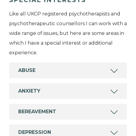
Like all UKCP registered psychotherapists and
psychotherapeutic counsellors I can work with a
wide range of issues, but here are some areas in
which I have a special interest or additional
experience.
ABUSE
ANXIETY
BEREAVEMENT
DEPRESSION