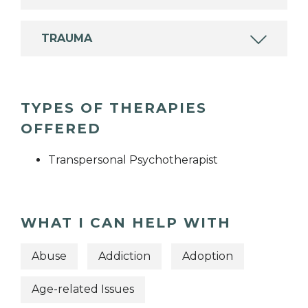
TRAUMA
TYPES OF THERAPIES
OFFERED
Transpersonal Psychotherapist
WHAT I CAN HELP WITH
Abuse
Addiction
Adoption
Age-related Issues