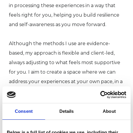
in processing these experiences in a way that
feels right for you, helping you build resilience
and self-awareness as you move forward.
Although the methods I use are evidence-
based, my approach is flexible and client-led,
always adjusting to what feels most supportive
for you. I aim to create a space where we can
address your experiences at your own pace, in a
way that feels natural and empowering.
“You carry all the ingredients to turn your
Consent
Details
About
existence into joy, mix them, mix them!” — Hafiz
Below is a full list of cookies we use, including their