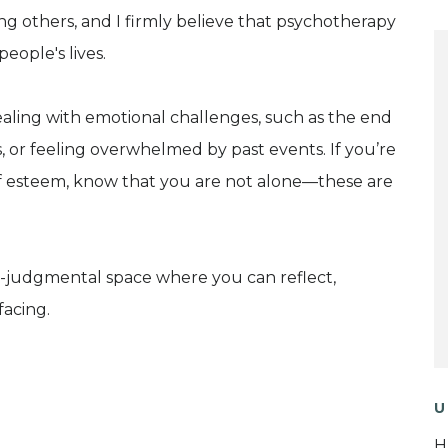
ing others, and I firmly believe that psychotherapy
eople's lives.
ealing with emotional challenges, such as the end
ions, or feeling overwhelmed by past events. If you’re
elf esteem, know that you are not alone—these are
-judgmental space where you can reflect,
facing.
U
H