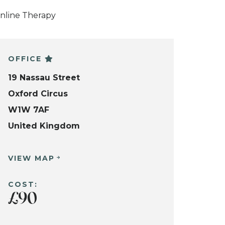
nline Therapy
OFFICE
19 Nassau Street
Oxford Circus
W1W 7AF
United Kingdom
VIEW MAP
COST:
£90