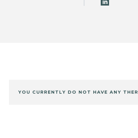
YOU CURRENTLY DO NOT HAVE ANY THER