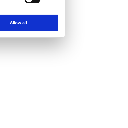
Allow all