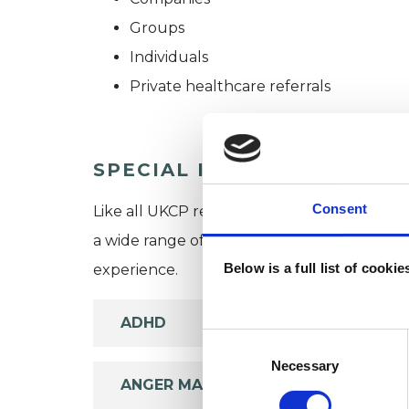
Groups
Individuals
Private healthcare referrals
SPECIAL INTERESTS
Consent
Like all UKCP registered psychotherapists 
a wide range of issues, but here are some are
Below is a full list of cooki
experience.
ADHD
Consent
Selection
Necessary
ANGER MANAGEMENT