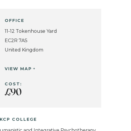
OFFICE
11-12 Tokenhouse Yard
EC2R 7AS
United Kingdom
VIEW MAP
COST:
£90
KCP COLLEGE
umanistic and Integrative Psychotherapy