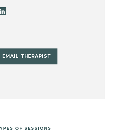
EMAIL THERAPIST
YPES OF SESSIONS