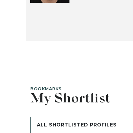
BOOKMARKS
My Shortlist
ALL SHORTLISTED PROFILES