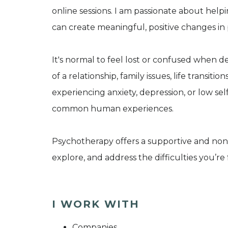
online sessions. I am passionate about help
can create meaningful, positive changes in p
It's normal to feel lost or confused when d
of a relationship, family issues, life transit
experiencing anxiety, depression, or low s
common human experiences.
Psychotherapy offers a supportive and non
explore, and address the difficulties you’re 
I WORK WITH
Companies