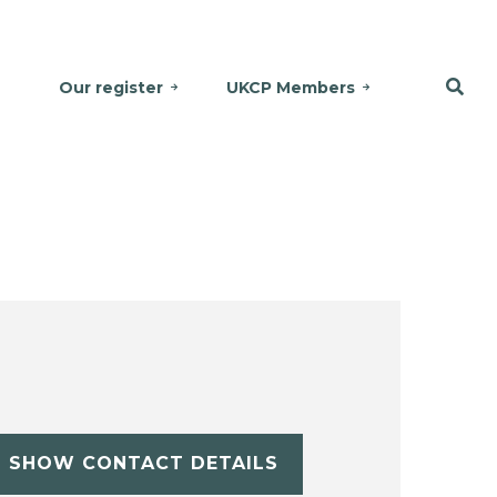
Our register
UKCP Members
SHOW CONTACT DETAILS