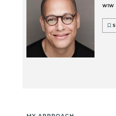
W1W
S
MY APPROACH