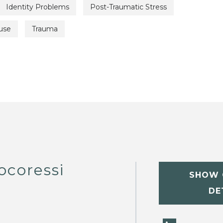
Identity Problems
Post-Traumatic Stress
use
Trauma
ocoressi
SHOW 
DE