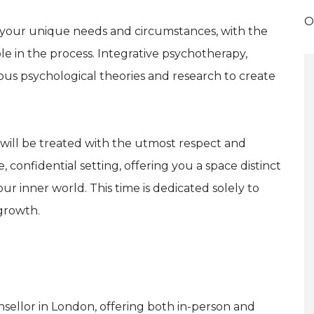
O
t your unique needs and circumstances, with the
ole in the process. Integrative psychotherapy,
ous psychological theories and research to create
 will be treated with the utmost respect and
, confidential setting, offering you a space distinct
r inner world. This time is dedicated solely to
growth.
unsellor in London, offering both in-person and