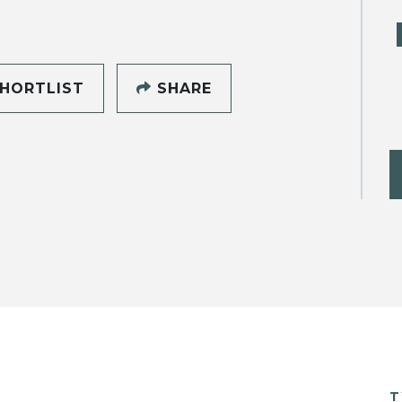
HORTLIST
SHARE
T