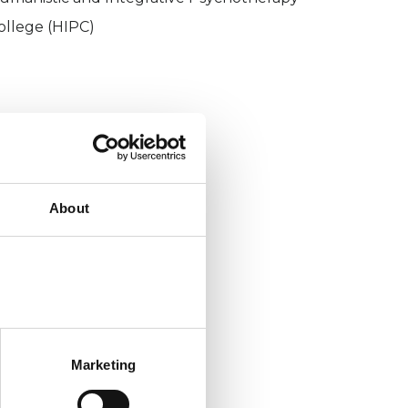
ollege (HIPC)
About
Marketing