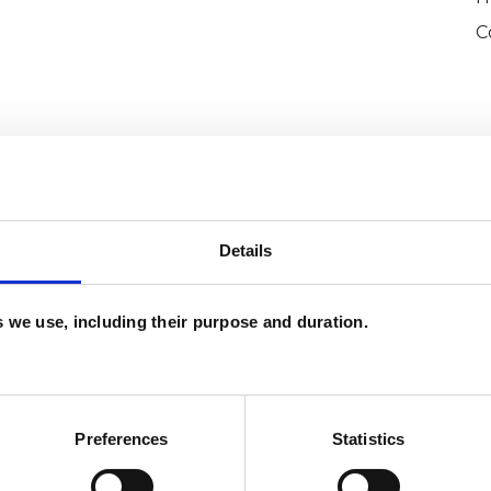
C
Details
and psychotherapeutic counsellors I can work with
as in which I have a special interest or additional
es we use, including their purpose and duration.
Preferences
Statistics