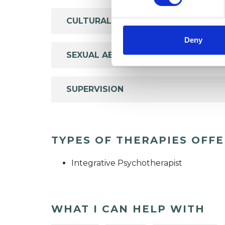
CULTURAL ISSUES
Deny
SEXUAL ABUSE
SUPERVISION
TYPES OF THERAPIES OFF
Integrative Psychotherapist
WHAT I CAN HELP WITH