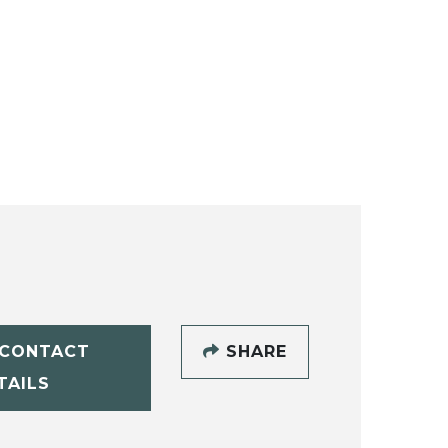
CONTACT
SHARE
TAILS