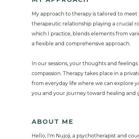
My approach to therapy is tailored to mee
therapeutic relationship playing a crucial r
which I practice, blends elements from vari
a flexible and comprehensive approach.
In our sessions, your thoughts and feelings
compassion. Therapy takes place in a private
from everyday life where we can explore you
you and your journey toward healing and 
ABOUT ME
Hello, I'm Nujoji, a psychotherapist and co