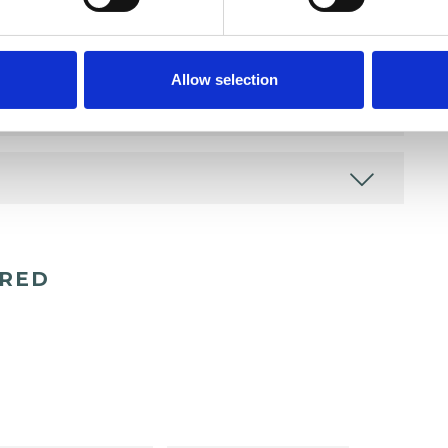
Allow selection
ERED