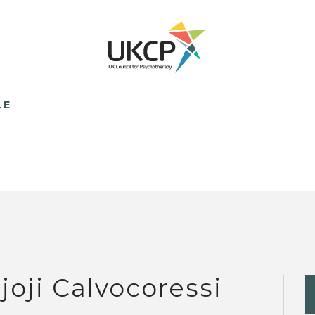
LE
joji Calvocoressi