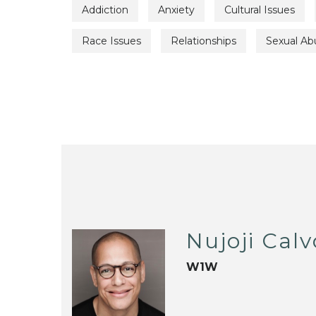
Addiction
Anxiety
Cultural Issues
Race Issues
Relationships
Sexual Ab
Nujoji Calv
W1W