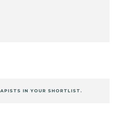
APISTS IN YOUR SHORTLIST.