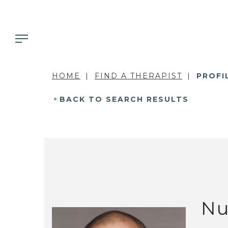
HOME
FIND A THERAPIST
PROFI
BACK TO SEARCH RESULTS
Nu