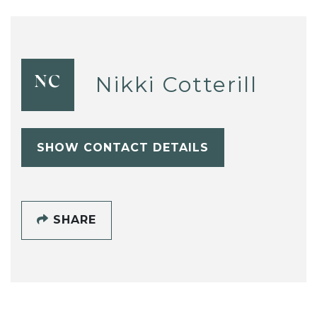
Nikki Cotterill
NC
SHOW CONTACT DETAILS
SHARE