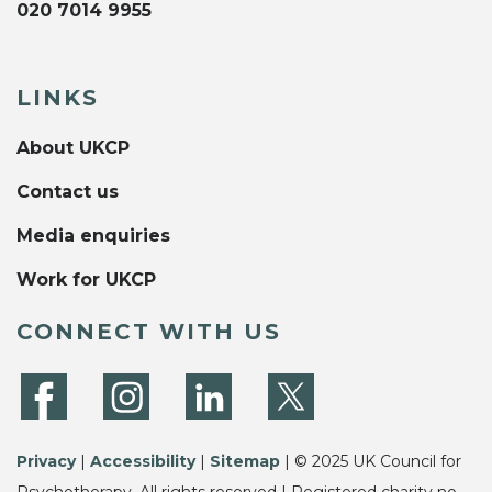
020 7014 9955
LINKS
About UKCP
Contact us
Media enquiries
Work for UKCP
CONNECT WITH US
Privacy
|
Accessibility
|
Sitemap
| © 2025 UK Council for