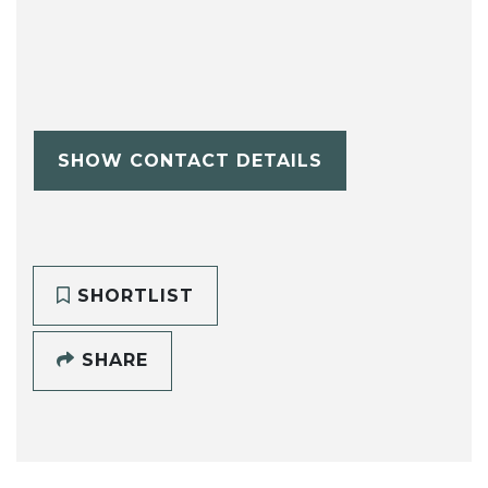
SHOW CONTACT DETAILS
SHORTLIST
SHARE