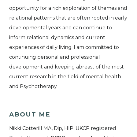
opportunity for a rich exploration of themes and
relational patterns that are often rooted in early
developmental years and can continue to
inform relational dynamics and current
experiences of daily living. I am committed to
continuing personal and professional
development and keeping abreast of the most
current research in the field of mental health
and Psychotherapy.
ABOUT ME
Nikki Cotterill MA, Dip, HIP, UKCP registered