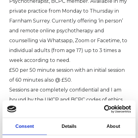
Psychotherapist, BCPC member. Available in my
private practice from Monday to Thursday in
Farnham Surrey. Currently offering ‘in person’
and remote online psychotherapy and
counselling via Whatsapp, Zoom or Facetime, to
individual adults (from age 17) up to 3 times a
week according to need.
£50 per 50 minute session with an initial session
of 60 minutes also @ £50.
Sessions are completely confidential and I am
bound by the UKCP and BCPC codes of ethics
which can be found at www.ukcp.org.uk and
www.bcpc.org.uk
Consent
Details
About