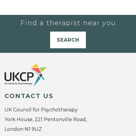
Find a therapist near you
SEARCH
CONTACT US
UK Council for Psychotherapy
York House, 221 Pentonville Road,
London N1 9UZ