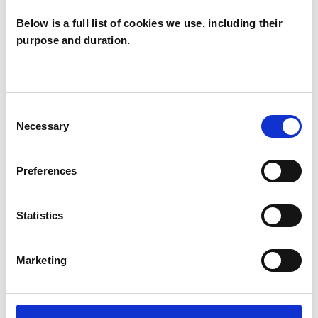
I WORK WITH
Below is a full list of cookies we use, including their
purpose and duration.
Individuals
Consent
SPECIAL INTERESTS
Necessary
Selection
Like all UKCP registered psychotherapists and
Preferences
psychotherapeutic counsellors I can work with a
wide range of issues, but here are some areas in
Statistics
which I have a special interest or additional
experience.
Marketing
ABUSE