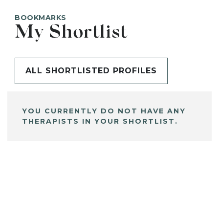
BOOKMARKS
My Shortlist
ALL SHORTLISTED PROFILES
YOU CURRENTLY DO NOT HAVE ANY
THERAPISTS IN YOUR SHORTLIST.