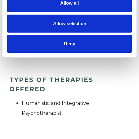
Allow all
ANXIETY
Allow selection
RELATIONSHIPS
Deny
TRAUMA
TYPES OF THERAPIES
OFFERED
Humanistic and Integrative
Psychotherapist