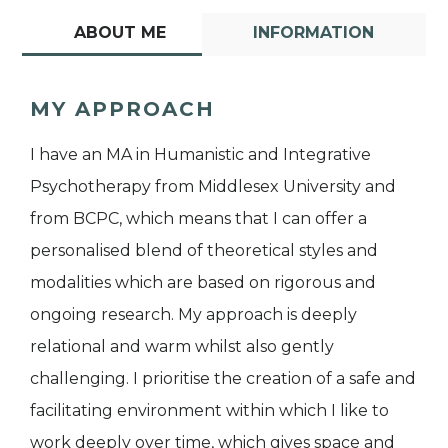
ABOUT ME
INFORMATION
MY APPROACH
I have an MA in Humanistic and Integrative
Psychotherapy from Middlesex University and
from BCPC, which means that I can offer a
personalised blend of theoretical styles and
modalities which are based on rigorous and
ongoing research. My approach is deeply
relational and warm whilst also gently
challenging. I prioritise the creation of a safe and
facilitating environment within which I like to
work deeply over time, which gives space and