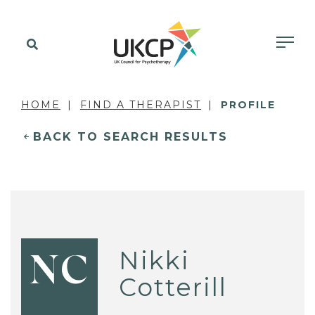
HOME
FIND A THERAPIST
PROFILE
BACK TO SEARCH RESULTS
Nikki
NC
Cotterill