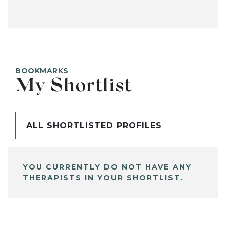
BOOKMARKS
My Shortlist
ALL SHORTLISTED PROFILES
YOU CURRENTLY DO NOT HAVE ANY
THERAPISTS IN YOUR SHORTLIST.