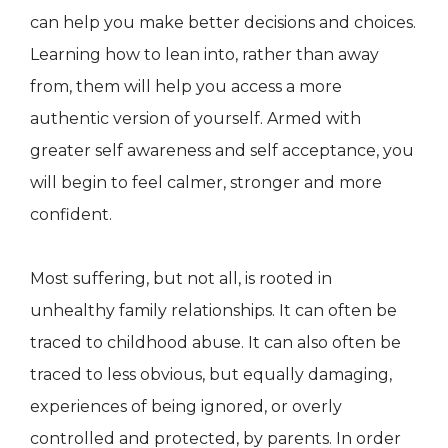
can help you make better decisions and choices.
Learning how to lean into, rather than away
from, them will help you access a more
authentic version of yourself. Armed with
greater self awareness and self acceptance, you
will begin to feel calmer, stronger and more
confident.
Most suffering, but not all, is rooted in
unhealthy family relationships. It can often be
traced to childhood abuse. It can also often be
traced to less obvious, but equally damaging,
experiences of being ignored, or overly
controlled and protected, by parents. In order