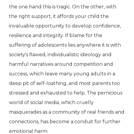
the one hand this is tragic. On the other, with
the right support, it affords your child the
invaluable opportunity to develop confidence,
resilience and integrity. If blame for the
suffering of adolescents lies anywhere it is with
society's flawed, individualistic ideology and
harmful narratives around competition and
success, which leave many young adults in a
deep pit of self-loathing, and most parents too
stressed and exhausted to help. The pernicious
world of social media, which cruelly
masquerades as a community of real friends and
connections, has become a conduit for further
emotional harm.