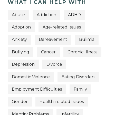
WHAT I CAN HELP WITH
Abuse
Addiction
ADHD
Adoption
Age-related Issues
Anxiety
Bereavement
Bulimia
Bullying
Cancer
Chronic Illness
Depression
Divorce
Domestic Violence
Eating Disorders
Employment Difficulties
Family
Gender
Health-related Issues
Identity Problems
Infertility