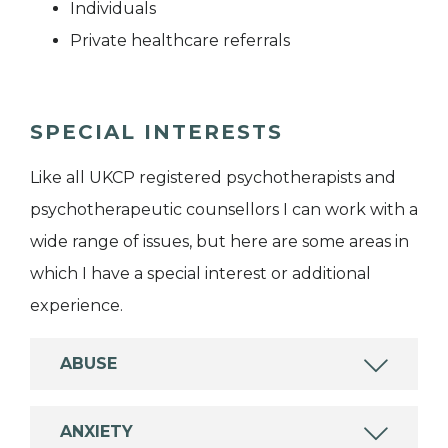
Individuals
Private healthcare referrals
SPECIAL INTERESTS
Like all UKCP registered psychotherapists and
psychotherapeutic counsellors I can work with a
wide range of issues, but here are some areas in
which I have a special interest or additional
experience.
ABUSE
ANXIETY