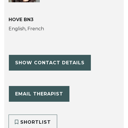
HOVE BN3
English, French
SHOW CONTACT DETAILS
EMAIL THERAPIST
SHORTLIST