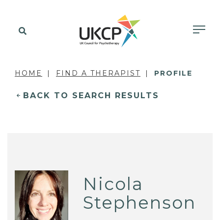
HOME
FIND A THERAPIST
PROFILE
BACK TO SEARCH RESULTS
Nicola
Stephenson