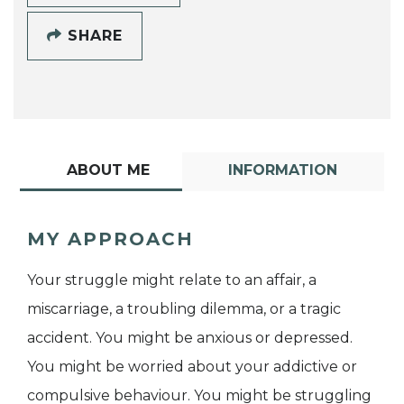
SHARE
ABOUT ME
INFORMATION
MY APPROACH
Your struggle might relate to an affair, a
miscarriage, a troubling dilemma, or a tragic
accident. You might be anxious or depressed.
You might be worried about your addictive or
compulsive behaviour. You might be struggling