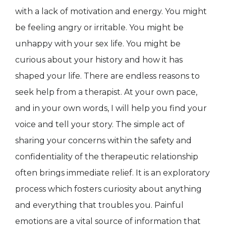
with a lack of motivation and energy. You might
be feeling angry or irritable. You might be
unhappy with your sex life. You might be
curious about your history and how it has
shaped your life. There are endless reasons to
seek help from a therapist. At your own pace,
and in your own words, I will help you find your
voice and tell your story. The simple act of
sharing your concerns within the safety and
confidentiality of the therapeutic relationship
often brings immediate relief. It is an exploratory
process which fosters curiosity about anything
and everything that troubles you. Painful
emotions are a vital source of information that