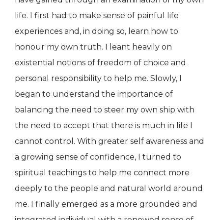
life. I first had to make sense of painful life
experiences and, in doing so, learn how to
honour my own truth. I leant heavily on
existential notions of freedom of choice and
personal responsibility to help me. Slowly, I
began to understand the importance of
balancing the need to steer my own ship with
the need to accept that there is much in life I
cannot control. With greater self awareness and
a growing sense of confidence, I turned to
spiritual teachings to help me connect more
deeply to the people and natural world around
me. I finally emerged as a more grounded and
integrated individual with a renewed sense of