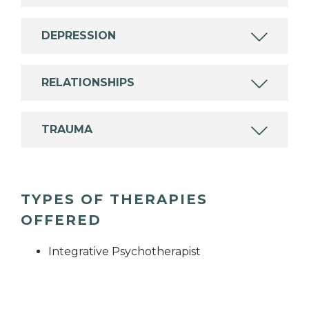
DEPRESSION
RELATIONSHIPS
TRAUMA
TYPES OF THERAPIES
OFFERED
Integrative Psychotherapist