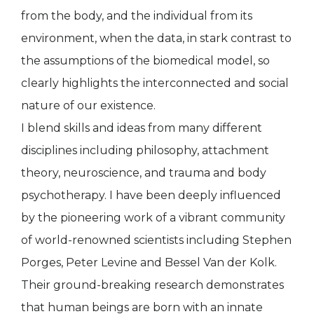
from the body, and the individual from its
environment, when the data, in stark contrast to
the assumptions of the biomedical model, so
clearly highlights the interconnected and social
nature of our existence.
I blend skills and ideas from many different
disciplines including philosophy, attachment
theory, neuroscience, and trauma and body
psychotherapy. I have been deeply influenced
by the pioneering work of a vibrant community
of world-renowned scientists including Stephen
Porges, Peter Levine and Bessel Van der Kolk.
Their ground-breaking research demonstrates
that human beings are born with an innate