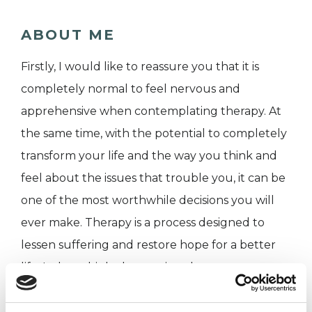
ABOUT ME
Firstly, I would like to reassure you that it is
completely normal to feel nervous and
apprehensive when contemplating therapy. At
the same time, with the potential to completely
transform your life and the way you think and
feel about the issues that trouble you, it can be
one of the most worthwhile decisions you will
ever make. Therapy is a process designed to
lessen suffering and restore hope for a better
life. It does this by harnessing the energy
generated by the very experiences and
environments that hurt you. In doing so, it offers