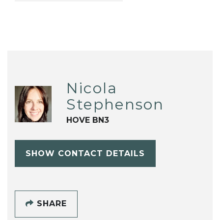
Nicola
Stephenson
HOVE BN3
SHOW CONTACT DETAILS
SHARE