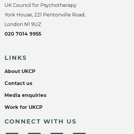
UK Council for Psychotherapy
York House, 221 Pentonville Road,
London N1 9UZ
020 7014 9955
LINKS
About UKCP
Contact us
Media enquiries
Work for UKCP
CONNECT WITH US