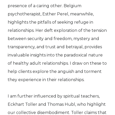
presence of a caring other. Belgium
psychotherapist, Esther Perel, meanwhile,
highlights the pitfalls of seeking refuge in
relationships. Her deft exploration of the tension
between security and freedom, mystery and
transparency, and trust and betrayal, provides
invaluable insights into the paradoxical nature
of healthy adult relationships. I draw on these to
help clients explore the anguish and torment
they experience in their relationships.
I am further influenced by spiritual teachers,
Eckhart Toller and Thomas Hubl, who highlight
our collective disembodiment. Toller claims that