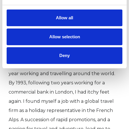
time together. To book please email me at
Allow all
nicola@nicolastephenson.co.uk or call me on
07954 428 214.
Allow selection
A bit about my own journey and
background....in 1990 I graduated in European
Deny
Business with French (BA Hons). I then spent a
year working and travelling around the world.
By 1993, following two years working for a
commercial bank in London, I had itchy feet
again. I found myself a job with a global travel
firm as a holiday representative in the French
Alps. A succession of rapid promotions, and a
passion for travel and adventure, lead me to