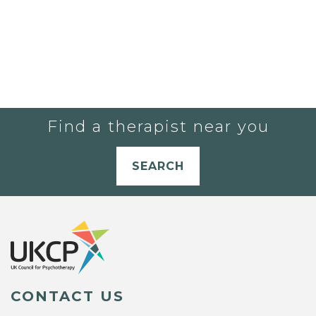
Find a therapist near you
SEARCH
CONTACT US