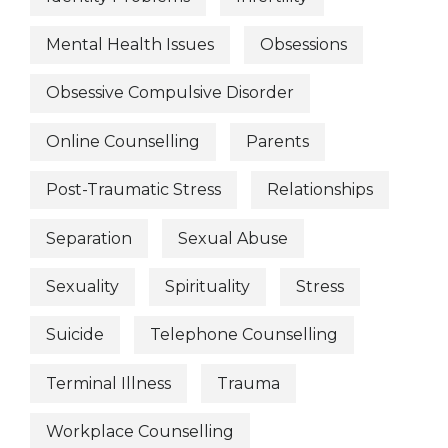
Mental Health Issues
Obsessions
Obsessive Compulsive Disorder
Online Counselling
Parents
Post-Traumatic Stress
Relationships
Separation
Sexual Abuse
Sexuality
Spirituality
Stress
Suicide
Telephone Counselling
Terminal Illness
Trauma
Workplace Counselling