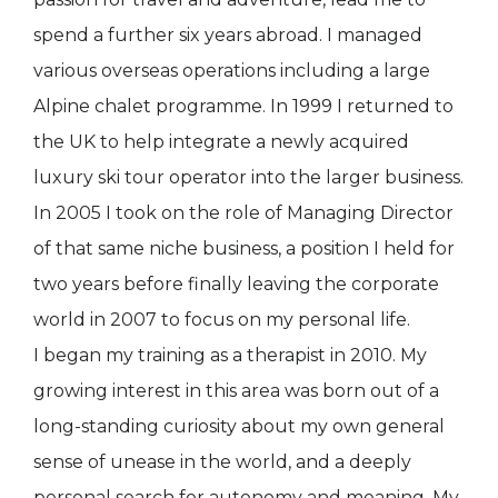
spend a further six years abroad. I managed
various overseas operations including a large
Alpine chalet programme. In 1999 I returned to
the UK to help integrate a newly acquired
luxury ski tour operator into the larger business.
In 2005 I took on the role of Managing Director
of that same niche business, a position I held for
two years before finally leaving the corporate
world in 2007 to focus on my personal life.
I began my training as a therapist in 2010. My
growing interest in this area was born out of a
long-standing curiosity about my own general
sense of unease in the world, and a deeply
personal search for autonomy and meaning. My