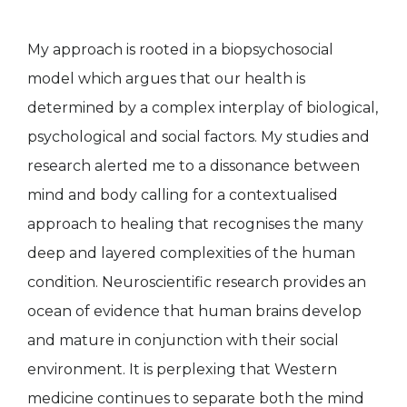
My approach is rooted in a biopsychosocial
model which argues that our health is
determined by a complex interplay of biological,
psychological and social factors. My studies and
research alerted me to a dissonance between
mind and body calling for a contextualised
approach to healing that recognises the many
deep and layered complexities of the human
condition. Neuroscientific research provides an
ocean of evidence that human brains develop
and mature in conjunction with their social
environment. It is perplexing that Western
medicine continues to separate both the mind