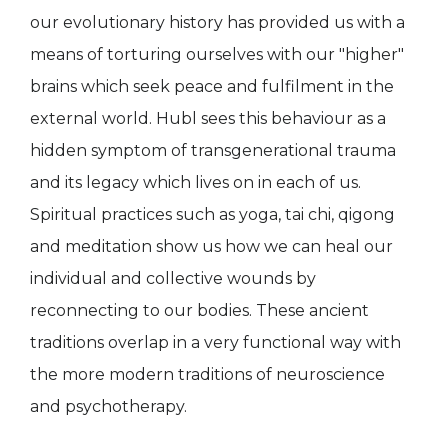
our evolutionary history has provided us with a
means of torturing ourselves with our "higher"
brains which seek peace and fulfilment in the
external world. Hubl sees this behaviour as a
hidden symptom of transgenerational trauma
and its legacy which lives on in each of us.
Spiritual practices such as yoga, tai chi, qigong
and meditation show us how we can heal our
individual and collective wounds by
reconnecting to our bodies. These ancient
traditions overlap in a very functional way with
the more modern traditions of neuroscience
and psychotherapy.