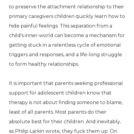
to preserve the attachment relationship to their
primary caregivers children quickly learn how to
hide painful feelings. This separation from a
child's inner-world can become a mechanism for
getting stuck in a relentless cycle of emotional
triggers and responses, and a life-long struggle
to form healthy relationships.
It is important that parents seeking professional
support for adolescent children know that
therapy is not about finding someone to blame,
least of all parents. Most parents do their
absolute best for their children. And inevitably,
as Philip Larkin wrote, they fuck them up. On