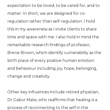
expectation to be loved, to be cared for, and to
matter. In short, we are designed for co-
regulation rather than self-regulation. I hold
this in my awareness as I invite clients to share
time and space with me. I also hold in mind the
remarkable research findings of professor,
Brene Brown, which identify vulnerability as the
birth place of every positive human emotion
and behaviour including joy, hope, belonging,
change and creativity.
Other key influences include retired physician,
Dr Gabor Mate, who reaffirms that healing is a
process of reconnecting to the self in the