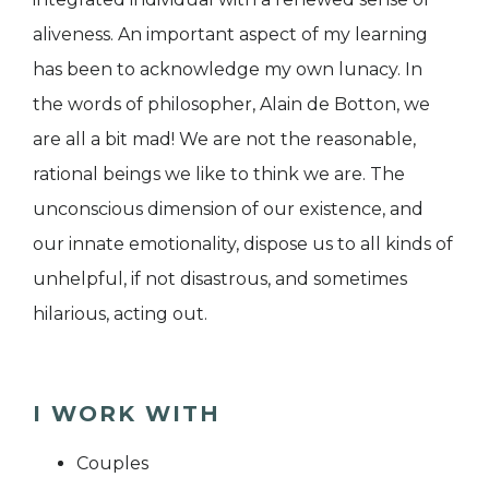
aliveness. An important aspect of my learning
has been to acknowledge my own lunacy. In
the words of philosopher, Alain de Botton, we
are all a bit mad! We are not the reasonable,
rational beings we like to think we are. The
unconscious dimension of our existence, and
our innate emotionality, dispose us to all kinds of
unhelpful, if not disastrous, and sometimes
hilarious, acting out.
I WORK WITH
Couples