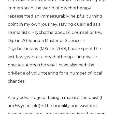
immersion in the world of psychotherapy
represented an immeasurably helpful turning
point in my own journey. Having qualified as a
Humanistic Psychotherapeutic Counsellor (PG
Dip) in 2016, and a Master of Science in
Psychotherapy (MSc) in 2018, I have spent the
last few years as a psychotherapist in private
practice. Along the way I have also had the
privilege of volunteering for a number of local
charities.
A key advantage of being a mature therapist (I
am 56 years old) is the humility and wisdom I
have gained through an examination of my own