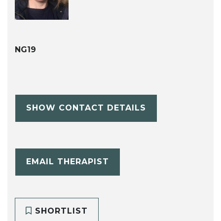
NG19
SHOW CONTACT DETAILS
EMAIL THERAPIST
SHORTLIST