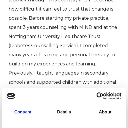
how difficult it can feel to trust that change is
possible. Before starting my private practice, I
spent 3 years counselling with MIND and at the
Nottingham University Healthcare Trust
(Diabetes Counselling Service). I completed
many years of training and personal therapy to
build on my experiences and learning.
Previously, I taught languages in secondary
schools and supported children with additional
needs. I have also been a volunteer for the
NSPCC and in schools.
Consent
Details
About
In addition to my psychotherapy practice, I offer
straight-talking mindfulness classes and training.