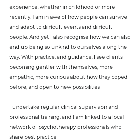
experience, whether in childhood or more
recently. I am in awe of how people can survive
and adapt to difficult events and difficult
people. And yet I also recognise how we can also
end up being so unkind to ourselves along the
way. With practice, and guidance, I see clients
becoming gentler with themselves, more
empathic, more curious about how they coped
before, and open to new possibilities.
I undertake regular clinical supervision and
professional training, and I am linked to a local
network of psychotherapy professionals who
share best practice.