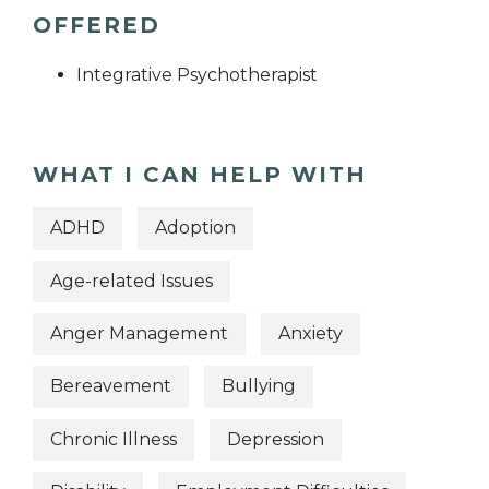
OFFERED
Integrative Psychotherapist
WHAT I CAN HELP WITH
ADHD
Adoption
Age-related Issues
Anger Management
Anxiety
Bereavement
Bullying
Chronic Illness
Depression