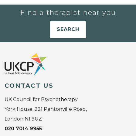
Find a therapist near you
SEARCH
CONTACT US
UK Council for Psychotherapy
York House, 221 Pentonville Road,
London N1 9UZ
020 7014 9955