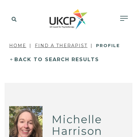
HOME
FIND A THERAPIST
PROFILE
BACK TO SEARCH RESULTS
Michelle
Harrison