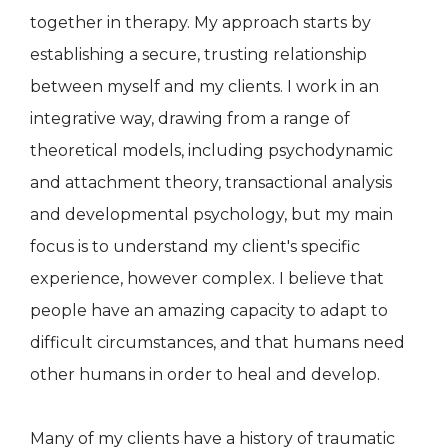
together in therapy. My approach starts by
establishing a secure, trusting relationship
between myself and my clients. I work in an
integrative way, drawing from a range of
theoretical models, including psychodynamic
and attachment theory, transactional analysis
and developmental psychology, but my main
focus is to understand my client's specific
experience, however complex. I believe that
people have an amazing capacity to adapt to
difficult circumstances, and that humans need
other humans in order to heal and develop.
Many of my clients have a history of traumatic