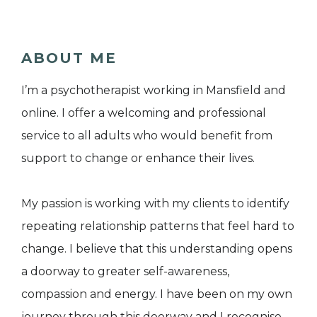
ABOUT ME
I’m a psychotherapist working in Mansfield and
online. I offer a welcoming and professional
service to all adults who would benefit from
support to change or enhance their lives.
My passion is working with my clients to identify
repeating relationship patterns that feel hard to
change. I believe that this understanding opens
a doorway to greater self-awareness,
compassion and energy. I have been on my own
journey through this doorway and I recognise