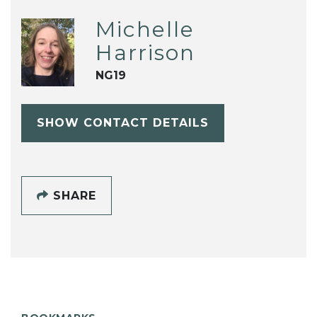
Michelle
Harrison
NG19
SHOW CONTACT DETAILS
SHARE