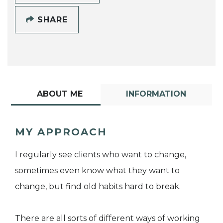
SHARE
ABOUT ME
INFORMATION
MY APPROACH
I regularly see clients who want to change,
sometimes even know what they want to
change, but find old habits hard to break.
There are all sorts of different ways of working