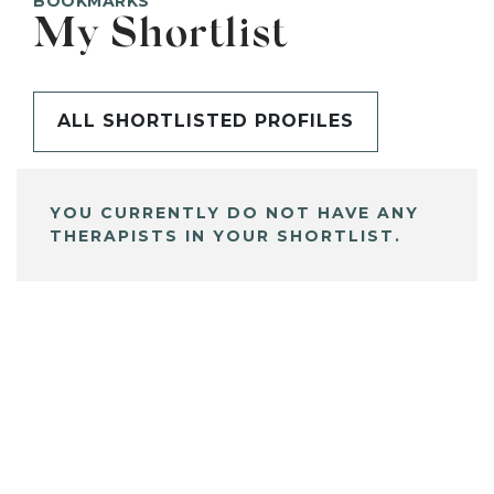
BOOKMARKS
My Shortlist
ALL SHORTLISTED PROFILES
YOU CURRENTLY DO NOT HAVE ANY
THERAPISTS IN YOUR SHORTLIST.