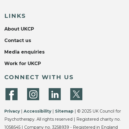
LINKS
About UKCP
Contact us
Media enquiries
Work for UKCP
CONNECT WITH US
Privacy
|
Accessibility
|
Sitemap
| © 2025 UK Council for
Psychotherapy. All rights reserved | Registered charity no.
1058545 | Company no. 3258939 - Registered in England