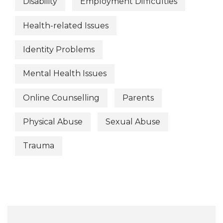
Disability
Employment Difficulties
Health-related Issues
Identity Problems
Mental Health Issues
Online Counselling
Parents
Physical Abuse
Sexual Abuse
Trauma