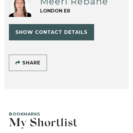
Meeri Rebane
LONDON E8
SHOW CONTACT DETAILS
SHARE
BOOKMARKS
My Shortlist