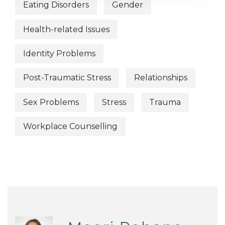
Eating Disorders
Gender
Health-related Issues
Identity Problems
Post-Traumatic Stress
Relationships
Sex Problems
Stress
Trauma
Workplace Counselling