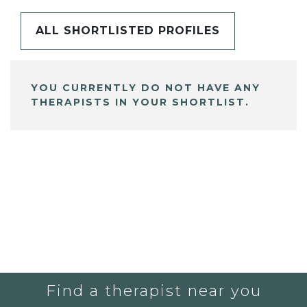
ALL SHORTLISTED PROFILES
YOU CURRENTLY DO NOT HAVE ANY
THERAPISTS IN YOUR SHORTLIST.
Find a therapist near you