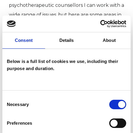
psychotherapeutic counsellors I can work with a
wide range of issues, but here are some areas in
which I have a special interest or additional
experience.
Consent
Details
About
CHRONIC ILLNESS
Below is a full list of cookies we use, including their
purpose and duration.
IDENTITY PROBLEMS
INFERTILITY
Consent
Necessary
Selection
RELATIONSHIPS
Preferences
SEXUALITY