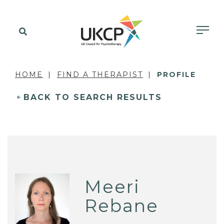
HOME
FIND A THERAPIST
PROFILE
BACK TO SEARCH RESULTS
Meeri
Rebane