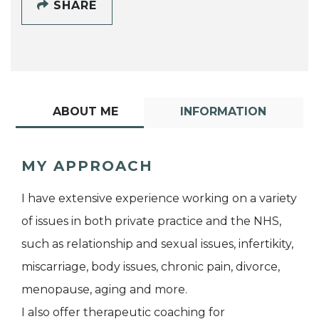
SHARE
ABOUT ME
INFORMATION
MY APPROACH
I have extensive experience working on a variety
of issues in both private practice and the NHS,
such as relationship and sexual issues, infertikity,
miscarriage, body issues, chronic pain, divorce,
menopause, aging and more.
I also offer therapeutic coaching for