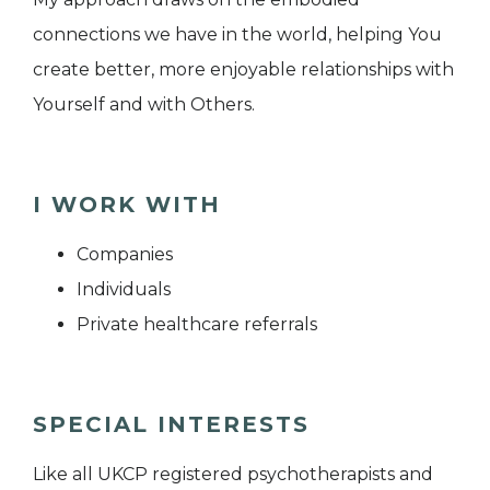
connections we have in the world, helping You
create better, more enjoyable relationships with
Yourself and with Others.
I WORK WITH
Companies
Individuals
Private healthcare referrals
SPECIAL INTERESTS
Like all UKCP registered psychotherapists and