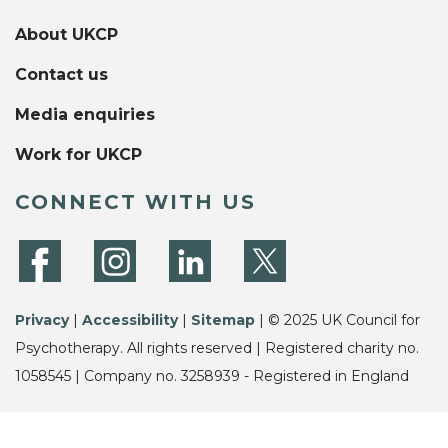
About UKCP
Contact us
Media enquiries
Work for UKCP
CONNECT WITH US
Privacy
|
Accessibility
|
Sitemap
| © 2025 UK Council for
Psychotherapy. All rights reserved | Registered charity no.
1058545 | Company no. 3258939 - Registered in England