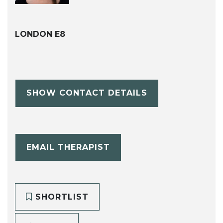
LONDON E8
SHOW CONTACT DETAILS
EMAIL THERAPIST
SHORTLIST