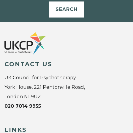
SEARCH
CONTACT US
UK Council for Psychotherapy
York House, 221 Pentonville Road,
London N1 9UZ
020 7014 9955
LINKS