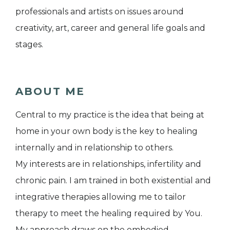
professionals and artists on issues around
creativity, art, career and general life goals and
stages.
ABOUT ME
Central to my practice is the idea that being at
home in your own body is the key to healing
internally and in relationship to others.
My interests are in relationships, infertility and
chronic pain. I am trained in both existential and
integrative therapies allowing me to tailor
therapy to meet the healing required by You.
My approach draws on the embodied