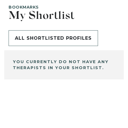
BOOKMARKS
My Shortlist
ALL SHORTLISTED PROFILES
YOU CURRENTLY DO NOT HAVE ANY
THERAPISTS IN YOUR SHORTLIST.