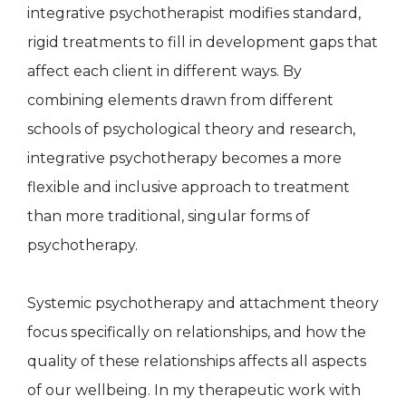
integrative psychotherapist modifies standard,
rigid treatments to fill in development gaps that
affect each client in different ways. By
combining elements drawn from different
schools of psychological theory and research,
integrative psychotherapy becomes a more
flexible and inclusive approach to treatment
than more traditional, singular forms of
psychotherapy.
Systemic psychotherapy and attachment theory
focus specifically on relationships, and how the
quality of these relationships affects all aspects
of our wellbeing. In my therapeutic work with