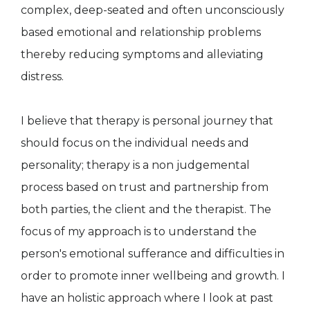
complex, deep-seated and often unconsciously
based emotional and relationship problems
thereby reducing symptoms and alleviating
distress.
I believe that therapy is personal journey that
should focus on the individual needs and
personality; therapy is a non judgemental
process based on trust and partnership from
both parties, the client and the therapist. The
focus of my approach is to understand the
person's emotional sufferance and difficulties in
order to promote inner wellbeing and growth. I
have an holistic approach where I look at past