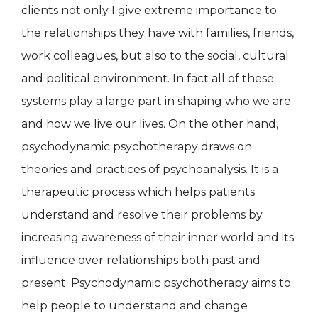
clients not only I give extreme importance to
the relationships they have with families, friends,
work colleagues, but also to the social, cultural
and political environment. In fact all of these
systems play a large part in shaping who we are
and how we live our lives. On the other hand,
psychodynamic psychotherapy draws on
theories and practices of psychoanalysis. It is a
therapeutic process which helps patients
understand and resolve their problems by
increasing awareness of their inner world and its
influence over relationships both past and
present. Psychodynamic psychotherapy aims to
help people to understand and change