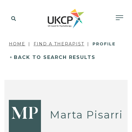
HOME
FIND A THERAPIST
PROFILE
BACK TO SEARCH RESULTS
MP
Marta Pisarri