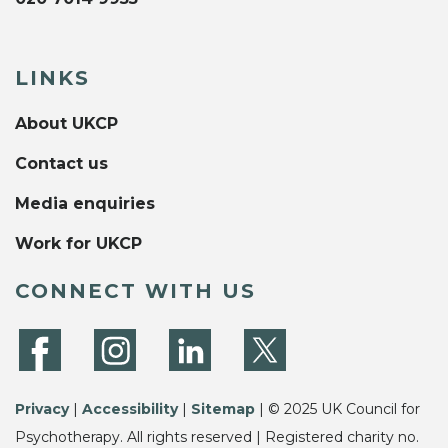
LINKS
About UKCP
Contact us
Media enquiries
Work for UKCP
CONNECT WITH US
Privacy
|
Accessibility
|
Sitemap
| © 2025 UK Council for
Psychotherapy. All rights reserved | Registered charity no.