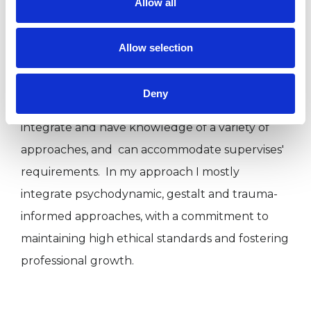
Allow all
experience focused on clients and supervises'
needs. Due to my experience in both public and
Allow selection
private sector, I am able to modulate the way I
work accordingly to specific settings. Moreover,
Deny
being a university lecturer means that I
integrate and have knowledge of a variety of
approaches, and can accommodate supervises'
requirements. In my approach I mostly
integrate psychodynamic, gestalt and trauma-
informed approaches, with a commitment to
maintaining high ethical standards and fostering
professional growth.