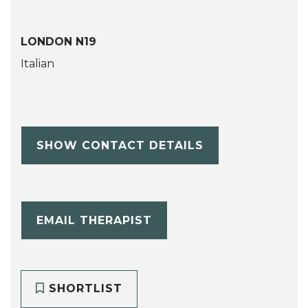
LONDON N19
Italian
SHOW CONTACT DETAILS
EMAIL THERAPIST
SHORTLIST