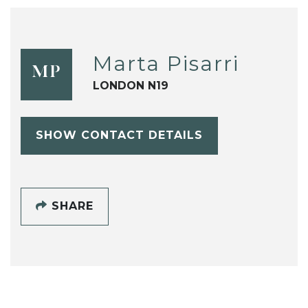
Marta Pisarri
MP
LONDON N19
SHOW CONTACT DETAILS
SHARE