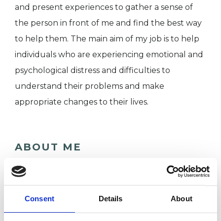
and present experiences to gather a sense of
the person in front of me and find the best way
to help them. The main aim of my job is to help
individuals who are experiencing emotional and
psychological distress and difficulties to
understand their problems and make
appropriate changes to their lives.
ABOUT ME
I am a psychologist and an integrative
psychotherapist registered with the UKCP. I
Consent
Details
About
have been working in the field of psychology
and psychotherapy for over 15 years working