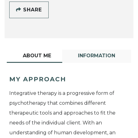
SHARE
ABOUT ME
INFORMATION
MY APPROACH
Integrative therapy is a progressive form of
psychotherapy that combines different
therapeutic tools and approaches to fit the
needs of the individual client. With an
understanding of human development, an