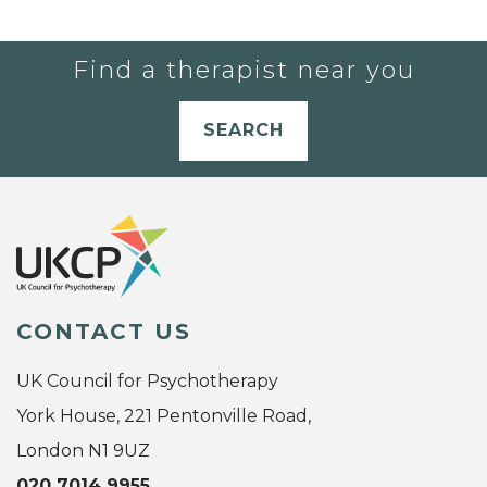
Find a therapist near you
SEARCH
CONTACT US
UK Council for Psychotherapy
York House, 221 Pentonville Road,
London N1 9UZ
020 7014 9955