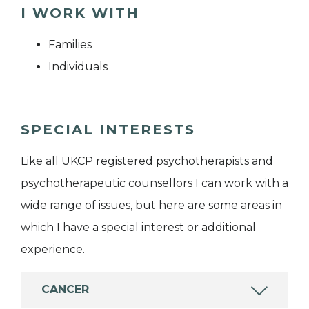
I WORK WITH
Families
Individuals
SPECIAL INTERESTS
Like all UKCP registered psychotherapists and
psychotherapeutic counsellors I can work with a
wide range of issues, but here are some areas in
which I have a special interest or additional
experience.
CANCER