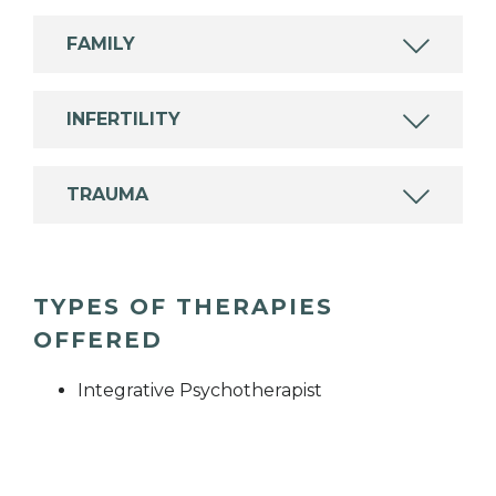
FAMILY
INFERTILITY
TRAUMA
TYPES OF THERAPIES
OFFERED
Integrative Psychotherapist