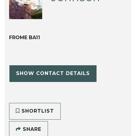
FROME BA11
SHOW CONTACT DETAILS
SHORTLIST
SHARE