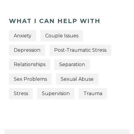
WHAT I CAN HELP WITH
Anxiety
Couple Issues
Depression
Post-Traumatic Stress
Relationships
Separation
Sex Problems
Sexual Abuse
Stress
Supervision
Trauma