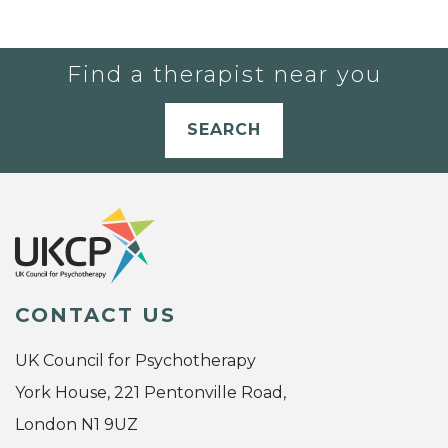
Find a therapist near you
SEARCH
CONTACT US
UK Council for Psychotherapy
York House, 221 Pentonville Road,
London N1 9UZ