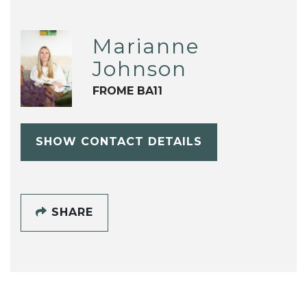
Marianne
Johnson
FROME BA11
SHOW CONTACT DETAILS
SHARE