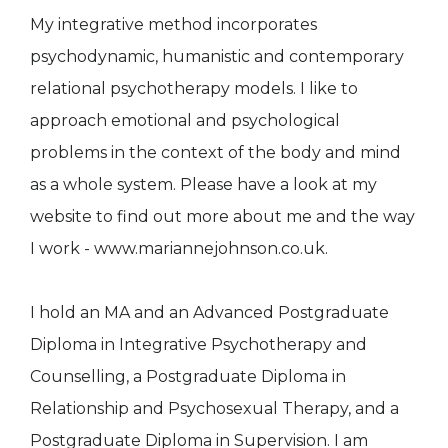
My integrative method incorporates
psychodynamic, humanistic and contemporary
relational psychotherapy models. I like to
approach emotional and psychological
problems in the context of the body and mind
as a whole system. Please have a look at my
website to find out more about me and the way
I work - www.mariannejohnson.co.uk.
I hold an MA and an Advanced Postgraduate
Diploma in Integrative Psychotherapy and
Counselling, a Postgraduate Diploma in
Relationship and Psychosexual Therapy, and a
Postgraduate Diploma in Supervision. I am