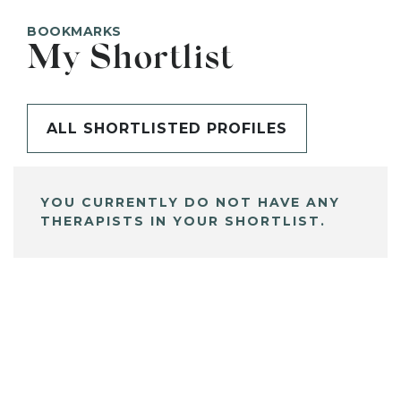
BOOKMARKS
My Shortlist
ALL SHORTLISTED PROFILES
YOU CURRENTLY DO NOT HAVE ANY
THERAPISTS IN YOUR SHORTLIST.