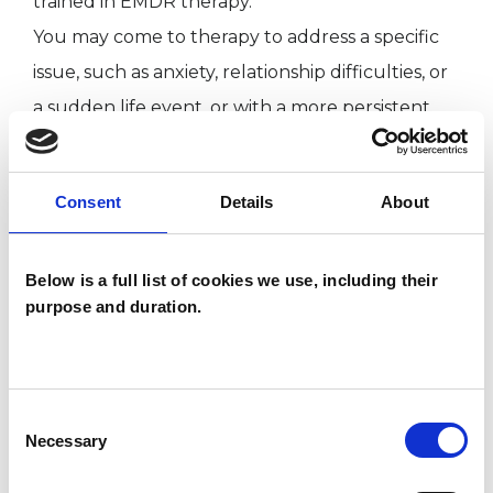
trained in EMDR therapy.
You may come to therapy to address a specific
issue, such as anxiety, relationship difficulties, or
a sudden life event, or with a more persistent
and unsettling sense that something is not
quite right. Many of us carry parts of ourselves
Consent
Details
About
that feel elusive, unwanted, or deeply painful.
By working together in therapy, we can gently
Below is a full list of cookies we use, including their
explore these aspects, helping you to better
purpose and duration.
understand the obstacles that may be holding
you back and to find healthier ways of living and
relating.
Consent
Necessary
Selection
I WORK WITH