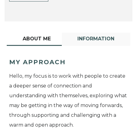
ABOUT ME
INFORMATION
MY APPROACH
Hello, my focus is to work with people to create
a deeper sense of connection and
understanding with themselves, exploring what
may be getting in the way of moving forwards,
through supporting and challenging with a
warm and open approach.