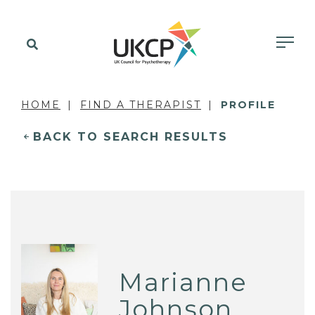
HOME
FIND A THERAPIST
PROFILE
BACK TO SEARCH RESULTS
Marianne
Johnson