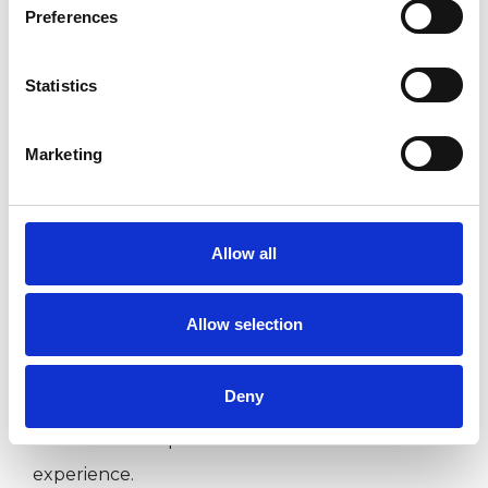
Preferences
Companies
Couples
Statistics
Groups
Individuals
Marketing
Private healthcare referrals
Allow all
SPECIAL INTERESTS
Allow selection
Like all UKCP registered psychotherapists and
psychotherapeutic counsellors I can work with a
Deny
wide range of issues, but here are some areas in
which I have a special interest or additional
experience.