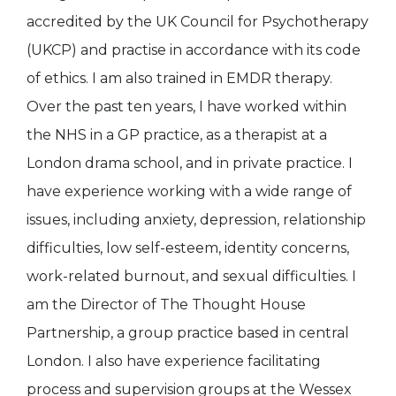
accredited by the UK Council for Psychotherapy
(UKCP) and practise in accordance with its code
of ethics. I am also trained in EMDR therapy.
Over the past ten years, I have worked within
the NHS in a GP practice, as a therapist at a
London drama school, and in private practice. I
have experience working with a wide range of
issues, including anxiety, depression, relationship
difficulties, low self-esteem, identity concerns,
work-related burnout, and sexual difficulties. I
am the Director of The Thought House
Partnership, a group practice based in central
London. I also have experience facilitating
process and supervision groups at the Wessex