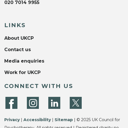
020 7014 9955
LINKS
About UKCP
Contact us
Media enquiries
Work for UKCP
CONNECT WITH US
Privacy
|
Accessibility
|
Sitemap
| © 2025 UK Council for
Psychotherapy. All rights reserved | Registered charity no.