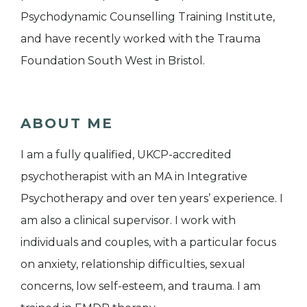
Psychodynamic Counselling Training Institute,
and have recently worked with the Trauma
Foundation South West in Bristol.
ABOUT ME
I am a fully qualified, UKCP-accredited
psychotherapist with an MA in Integrative
Psychotherapy and over ten years’ experience. I
am also a clinical supervisor. I work with
individuals and couples, with a particular focus
on anxiety, relationship difficulties, sexual
concerns, low self-esteem, and trauma. I am