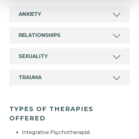
ANXIETY
RELATIONSHIPS
SEXUALITY
TRAUMA
TYPES OF THERAPIES
OFFERED
Integrative Psychotherapist