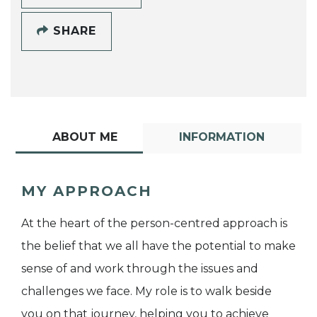
SHARE
ABOUT ME
INFORMATION
MY APPROACH
At the heart of the person-centred approach is
the belief that we all have the potential to make
sense of and work through the issues and
challenges we face. My role is to walk beside
you on that journey, helping you to achieve