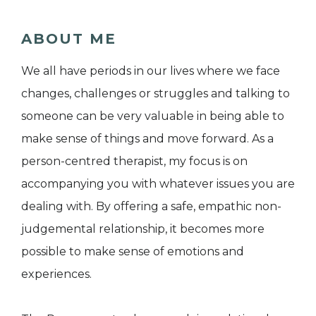
ABOUT ME
We all have periods in our lives where we face
changes, challenges or struggles and talking to
someone can be very valuable in being able to
make sense of things and move forward. As a
person-centred therapist, my focus is on
accompanying you with whatever issues you are
dealing with. By offering a safe, empathic non-
judgemental relationship, it becomes more
possible to make sense of emotions and
experiences.