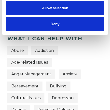
OFFERED
Allow selection
Person Centred Psychotherapist
Deny
WHAT I CAN HELP WITH
Abuse
Addiction
Age-related Issues
Anger Management
Anxiety
Bereavement
Bullying
Cultural Issues
Depression
Divorce
Domestic Violence