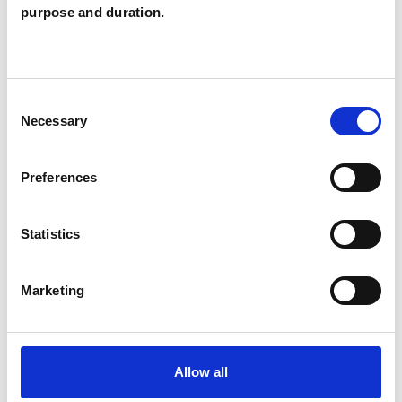
Individuals
purpose and duration.
SPECIAL INTERESTS
Consent
Necessary
Selection
Like all UKCP registered psychotherapists and
psychotherapeutic counsellors I can work with a
Preferences
wide range of issues, but here are some areas in
which I have a special interest or additional
Statistics
experience.
Marketing
EMDR
Allow all
TYPES OF THERAPIES