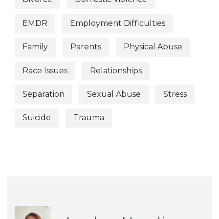
EMDR
Employment Difficulties
Family
Parents
Physical Abuse
Race Issues
Relationships
Separation
Sexual Abuse
Stress
Suicide
Trauma