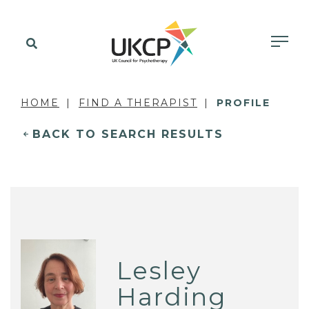
HOME
FIND A THERAPIST
PROFILE
BACK TO SEARCH RESULTS
Lesley
Harding