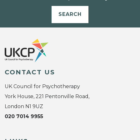
SEARCH
CONTACT US
UK Council for Psychotherapy
York House, 221 Pentonville Road,
London N1 9UZ
020 7014 9955