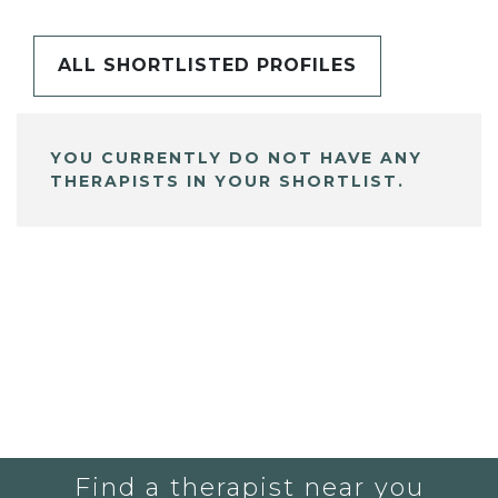
ALL SHORTLISTED PROFILES
YOU CURRENTLY DO NOT HAVE ANY
THERAPISTS IN YOUR SHORTLIST.
Find a therapist near you