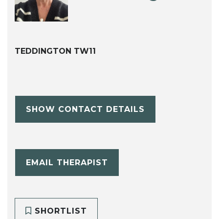
TEDDINGTON TW11
SHOW CONTACT DETAILS
EMAIL THERAPIST
SHORTLIST