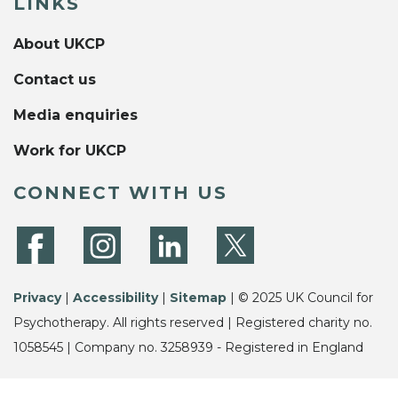
LINKS
About UKCP
Contact us
Media enquiries
Work for UKCP
CONNECT WITH US
Privacy
|
Accessibility
|
Sitemap
| © 2025 UK Council for
Psychotherapy. All rights reserved | Registered charity no.
1058545 | Company no. 3258939 - Registered in England