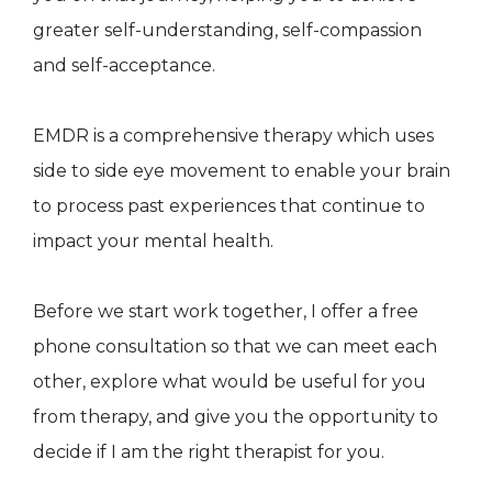
greater self-understanding, self-compassion
and self-acceptance.
EMDR is a comprehensive therapy which uses
side to side eye movement to enable your brain
to process past experiences that continue to
impact your mental health.
Before we start work together, I offer a free
phone consultation so that we can meet each
other, explore what would be useful for you
from therapy, and give you the opportunity to
decide if I am the right therapist for you.