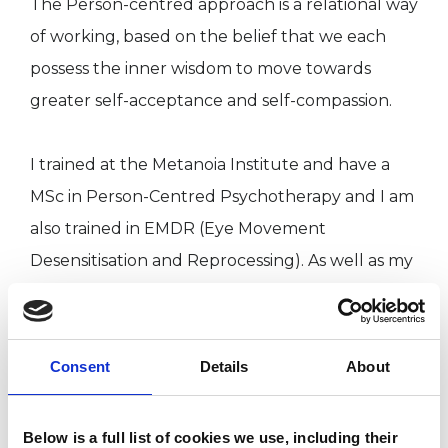
The Person-centred approach is a relational way
of working, based on the belief that we each
possess the inner wisdom to move towards
greater self-acceptance and self-compassion.
I trained at the Metanoia Institute and have a
MSc in Person-Centred Psychotherapy and I am
also trained in EMDR (Eye Movement
Desensitisation and Reprocessing). As well as my
private practice, I work in bereavement therapy
and in a suicide prevention service.
Consent
Details
About
I WORK WITH
Below is a full list of cookies we use, including their