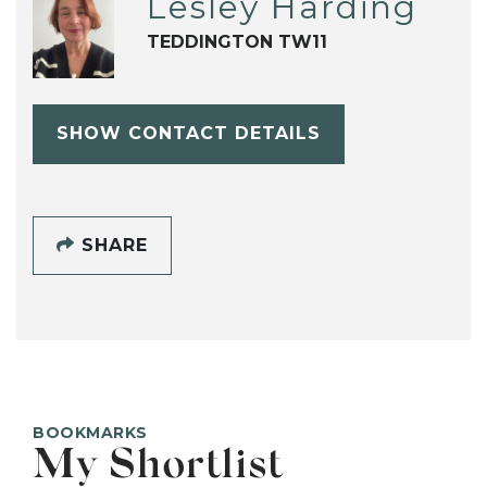
Lesley Harding
TEDDINGTON TW11
SHOW CONTACT DETAILS
SHARE
BOOKMARKS
My Shortlist