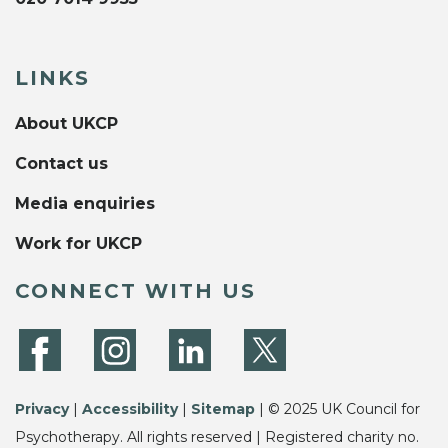
LINKS
About UKCP
Contact us
Media enquiries
Work for UKCP
CONNECT WITH US
Privacy
|
Accessibility
|
Sitemap
| © 2025 UK Council for
Psychotherapy. All rights reserved | Registered charity no.