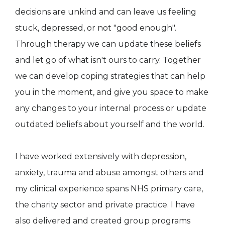
decisions are unkind and can leave us feeling
stuck, depressed, or not "good enough".
Through therapy we can update these beliefs
and let go of what isn't ours to carry. Together
we can develop coping strategies that can help
you in the moment, and give you space to make
any changes to your internal process or update
outdated beliefs about yourself and the world.
I have worked extensively with depression,
anxiety, trauma and abuse amongst others and
my clinical experience spans NHS primary care,
the charity sector and private practice. I have
also delivered and created group programs