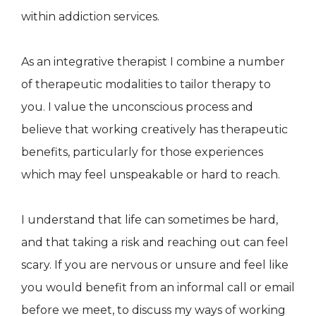
within addiction services.
As an integrative therapist I combine a number
of therapeutic modalities to tailor therapy to
you. I value the unconscious process and
believe that working creatively has therapeutic
benefits, particularly for those experiences
which may feel unspeakable or hard to reach.
I understand that life can sometimes be hard,
and that taking a risk and reaching out can feel
scary. If you are nervous or unsure and feel like
you would benefit from an informal call or email
before we meet, to discuss my ways of working