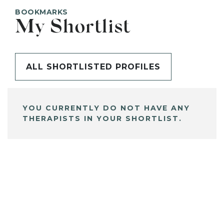
BOOKMARKS
My Shortlist
ALL SHORTLISTED PROFILES
YOU CURRENTLY DO NOT HAVE ANY
THERAPISTS IN YOUR SHORTLIST.