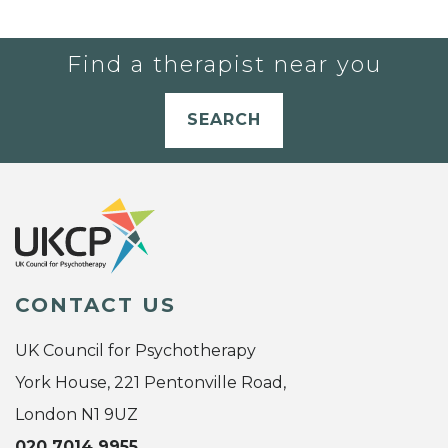
Find a therapist near you
SEARCH
CONTACT US
UK Council for Psychotherapy
York House, 221 Pentonville Road,
London N1 9UZ
020 7014 9955