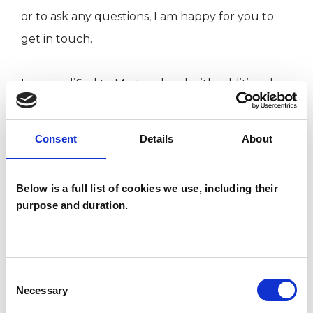
or to ask any questions, I am happy for you to
get in touch.
I am qualified to Masters level with additional
training in Jungian clinical concepts. My current
CPD interests centre around trauma, addiction
Consent
Details
About
and shame.
Below is a full list of cookies we use, including their
Email: laura.anne.mcguinness@gmail.com
purpose and duration.
I WORK WITH
Consent
Necessary
Individuals
Selection