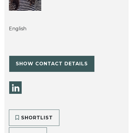
English
SHOW CONTACT DETAILS
SHORTLIST