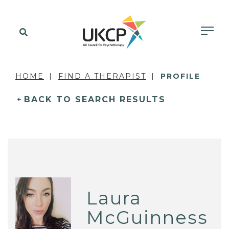
HOME
FIND A THERAPIST
PROFILE
BACK TO SEARCH RESULTS
Laura
McGuinness