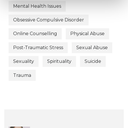
Mental Health Issues
Obsessive Compulsive Disorder
Online Counselling
Physical Abuse
Post-Traumatic Stress
Sexual Abuse
Sexuality
Spirituality
Suicide
Trauma