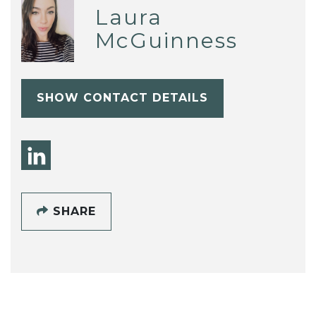
Laura
McGuinness
SHOW CONTACT DETAILS
SHARE