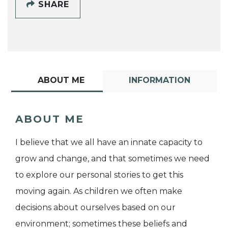
SHARE
ABOUT ME
INFORMATION
ABOUT ME
I believe that we all have an innate capacity to
grow and change, and that sometimes we need
to explore our personal stories to get this
moving again. As children we often make
decisions about ourselves based on our
environment; sometimes these beliefs and