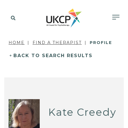
HOME
FIND A THERAPIST
PROFILE
BACK TO SEARCH RESULTS
Kate Creedy