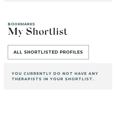
BOOKMARKS
My Shortlist
ALL SHORTLISTED PROFILES
YOU CURRENTLY DO NOT HAVE ANY
THERAPISTS IN YOUR SHORTLIST.