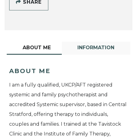
SHARE
ABOUT ME
INFORMATION
ABOUT ME
I am a fully qualified, UKCP/AFT registered
systemic and family psychotherapist and
accredited Systemic supervisor, based in Central
Stratford, offering therapy to individuals,
couples and families. I trained at the Tavistock
Clinic and the Institute of Family Therapy,