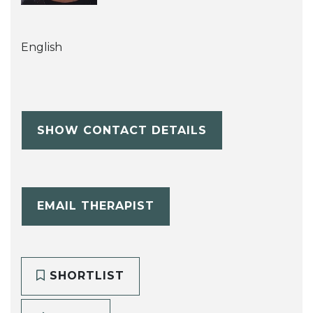
English
SHOW CONTACT DETAILS
EMAIL THERAPIST
SHORTLIST