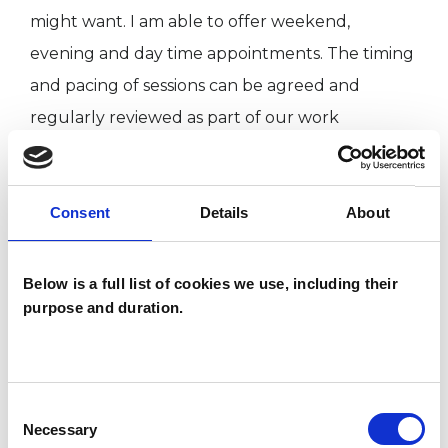
might want. I am able to offer weekend,
evening and day time appointments. The timing
and pacing of sessions can be agreed and
regularly reviewed as part of our work
together.
Consent
Details
About
I believe that most of us are likely to experience
difficulties in our lives, or have times where we
want to make changes in our relationships to
Below is a full list of cookies we use, including their
purpose and duration.
others and ourselves. I believe therapy can offer
us an opportunity to explore our thoughts and
emotions safely, look at how we might resolve
our difficulties, build on our strengths so as to
Consent
Necessary
Selection
go forward more helpfully and creatively in our