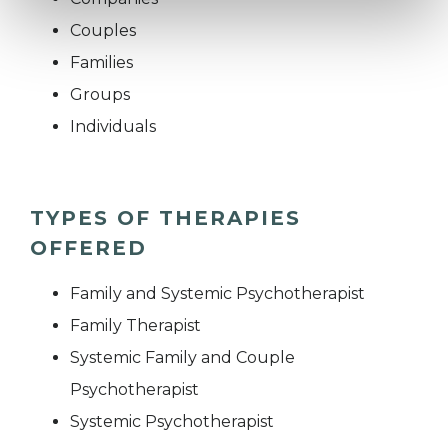
Couples
Families
Groups
Individuals
TYPES OF THERAPIES
OFFERED
Family and Systemic Psychotherapist
Family Therapist
Systemic Family and Couple
Psychotherapist
Systemic Psychotherapist