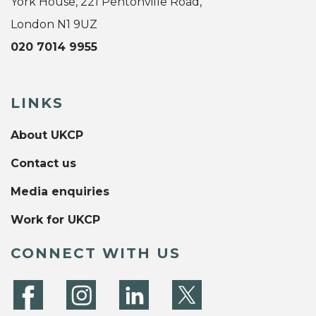
York House, 221 Pentonville Road,
London N1 9UZ
020 7014 9955
LINKS
About UKCP
Contact us
Media enquiries
Work for UKCP
CONNECT WITH US