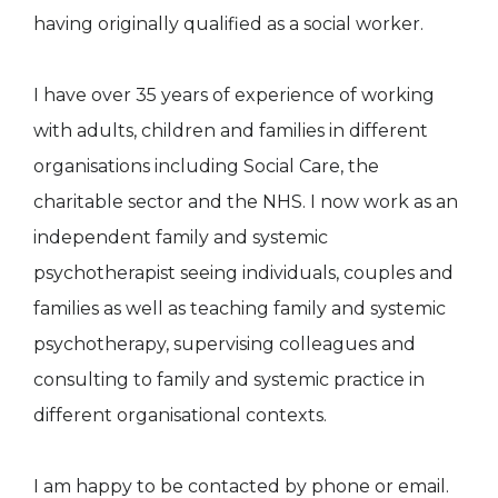
having originally qualified as a social worker.
I have over 35 years of experience of working
with adults, children and families in different
organisations including Social Care, the
charitable sector and the NHS. I now work as an
independent family and systemic
psychotherapist seeing individuals, couples and
families as well as teaching family and systemic
psychotherapy, supervising colleagues and
consulting to family and systemic practice in
different organisational contexts.
I am happy to be contacted by phone or email.