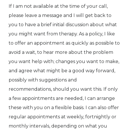
If I am not available at the time of your call,
please leave a message and I will get back to
you to have a brief initial discussion about what
you might want from therapy. As a policy, I like
to offer an appointment as quickly as possible to
avoid a wait, to hear more about the problem
you want help with; changes you want to make,
and agree what might be a good way forward,
possibly with suggestions and
recommendations, should you want this. If only
a few appointments are needed, I can arrange
these with you on a flexible basis. I can also offer
regular appointments at weekly, fortnightly or
monthly intervals, depending on what you