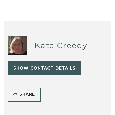
Kate Creedy
SHOW CONTACT DETAILS
SHARE