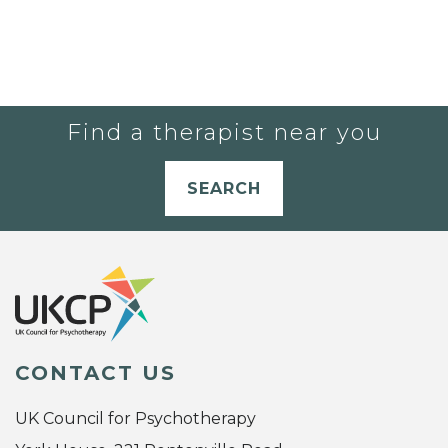
Find a therapist near you
SEARCH
CONTACT US
UK Council for Psychotherapy