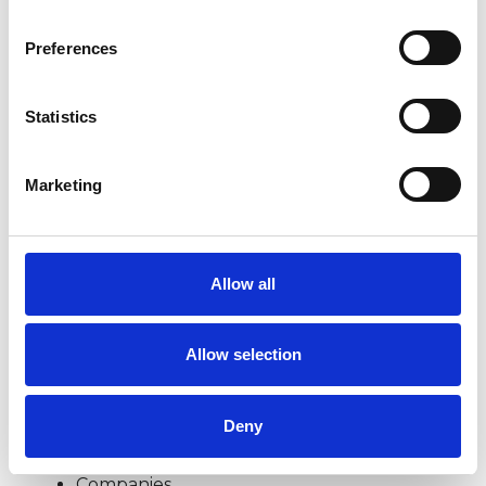
lives and in our relationships. I am interested in
Preferences
offering time and space to explore with you, as
an individual, couple or family, what you might
Statistics
find helpful to sort out your difficulties and
make the changes you want to make in your
Marketing
life.
‘This member has completed UKCP Covid-19
Allow all
Online Working Guidance’
Allow selection
I WORK WITH
Deny
Children and young people
Companies