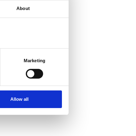
About
Marketing
Allow all