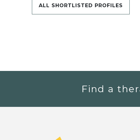
ALL SHORTLISTED PROFILES
Find a ther