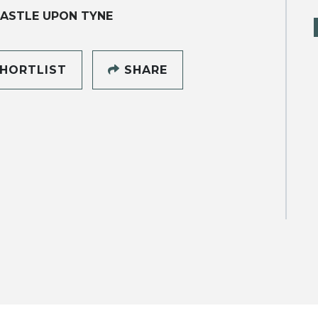
ASTLE UPON TYNE
HORTLIST
SHARE