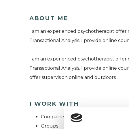
ABOUT ME
I am an experienced psychotherapist offeri
Transactional Analysis. I provide online cou
I am an experienced psychotherapist offeri
Transactional Analysis. I provide online cou
offer supervision online and outdoors.
I WORK WITH
Companies
Groups