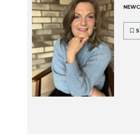
NEWC
S