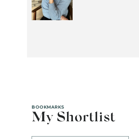
BOOKMARKS
My Shortlist