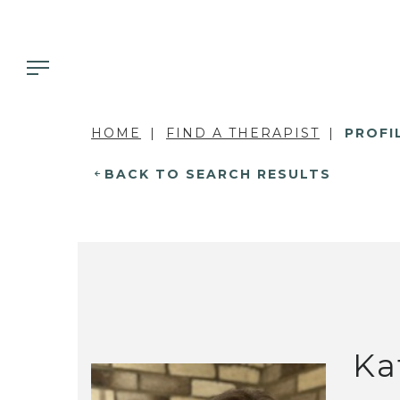
HOME
FIND A THERAPIST
PROFI
BACK TO SEARCH RESULTS
Ka