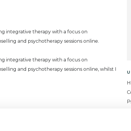
ng integrative therapy with a focus on
nselling and psychotherapy sessions online.
ng integrative therapy with a focus on
nselling and psychotherapy sessions online, whilst I
U
H
C
P
I
(