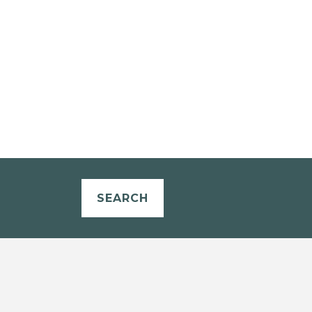
SEARCH