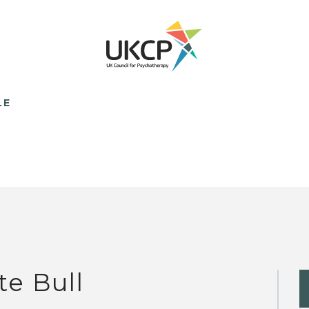
LE
te Bull