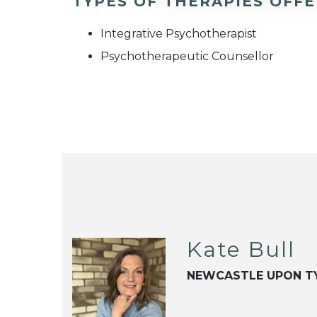
TYPES OF THERAPIES OFF
Integrative Psychotherapist
Psychotherapeutic Counsellor
Kate Bull
NEWCASTLE UPON T