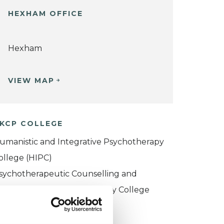
HEXHAM OFFICE
Hexham
VIEW MAP
KCP COLLEGE
umanistic and Integrative Psychotherapy
ollege (HIPC)
sychotherapeutic Counselling and
ntersubjective Psychotherapy College
PCIPC)