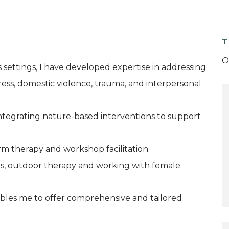
T
O
 settings, I have developed expertise in addressing
tress, domestic violence, trauma, and interpersonal
 integrating nature-based interventions to support
rm therapy and workshop facilitation.
ders, outdoor therapy and working with female
bles me to offer comprehensive and tailored