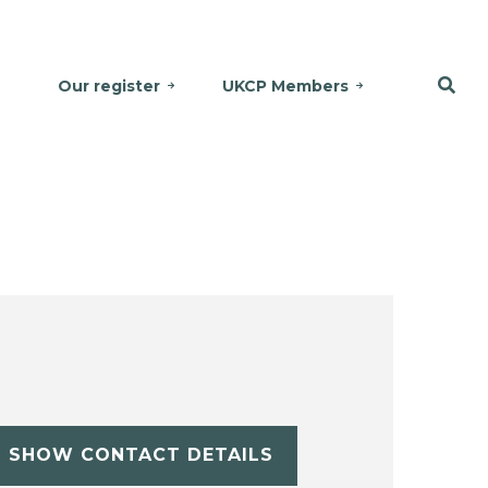
Our register
UKCP Members
SHOW CONTACT DETAILS