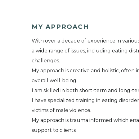
MY APPROACH
With over a decade of experience in various
a wide range of issues, including eating dis
challenges.
My approach is creative and holistic, often
overall well-being.
I am skilled in both short-term and long-te
I have specialized training in eating disor
victims of male violence.
My approach is trauma informed which ena
support to clients.