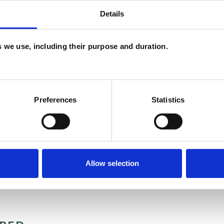
Details
es we use, including their purpose and duration.
and psychotherapeutic counsellors I can work with
as in which I have a special interest or additional
Preferences
Statistics
Allow selection