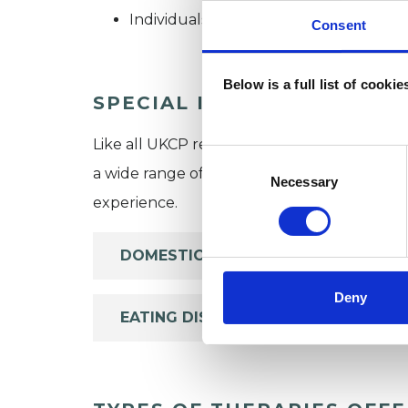
Individuals
Consent
Below is a full list of cooki
SPECIAL INTERESTS
Like all UKCP registered psychotherapists 
Consent
a wide range of issues, but here are some are
Selection
Necessary
experience.
DOMESTIC VIOLENCE
Deny
EATING DISORDERS