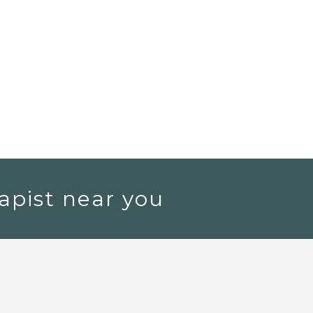
apist near you