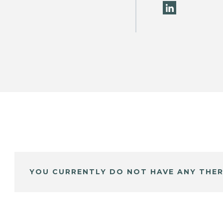
YOU CURRENTLY DO NOT HAVE ANY THER