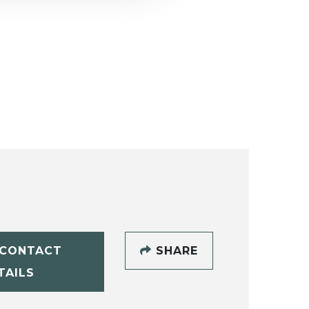
CONTACT
SHARE
TAILS