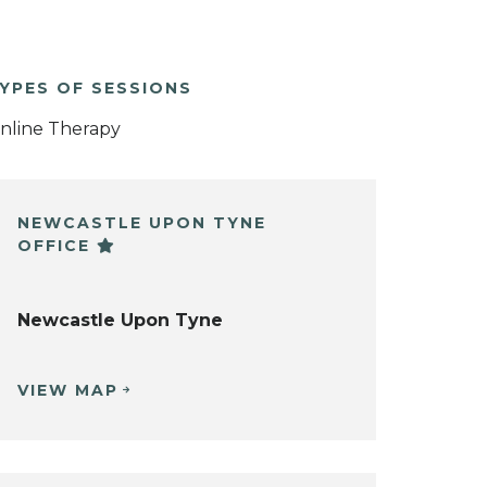
YPES OF SESSIONS
nline Therapy
NEWCASTLE UPON TYNE
OFFICE
Newcastle Upon Tyne
VIEW MAP