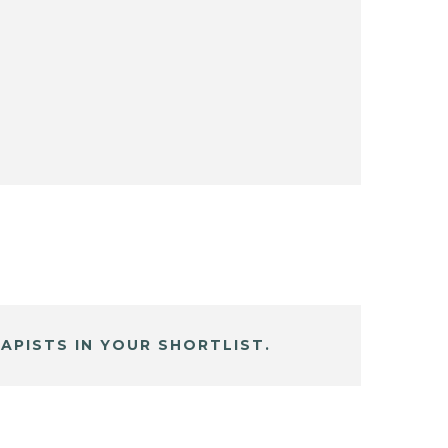
APISTS IN YOUR SHORTLIST.