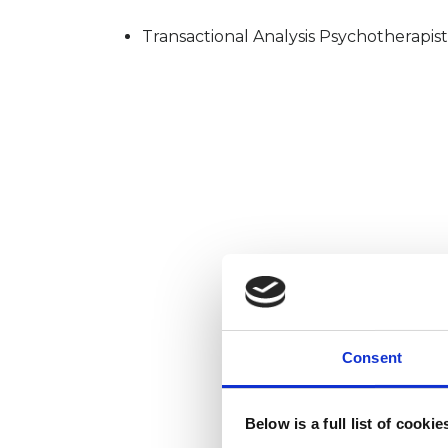
Transactional Analysis Psychotherapist
Consent
Below is a full list of cooki