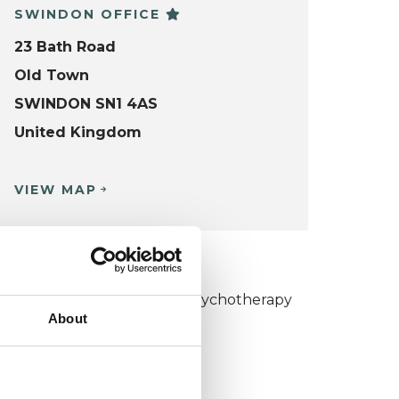
SWINDON OFFICE
23 Bath Road
Old Town
SWINDON SN1 4AS
United Kingdom
VIEW MAP
KCP COLLEGE
umanistic and Integrative Psychotherapy
About
ollege (HIPC)