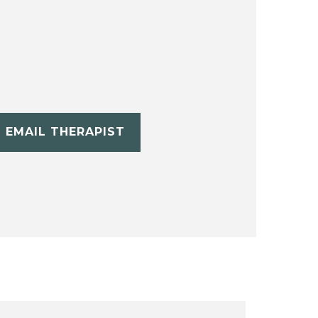
EMAIL THERAPIST