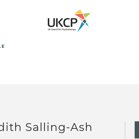
LE
dith Salling-Ash