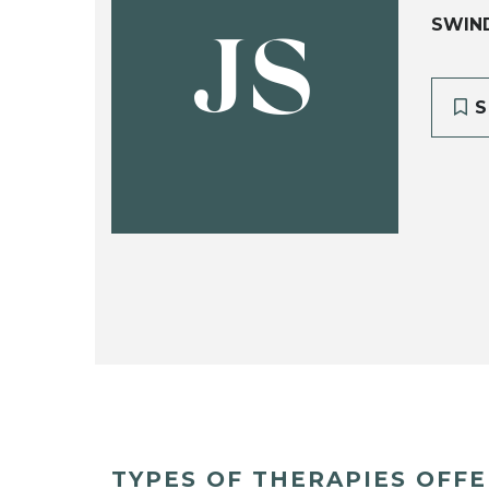
SWIN
JS
S
TYPES OF THERAPIES OFF