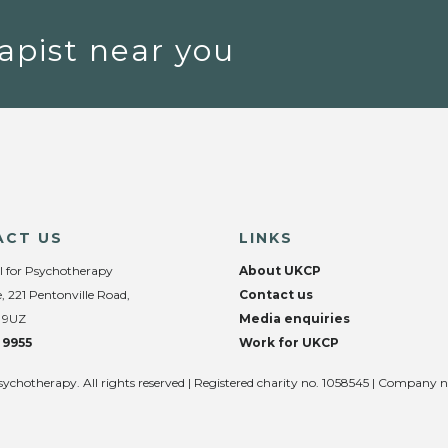
apist near you
ACT US
LINKS
l for Psychotherapy
About UKCP
, 221 Pentonville Road,
Contact us
 9UZ
Media enquiries
 9955
Work for UKCP
sychotherapy. All rights reserved | Registered charity no. 1058545 | Company 