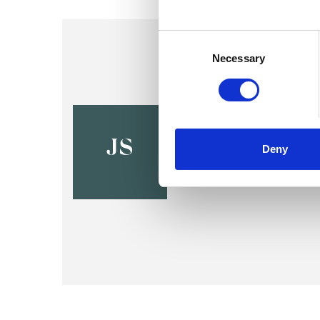
Consent
Selection
Necessary
Judith Sal
SWINDON SN1
JS
Deny