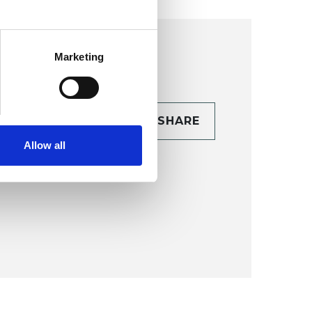
Marketing
CONTACT
SHARE
TAILS
Allow all