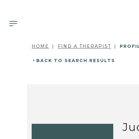
HOME
FIND A THERAPIST
PROFI
BACK TO SEARCH RESULTS
Ju