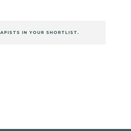
APISTS IN YOUR SHORTLIST.