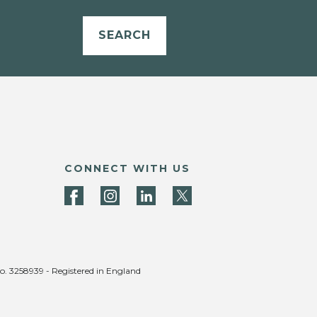
SEARCH
CONNECT WITH US
no. 3258939 - Registered in England