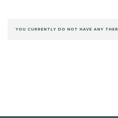
YOU CURRENTLY DO NOT HAVE ANY THER