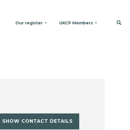
Our register
UKCP Members
SHOW CONTACT DETAILS