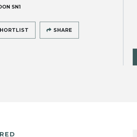
DON SN1
HORTLIST
SHARE
ERED