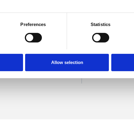
Preferences
Statistics
ling-Ash
SHOW 
DE
Allow selection