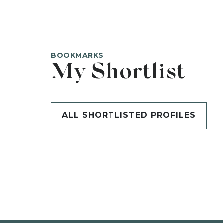
BOOKMARKS
My Shortlist
ALL SHORTLISTED PROFILES