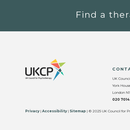
Find a ther
CONT
UK Counci
York House
London N1
020 7014
Privacy
|
Accessibility
|
Sitemap
| © 2025 UK Council for P