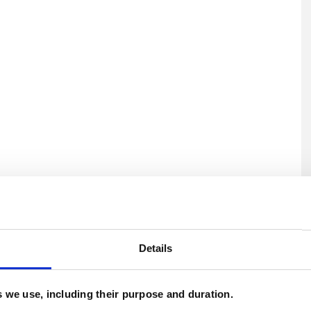
U
H
Details
C
es we use, including their purpose and duration.