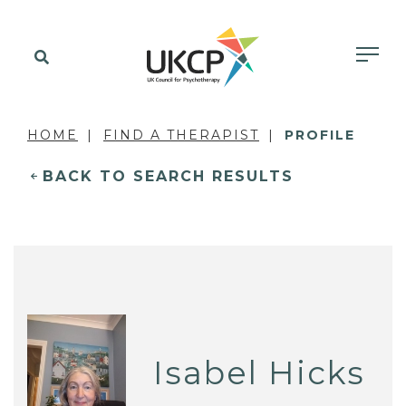
HOME
FIND A THERAPIST
PROFILE
BACK TO SEARCH RESULTS
Isabel Hicks