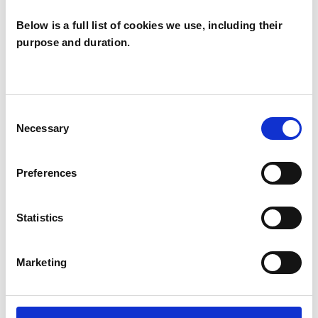
Below is a full list of cookies we use, including their
purpose and duration.
Isabel Hicks
YO16
Consent
Necessary
Selection
SHOW CONTACT DETAILS
Preferences
Statistics
SHARE
Marketing