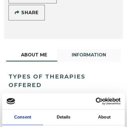
SHARE
ABOUT ME
INFORMATION
TYPES OF THERAPIES
OFFERED
Psychotherapeutic Counsellor
Consent
Details
About