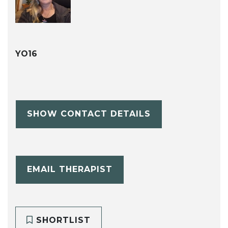
YO16
SHOW CONTACT DETAILS
EMAIL THERAPIST
SHORTLIST