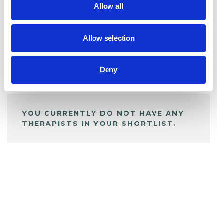
Allow all
BOOKMARKS
My Shortlist
Allow selection
Deny
ALL SHORTLISTED PROFILES
YOU CURRENTLY DO NOT HAVE ANY
THERAPISTS IN YOUR SHORTLIST.