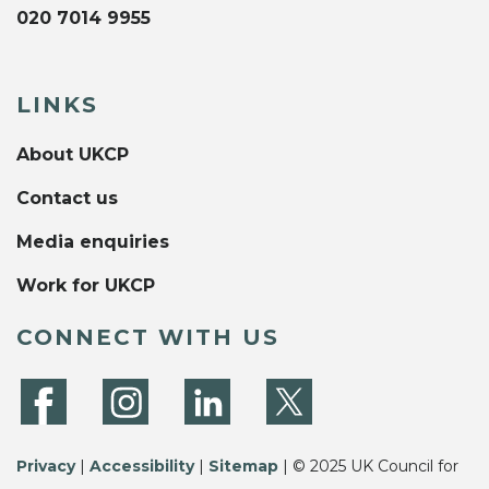
020 7014 9955
LINKS
About UKCP
Contact us
Media enquiries
Work for UKCP
CONNECT WITH US
Privacy
|
Accessibility
|
Sitemap
| © 2025 UK Council for