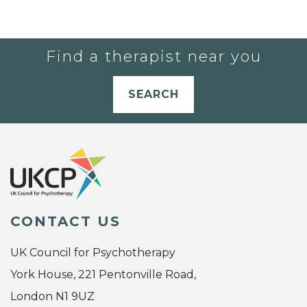
Find a therapist near you
SEARCH
CONTACT US
UK Council for Psychotherapy
York House, 221 Pentonville Road,
London N1 9UZ