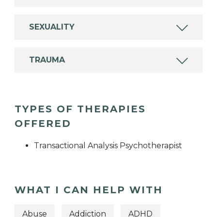
SEXUALITY
TRAUMA
TYPES OF THERAPIES
OFFERED
Transactional Analysis Psychotherapist
WHAT I CAN HELP WITH
Abuse
Addiction
ADHD