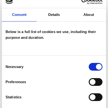
capacity for change.
Consent
Details
About
I am a fully qualified Transactional Analyst with
Below is a full list of cookies we use, including their
purpose and duration.
both a CTA and a MSc in this field
I WORK WITH
Consent
Necessary
Selection
Couples
Families
Preferences
Groups
Individuals
Statistics
Private healthcare referrals