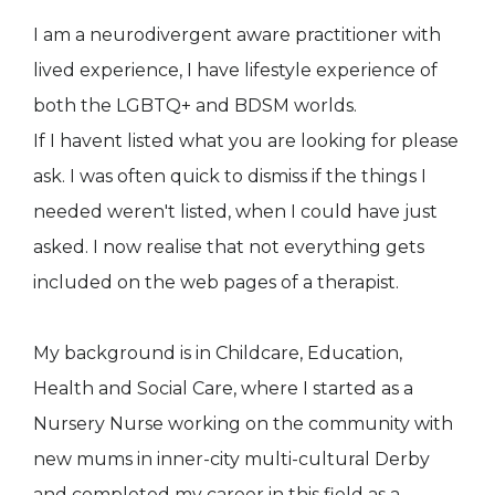
I am a neurodivergent aware practitioner with
lived experience, I have lifestyle experience of
both the LGBTQ+ and BDSM worlds.
If I havent listed what you are looking for please
ask. I was often quick to dismiss if the things I
needed weren't listed, when I could have just
asked. I now realise that not everything gets
included on the web pages of a therapist.
My background is in Childcare, Education,
Health and Social Care, where I started as a
Nursery Nurse working on the community with
new mums in inner-city multi-cultural Derby
and completed my career in this field as a