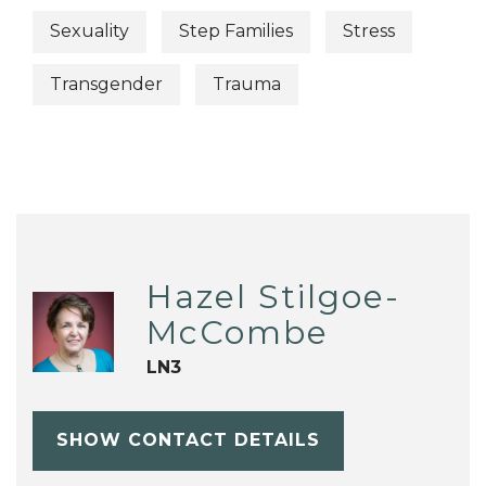
Sexuality
Step Families
Stress
Transgender
Trauma
Hazel Stilgoe-
McCombe
LN3
SHOW CONTACT DETAILS