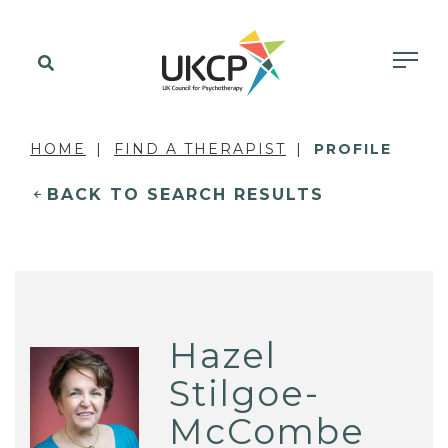
HOME
FIND A THERAPIST
PROFILE
BACK TO SEARCH RESULTS
Hazel
Stilgoe-
McCombe