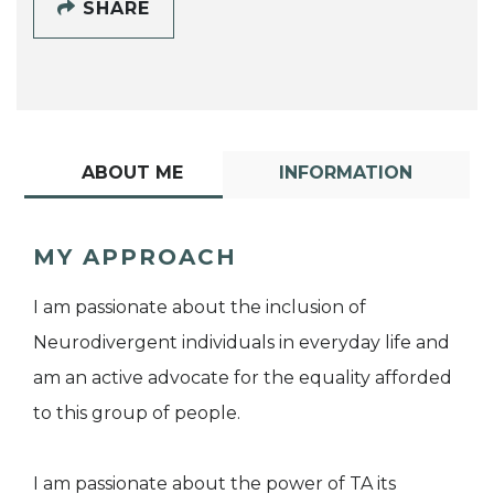
SHARE
ABOUT ME
INFORMATION
MY APPROACH
I am passionate about the inclusion of
Neurodivergent individuals in everyday life and
am an active advocate for the equality afforded
to this group of people.
I am passionate about the power of TA its