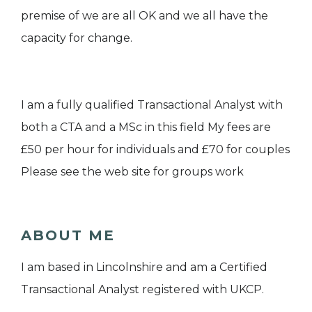
premise of we are all OK and we all have the
capacity for change.
I am a fully qualified Transactional Analyst with
both a CTA and a MSc in this field My fees are
£50 per hour for individuals and £70 for couples
Please see the web site for groups work
ABOUT ME
I am based in Lincolnshire and am a Certified
Transactional Analyst registered with UKCP.