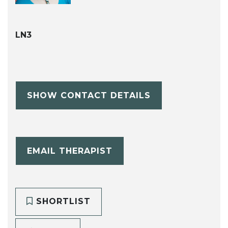
LN3
SHOW CONTACT DETAILS
EMAIL THERAPIST
SHORTLIST