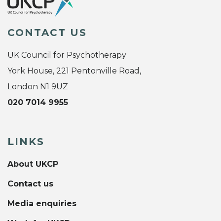
CONTACT US
UK Council for Psychotherapy
York House, 221 Pentonville Road,
London N1 9UZ
020 7014 9955
LINKS
About UKCP
Contact us
Media enquiries