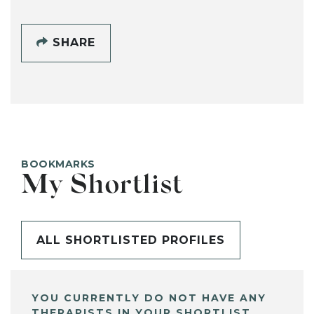
SHARE
BOOKMARKS
My Shortlist
ALL SHORTLISTED PROFILES
YOU CURRENTLY DO NOT HAVE ANY
THERAPISTS IN YOUR SHORTLIST.