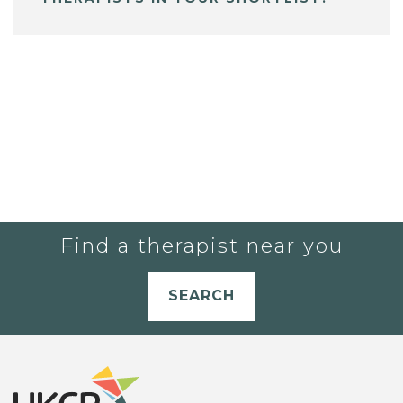
Find a therapist near you
SEARCH