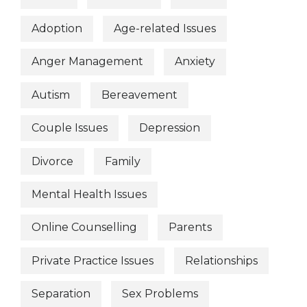
Adoption
Age-related Issues
Anger Management
Anxiety
Autism
Bereavement
Couple Issues
Depression
Divorce
Family
Mental Health Issues
Online Counselling
Parents
Private Practice Issues
Relationships
Separation
Sex Problems