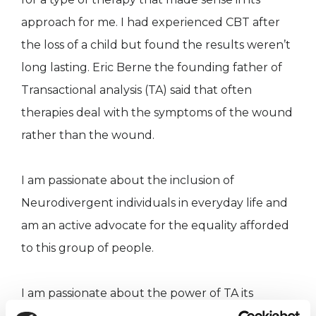
approach for me. I had experienced CBT after
the loss of a child but found the results weren’t
long lasting. Eric Berne the founding father of
Transactional analysis (TA) said that often
therapies deal with the symptoms of the wound
rather than the wound.
I am passionate about the inclusion of
Neurodivergent individuals in everyday life and
am an active advocate for the equality afforded
to this group of people.
I am passionate about the power of TA its
premise of we are all OK and we all have the