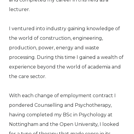
lecturer.
I ventured into industry gaining knowledge of
the world of construction, engineering,
production, power, energy and waste
processing. During this time I gained a wealth of
experience beyond the world of academia and
the care sector.
With each change of employment contract I
pondered Counselling and Psychotherapy,
having completed my BSc in Psychology at
Nottingham and the Open University, I looked
for a type of therapy that made sense in its