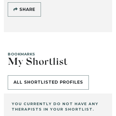
SHARE
BOOKMARKS
My Shortlist
ALL SHORTLISTED PROFILES
YOU CURRENTLY DO NOT HAVE ANY
THERAPISTS IN YOUR SHORTLIST.