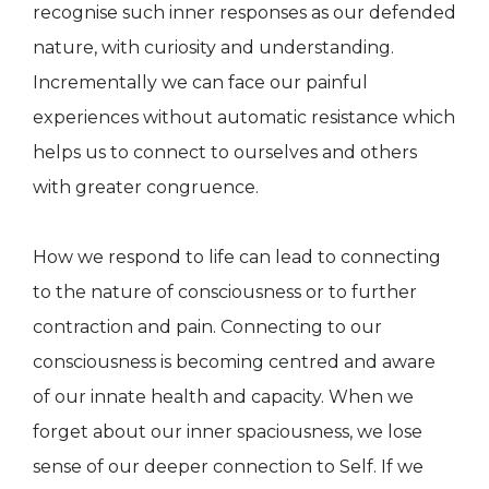
recognise such inner responses as our defended
nature, with curiosity and understanding.
Incrementally we can face our painful
experiences without automatic resistance which
helps us to connect to ourselves and others
with greater congruence.
How we respond to life can lead to connecting
to the nature of consciousness or to further
contraction and pain. Connecting to our
consciousness is becoming centred and aware
of our innate health and capacity. When we
forget about our inner spaciousness, we lose
sense of our deeper connection to Self. If we