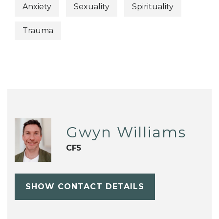
Anxiety
Sexuality
Spirituality
Trauma
Gwyn Williams
CF5
SHOW CONTACT DETAILS