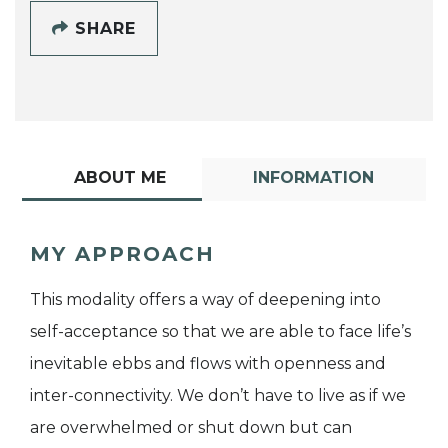
SHARE
ABOUT ME
INFORMATION
MY APPROACH
This modality offers a way of deepening into
self-acceptance so that we are able to face life’s
inevitable ebbs and flows with openness and
inter-connectivity. We don’t have to live as if we
are overwhelmed or shut down but can