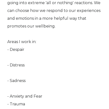
going into extreme 'all or nothing' reactions. We
can choose how we respond to our experiences
and emotions in a more helpful way that
promotes our wellbeing.
Areas I work in:
- Despair
- Distress
- Sadness
- Anxiety and Fear
- Trauma