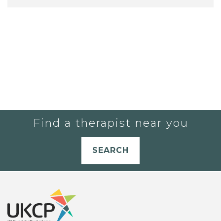
Find a therapist near you
SEARCH