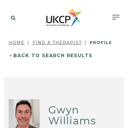
HOME
FIND A THERAPIST
PROFILE
BACK TO SEARCH RESULTS
Gwyn
Williams