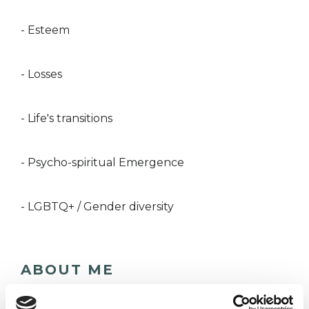
- Esteem
- Losses
- Life's transitions
- Psycho-spiritual Emergence
- LGBTQ+ / Gender diversity
ABOUT ME
I offer Humanistic Counselling and Mindfulness