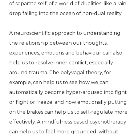
of separate self, of a world of dualities, like a rain
drop falling into the ocean of non-dual reality.
A neuroscientific approach to understanding
the relationship between our thoughts,
experiences, emotions and behaviour can also
help us to resolve inner conflict, especially
around trauma. The polyvagal theory, for
example, can help us to see how we can
automatically become hyper-aroused into fight
or flight or freeze, and how emotionally putting
on the brakes can help us to self-regulate more
effectively. A mindfulness based psychotherapy
can help us to feel more grounded, without