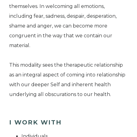
themselves. In welcoming all emotions,
including fear, sadness, despair, desperation,
shame and anger, we can become more
congruent in the way that we contain our
material.
This modality sees the therapeutic relationship
as an integral aspect of coming into relationship
with our deeper Self and inherent health
underlying all obscurations to our health.
I WORK WITH
Individuals