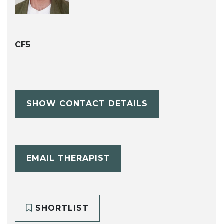
CF5
SHOW CONTACT DETAILS
EMAIL THERAPIST
SHORTLIST