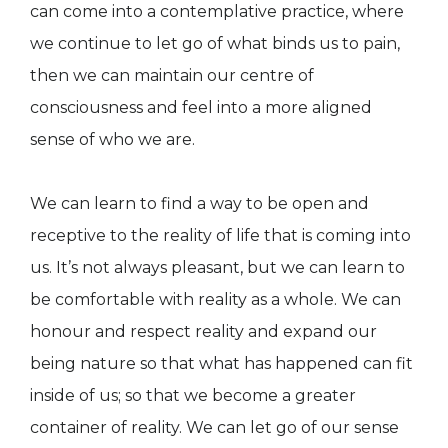
can come into a contemplative practice, where
we continue to let go of what binds us to pain,
then we can maintain our centre of
consciousness and feel into a more aligned
sense of who we are.
We can learn to find a way to be open and
receptive to the reality of life that is coming into
us. It’s not always pleasant, but we can learn to
be comfortable with reality as a whole. We can
honour and respect reality and expand our
being nature so that what has happened can fit
inside of us; so that we become a greater
container of reality. We can let go of our sense