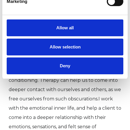
Marketing
how we protect ourselves through old
patterning. This often uncomfortable
perception naturally leads to insight and allows
Allow all
us to replace defence mechanisms with ways of
being that work for us in our current life stage.
Allow selection
This modality believes in our innate health, and
Deny
that this can be obscured by various layers of
conditioning. Therapy can help us to come into
deeper contact with ourselves and others, as we
free ourselves from such obscurations.I work
with the emotional inner life, and help a client to
come into a deeper relationship with their
emotions, sensations, and felt sense of