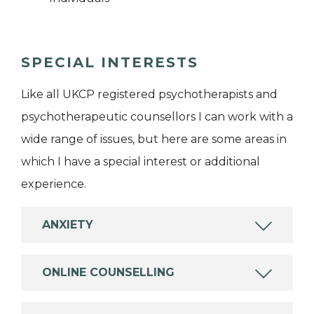
SPECIAL INTERESTS
Like all UKCP registered psychotherapists and
psychotherapeutic counsellors I can work with a
wide range of issues, but here are some areas in
which I have a special interest or additional
experience.
ANXIETY
ONLINE COUNSELLING