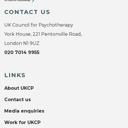
CONTACT US
UK Council for Psychotherapy
York House, 221 Pentonville Road,
London N1 9UZ
020 7014 9955
LINKS
About UKCP
Contact us
Media enquiries
Work for UKCP