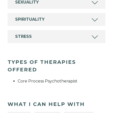
SEXUALITY
SPIRITUALITY
STRESS
TYPES OF THERAPIES
OFFERED
Core Process Psychotherapist
WHAT I CAN HELP WITH