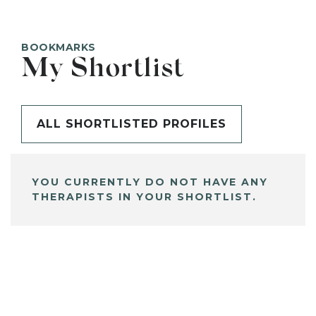
BOOKMARKS
My Shortlist
ALL SHORTLISTED PROFILES
YOU CURRENTLY DO NOT HAVE ANY
THERAPISTS IN YOUR SHORTLIST.