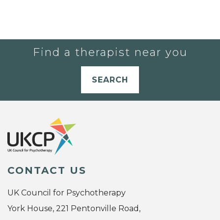
Find a therapist near you
SEARCH
CONTACT US
UK Council for Psychotherapy
York House, 221 Pentonville Road,