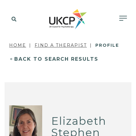
HOME
FIND A THERAPIST
PROFILE
BACK TO SEARCH RESULTS
Elizabeth
Stephen