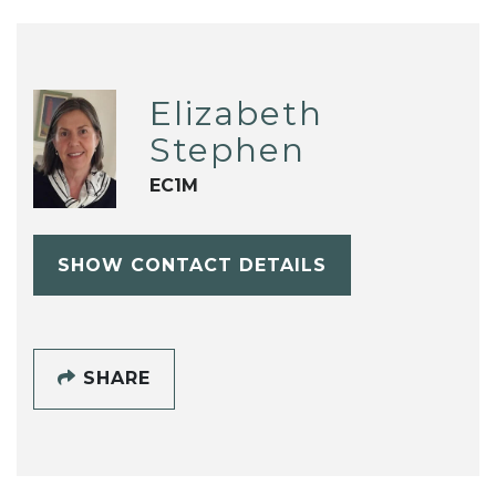
Elizabeth
Stephen
EC1M
SHOW CONTACT DETAILS
SHARE