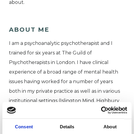
about.
ABOUT ME
I am a psychoanalytic psychotherapist and I
trained for six years at The Guild of
Psychotherapists in London. I have clinical
experience of a broad range of mental health
issues having worked for a number of years
both in my private practice as well as in various
institutional settings (Islington Mind, Highbury
Counselling Centre and The Guild of
Psychotherapists Clinic). I currently work weekly
Consent
Details
About
on a voluntary basis as a therapist at The