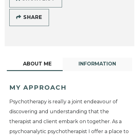
SHARE
ABOUT ME
INFORMATION
MY APPROACH
Psychotherapy is really a joint endeavour of
discovering and understanding that the
therapist and client embark on together. As a
psychoanalytic psychotherapist I offer a place to