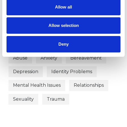
OFFERED
Allow all
Psychoanalytic Psychotherapist
Allow selection
WHAT I CAN HELP WITH
Deny
Abuse
Anxiety
Bereavement
Depression
Identity Problems
Mental Health Issues
Relationships
Sexuality
Trauma