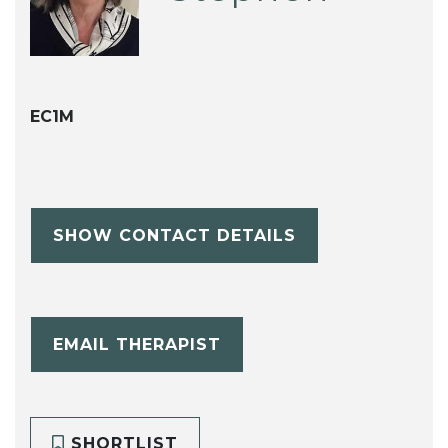
EC1M
SHOW CONTACT DETAILS
EMAIL THERAPIST
SHORTLIST