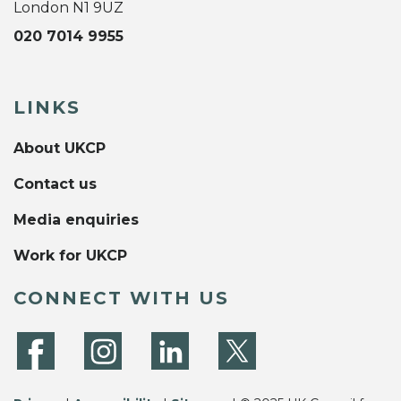
London N1 9UZ
020 7014 9955
LINKS
About UKCP
Contact us
Media enquiries
Work for UKCP
CONNECT WITH US