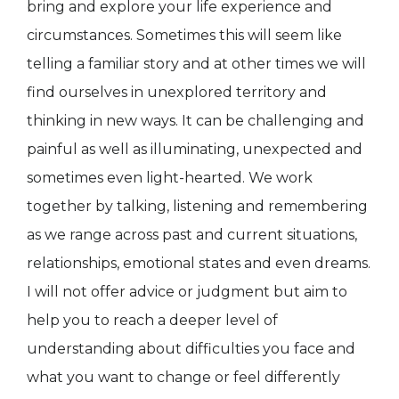
bring and explore your life experience and
circumstances. Sometimes this will seem like
telling a familiar story and at other times we will
find ourselves in unexplored territory and
thinking in new ways. It can be challenging and
painful as well as illuminating, unexpected and
sometimes even light-hearted. We work
together by talking, listening and remembering
as we range across past and current situations,
relationships, emotional states and even dreams.
I will not offer advice or judgment but aim to
help you to reach a deeper level of
understanding about difficulties you face and
what you want to change or feel differently