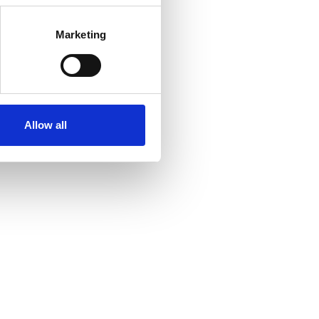
Marketing
Allow all