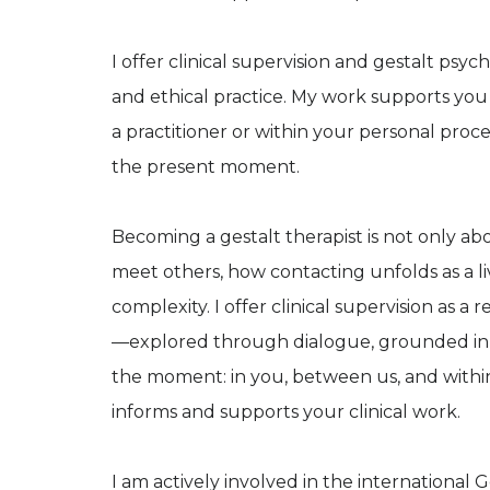
I offer clinical supervision and gestalt ps
and ethical practice. My work supports yo
a practitioner or within your personal pro
the present moment.
Becoming a gestalt therapist is not only ab
meet others, how contacting unfolds as a l
complexity. I offer clinical supervision as a
—explored through dialogue, grounded in 
the moment: in you, between us, and within
informs and supports your clinical work.
I am actively involved in the international 