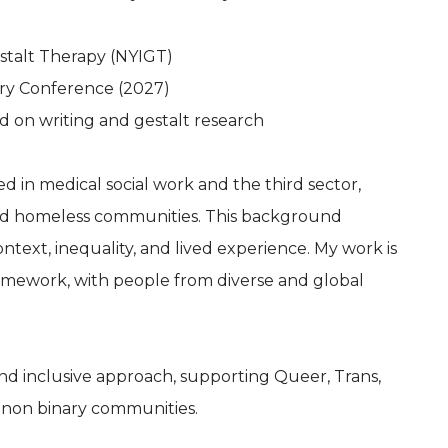
estalt Therapy (NYIGT)
ary Conference (2027)
sed on writing and gestalt research
 in medical social work and the third sector,
and homeless communities. This background
text, inequality, and lived experience. My work is
ramework, with people from diverse and global
nd inclusive approach, supporting Queer, Trans,
non binary communities.