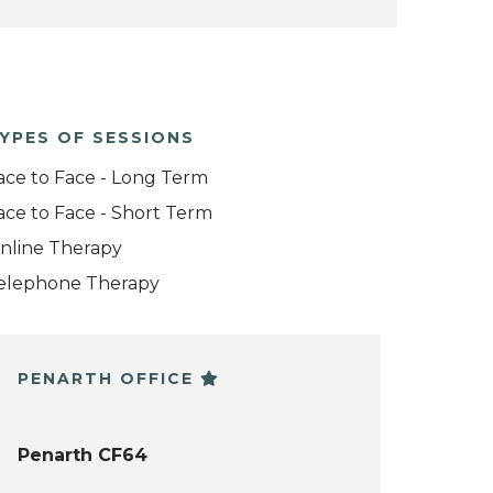
YPES OF SESSIONS
ace to Face - Long Term
ace to Face - Short Term
nline Therapy
elephone Therapy
PENARTH OFFICE
Penarth CF64