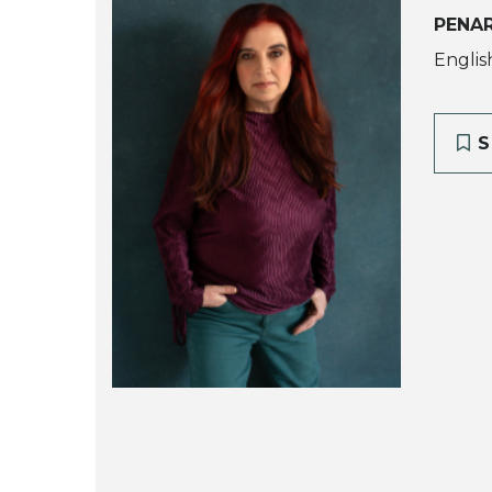
PENA
Englis
S