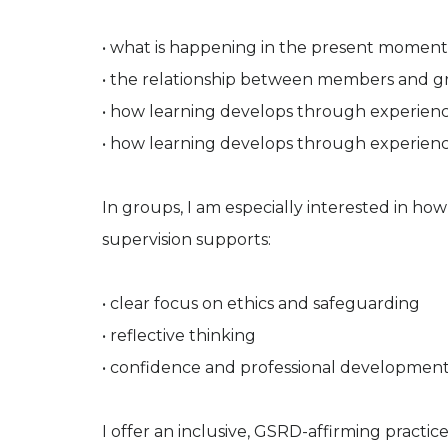
• what is happening in the present moment
• the relationship between members and g
• how learning develops through experienc
• how learning develops through experienc
In groups, I am especially interested in h
supervision supports:
• clear focus on ethics and safeguarding
• reflective thinking
• confidence and professional developmen
I offer an inclusive, GSRD-affirming pract