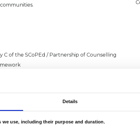
C
 communities.
ry C of the SCoPEd / Partnership of Counselling
ramework
Details
sychotherapist
es we use, including their purpose and duration.
 | In‑Person and Online