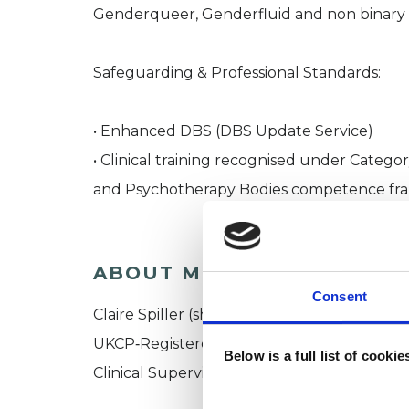
Genderqueer, Genderfluid and non binary
Safeguarding & Professional Standards:
• Enhanced DBS (DBS Update Service)
• Clinical training recognised under Catego
and Psychotherapy Bodies competence f
ABOUT ME
Consent
Claire Spiller (she/her)
UKCP‑Registered and Accredited Gestalt P
Below is a full list of cooki
Clinical Supervisor | Groups and Individual