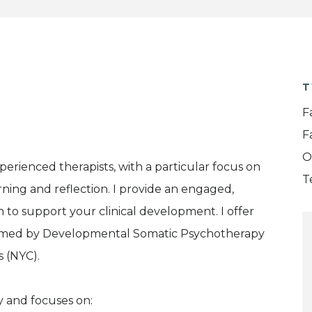
T
F
F
O
experienced therapists, with a particular focus on
T
rning and reflection. I provide an engaged,
n to support your clinical development. I offer
ormed by Developmental Somatic Psychotherapy
s (NYC).
y and focuses on: