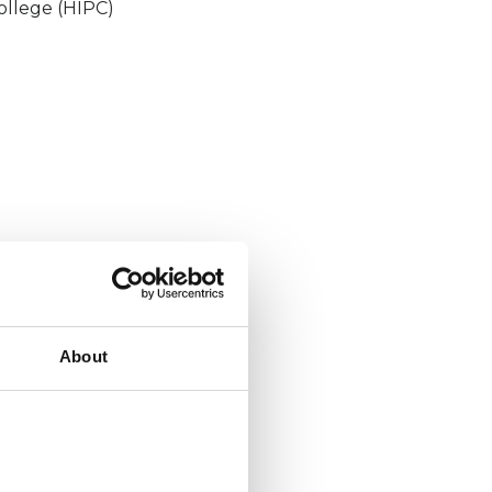
ollege (HIPC)
About