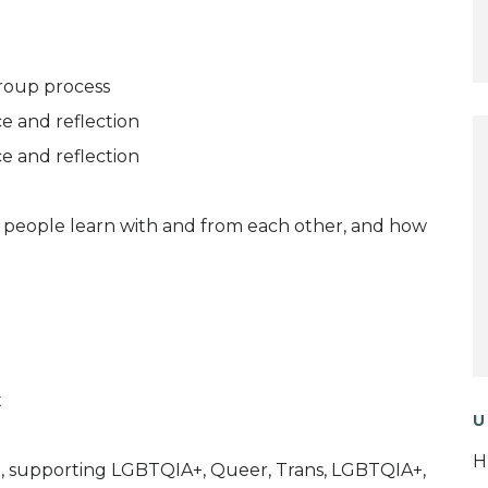
roup process
e and reflection
e and reflection
ow people learn with and from each other, and how
t
U
H
ice, supporting LGBTQIA+, Queer, Trans, LGBTQIA+,