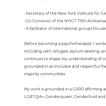
• Secretary of the New York Institute for G
• Co-Convenor of the NYIGT 75th Annivers
• A facilitator of international groups focu
Before becoming a psychotherapist, I worked
including with refugee, asylum-seeking, 
continues to shape my understanding of con
grounded in an inclusive and respectful f
majority communities.
My work is grounded in a GSRD affirming a
LGBTQIA+, Genderqueer, Genderfluid and 