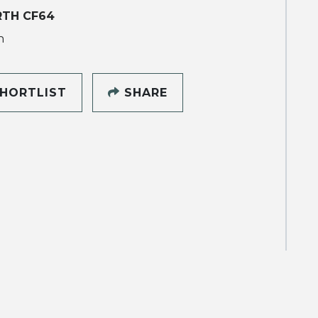
RTH CF64
h
HORTLIST
SHARE