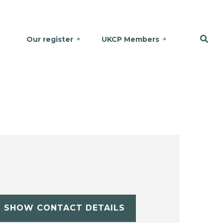
Our register
UKCP Members
SHOW CONTACT DETAILS