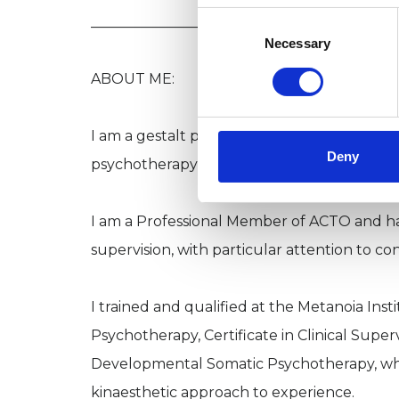
Consent
________________________________________
Selection
Necessary
ABOUT ME:
I am a gestalt psychotherapist, supervisor and
Deny
psychotherapy and training both in-person 
I am a Professional Member of ACTO and hav
supervision, with particular attention to co
I trained and qualified at the Metanoia Inst
Psychotherapy, Certificate in Clinical Super
Developmental Somatic Psychotherapy, whi
kinaesthetic approach to experience.