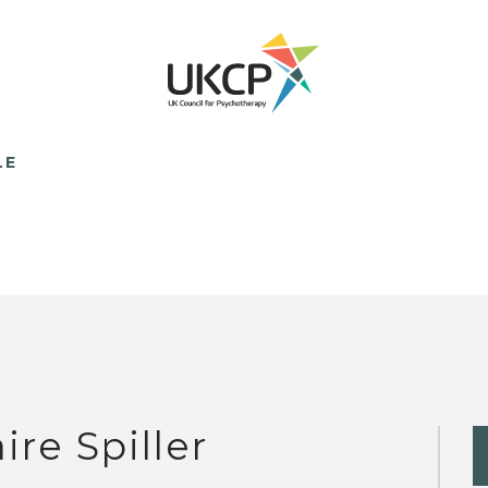
LE
ire Spiller