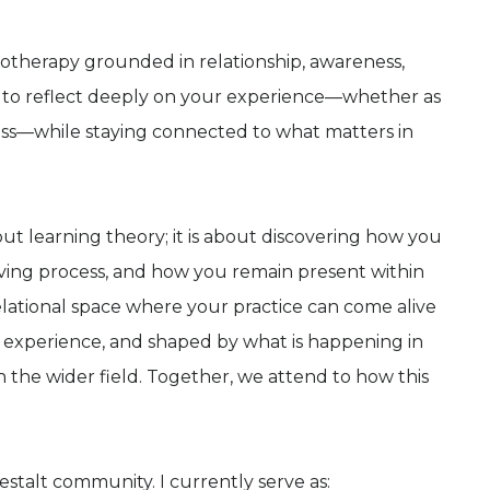
ychotherapy grounded in relationship, awareness,
u to reflect deeply on your experience—whether as
cess—while staying connected to what matters in
out learning theory; it is about discovering how you
iving process, and how you remain present within
 relational space where your practice can come alive
experience, and shaped by what is happening in
 the wider field. Together, we attend to how this
Gestalt community. I currently serve as: