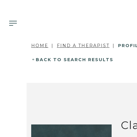
HOME
FIND A THERAPIST
PROFI
BACK TO SEARCH RESULTS
Cla