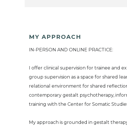
MY APPROACH
IN-PERSON AND ONLINE PRACTICE:
I offer clinical supervision for trainee and 
group supervision as a space for shared lea
relational environment for shared reflectio
contemporary gestalt psychotherapy, inf
training with the Center for Somatic Studie
My approach is grounded in gestalt therap