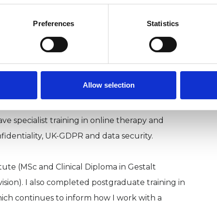
Preferences
Statistics
 clinical trainer. I offer supervision,
Allow selection
and online.
e specialist training in online therapy and
nfidentiality, UK-GDPR and data security.
itute (MSc and Clinical Diploma in Gestalt
vision). I also completed postgraduate training in
ch continues to inform how I work with a