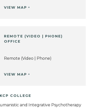
VIEW MAP
REMOTE (VIDEO | PHONE)
OFFICE
Remote (Video | Phone)
VIEW MAP
KCP COLLEGE
umanistic and Integrative Psychotherapy