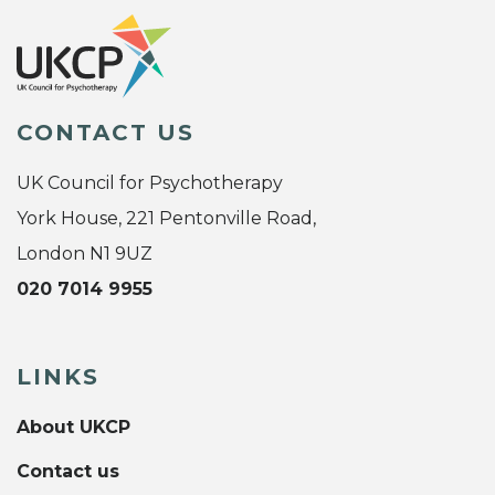
CONTACT US
UK Council for Psychotherapy
York House, 221 Pentonville Road,
London N1 9UZ
020 7014 9955
LINKS
About UKCP
Contact us