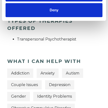
Deny
TYPES OF THERAPIES
OFFERED
Transpersonal Psychotherapist
WHAT I CAN HELP WITH
Addiction
Anxiety
Autism
Couple Issues
Depression
Gender
Identity Problems