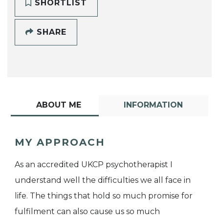
SHORTLIST
SHARE
ABOUT ME
INFORMATION
MY APPROACH
As an accredited UKCP psychotherapist I
understand well the difficulties we all face in
life. The things that hold so much promise for
fulfilment can also cause us so much