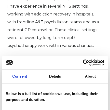
I have experience in several NHS settings,
working with addiction recovery in hospitals,
with frontline A&E psych liaison teams, and as a
resident GP counsellor. These clinical settings
were followed by long-term depth
psychotherapy work within various charities.
I WORK WITH
Consent
Details
About
Couples
Individuals
Below is a full list of cookies we use, including their
purpose and duration.
SPECIAL INTERESTS