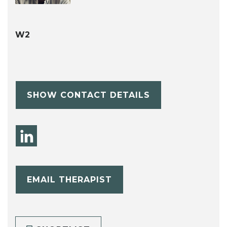
W2
SHOW CONTACT DETAILS
EMAIL THERAPIST