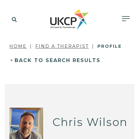
HOME
FIND A THERAPIST
PROFILE
BACK TO SEARCH RESULTS
Chris Wilson