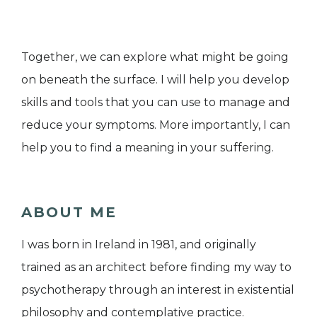
Together, we can explore what might be going
on beneath the surface. I will help you develop
skills and tools that you can use to manage and
reduce your symptoms. More importantly, I can
help you to find a meaning in your suffering.
ABOUT ME
I was born in Ireland in 1981, and originally
trained as an architect before finding my way to
psychotherapy through an interest in existential
philosophy and contemplative practice.