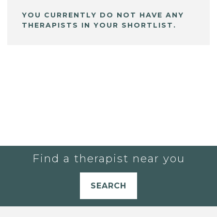
YOU CURRENTLY DO NOT HAVE ANY
THERAPISTS IN YOUR SHORTLIST.
Find a therapist near you
SEARCH