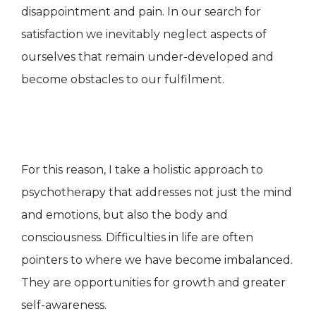
disappointment and pain. In our search for
satisfaction we inevitably neglect aspects of
ourselves that remain under-developed and
become obstacles to our fulfilment.
For this reason, I take a holistic approach to
psychotherapy that addresses not just the mind
and emotions, but also the body and
consciousness. Difficulties in life are often
pointers to where we have become imbalanced.
They are opportunities for growth and greater
self-awareness.