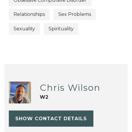
Obsessive Compulsive Disorder
Relationships
Sex Problems
Sexuality
Spirituality
Chris Wilson
W2
SHOW CONTACT DETAILS