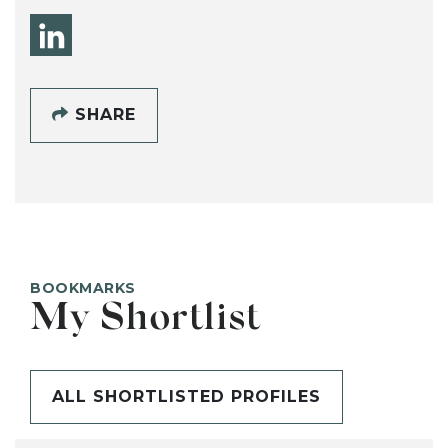
SHARE
BOOKMARKS
My Shortlist
ALL SHORTLISTED PROFILES