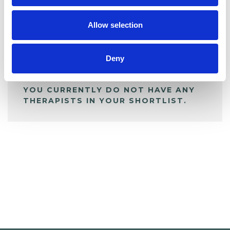
My Shortlist
Allow selection
ALL SHORTLISTED PROFILES
Deny
YOU CURRENTLY DO NOT HAVE ANY
THERAPISTS IN YOUR SHORTLIST.