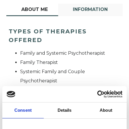
ABOUT ME
INFORMATION
TYPES OF THERAPIES
OFFERED
Family and Systemic Psychotherapist
Family Therapist
Systemic Family and Couple
Psychotherapist
Systemic Psychotherapist
Consent
Details
About