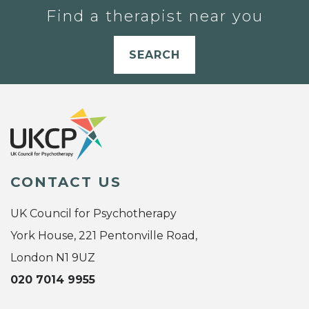
Find a therapist near you
SEARCH
CONTACT US
UK Council for Psychotherapy
York House, 221 Pentonville Road,
London N1 9UZ
020 7014 9955