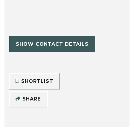
SHOW CONTACT DETAILS
SHORTLIST
SHARE