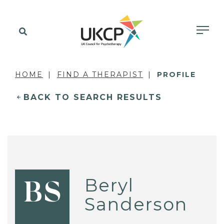
HOME
FIND A THERAPIST
PROFILE
BACK TO SEARCH RESULTS
Beryl
BS
Sanderson