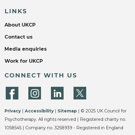
LINKS
About UKCP
Contact us
Media enquiries
Work for UKCP
CONNECT WITH US
Privacy
|
Accessibility
|
Sitemap
| © 2025 UK Council for
Psychotherapy. All rights reserved | Registered charity no.
1058545 | Company no. 3258939 - Registered in England