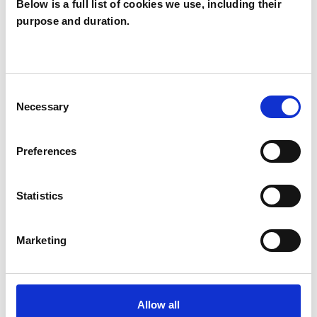
Below is a full list of cookies we use, including their
purpose and duration.
Beryl Sanderson
BS
Consent
Necessary
Selection
SHOW CONTACT DETAILS
Preferences
SHARE
Statistics
Marketing
Allow all
BOOKMARKS