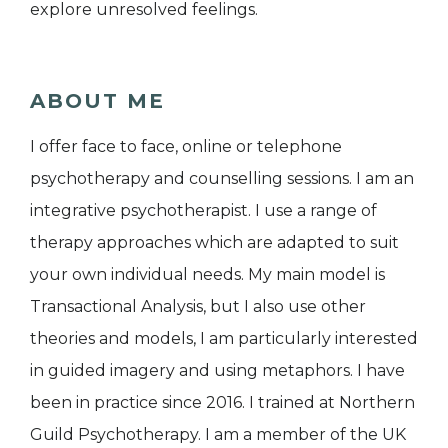
explore unresolved feelings.
ABOUT ME
I offer face to face, online or telephone
psychotherapy and counselling sessions. I am an
integrative psychotherapist. I use a range of
therapy approaches which are adapted to suit
your own individual needs. My main model is
Transactional Analysis, but I also use other
theories and models, I am particularly interested
in guided imagery and using metaphors. I have
been in practice since 2016. I trained at Northern
Guild Psychotherapy. I am a member of the UK