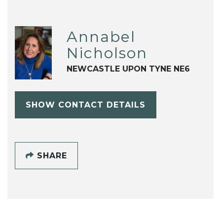
Annabel
Nicholson
NEWCASTLE UPON TYNE NE6
SHOW CONTACT DETAILS
SHARE