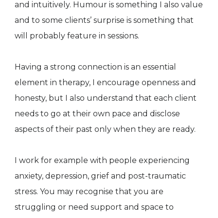
and intuitively. Humour is something I also value
and to some clients’ surprise is something that
will probably feature in sessions.
Having a strong connection is an essential
element in therapy, I encourage openness and
honesty, but I also understand that each client
needs to go at their own pace and disclose
aspects of their past only when they are ready.
I work for example with people experiencing
anxiety, depression, grief and post-traumatic
stress. You may recognise that you are
struggling or need support and space to