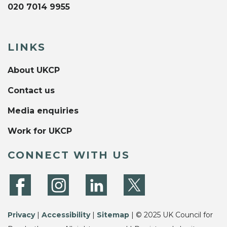
020 7014 9955
LINKS
About UKCP
Contact us
Media enquiries
Work for UKCP
CONNECT WITH US
Privacy
|
Accessibility
|
Sitemap
| © 2025 UK Council for