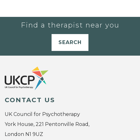
Find a therapist near you
SEARCH
CONTACT US
UK Council for Psychotherapy
York House, 221 Pentonville Road,
London N1 9UZ