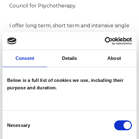
Council for Psychotherapy.
I offer long term, short term and intensive single
session therapy. Please see my website or
contact me for further information on intensive
single session therapy.
Consent
Details
About
Below is a full list of cookies we use, including their
purpose and duration.
I am in my 50s so the road to becoming a
psychotherapist has not been a direct or smooth
one! In my twenties and early thirties, I worked
Consent
abroad. In my thirties I had children. At different
Necessary
Selection
turns during my life I have experienced sadness,