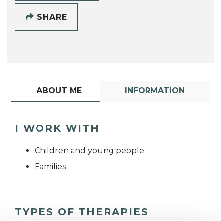
SHARE
ABOUT ME
INFORMATION
I WORK WITH
Children and young people
Families
TYPES OF THERAPIES