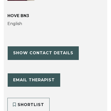
HOVE BN3
English
SHOW CONTACT DETAILS
EMAIL THERAPIST
SHORTLIST