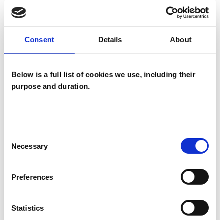
OFFERED
Child Psychotherapist
Consent
Details
About
Integrative Arts Psychotherapist
Integrative Child Psychotherapist
Below is a full list of cookies we use, including their
purpose and duration.
Consent
Alexandra Payne
Necessary
Selection
HOVE BN3
Preferences
SHOW CONTACT DETAILS
Statistics