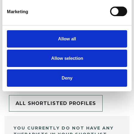
Marketing
SHARE
Allow all
Allow selection
BOOKMARKS
My Shortlist
Deny
ALL SHORTLISTED PROFILES
YOU CURRENTLY DO NOT HAVE ANY