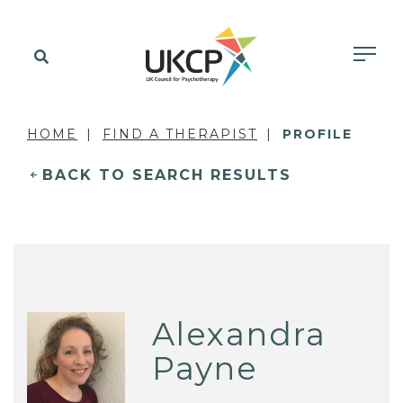
HOME
FIND A THERAPIST
PROFILE
BACK TO SEARCH RESULTS
Alexandra
Payne