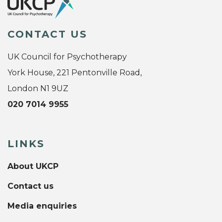
CONTACT US
UK Council for Psychotherapy
York House, 221 Pentonville Road,
London N1 9UZ
020 7014 9955
LINKS
About UKCP
Contact us
Media enquiries