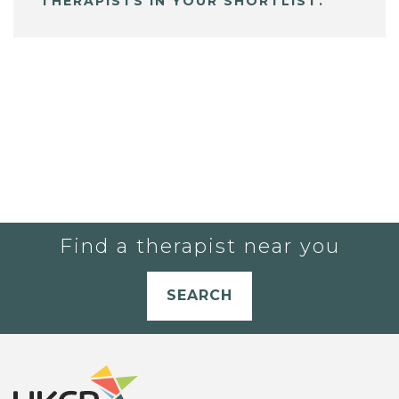
THERAPISTS IN YOUR SHORTLIST.
Find a therapist near you
SEARCH