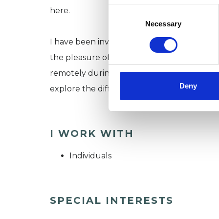
Consent
here.
Selection
Necessary
I have been involved in mental health train
the pleasure of supporting a wide and varie
remotely during the Pandemic, it would be 
Deny
explore the difficulties in your life.
I WORK WITH
Individuals
SPECIAL INTERESTS