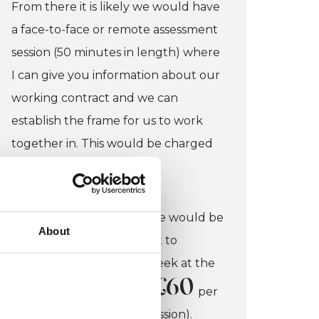
From there it is likely we would have
a face-to-face or remote assessment
session (50 minutes in length) where
I can give you information about our
working contract and we can
establish the frame for us to work
together in. This would be charged
£40.
at
If you felt working with me would be
About
helpful, we would commit to
working together each week at the
£60
same time each week at
per
session (50 minutes per session).