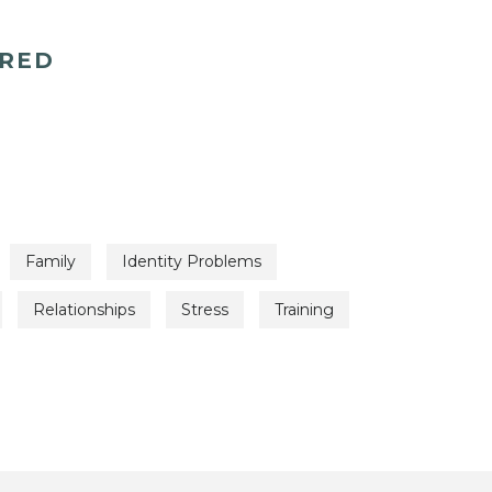
ERED
Family
Identity Problems
Relationships
Stress
Training