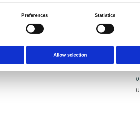
Preferences
Statistics
ing and services for the past 6 years and have had
d range of clients face-to-face before and
a privilege to offer my support to you now as you
Allow selection
U
U