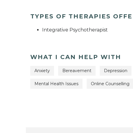
TYPES OF THERAPIES OFF
Integrative Psychotherapist
WHAT I CAN HELP WITH
Anxiety
Bereavement
Depression
Mental Health Issues
Online Counselling