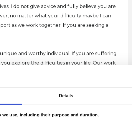
lives. I do not give advice and fully believe you are
ever, no matter what your difficulty maybe I can
ort as we work together. If you are seeking a
 unique and worthy individual. If you are suffering
 you explore the difficulties in your life. Our work
ng an insight into these problems, making new
perhaps moving beyond them.
Details
d doesn’t have any requirements. Maybe you have
st someone important to you, had difficulty in
es we use, including their purpose and duration.
ble putting what you are going through into words
self. Whatever your experience, it is welcome