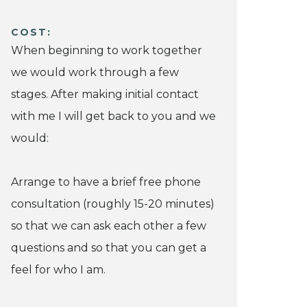
COST:
When beginning to work together
we would work through a few
stages. After making initial contact
with me I will get back to you and we
would:
Arrange to have a brief free phone
consultation (roughly 15-20 minutes)
so that we can ask each other a few
questions and so that you can get a
feel for who I am.