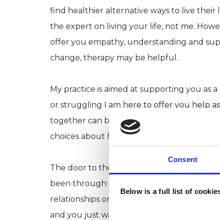
find healthier alternative ways to live their 
the expert on living your life, not me. How
offer you empathy, understanding and supp
change, therapy may be helpful.
My practice is aimed at supporting you as a
or struggling I am here to offer you help as
together can be a first step towards gaini
choices about how you live with them or 
Consent
The door to therapy is open to anyone an
been through some difficult life events, lo
Below is a full list of cooki
relationships or maybe you're having trou
and you just want to learn more about your