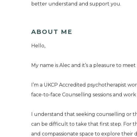
better understand and support you.
ABOUT ME
Hello,
My name is Alec and it’s a pleasure to meet
I’m a UKCP Accredited psychotherapist work
face-to-face Counselling sessions and work 
I understand that seeking counselling or t
can be difficult to take that first step. For thi
and compassionate space to explore their d