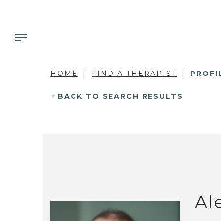
HOME
FIND A THERAPIST
PROFI
BACK TO SEARCH RESULTS
Al