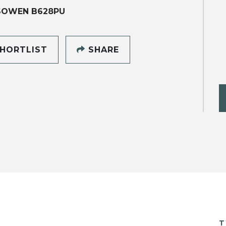
SOWEN B628PU
HORTLIST
SHARE
T