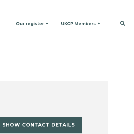
Our register
UKCP Members
SHOW CONTACT DETAILS