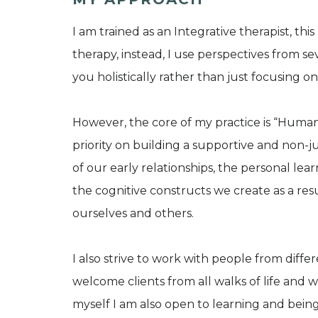
I am trained as an Integrative therapist, th
therapy, instead, I use perspectives from se
you holistically rather than just focusing o
However, the core of my practice is “Human
priority on building a supportive and non-
of our early relationships, the personal le
the cognitive constructs we create as a res
ourselves and others.
I also strive to work with people from diff
welcome clients from all walks of life and
myself I am also open to learning and being