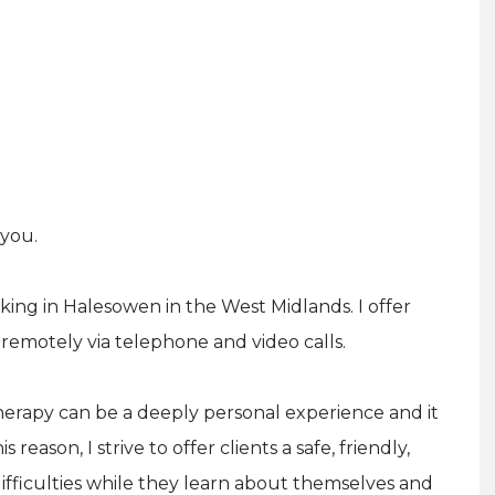
 you.
ing in Halesowen in the West Midlands. I offer
remotely via telephone and video calls.
herapy can be a deeply personal experience and it
s reason, I strive to offer clients a safe, friendly,
ifficulties while they learn about themselves and