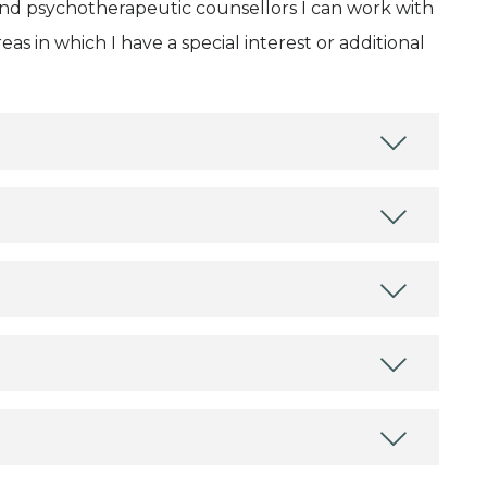
and psychotherapeutic counsellors I can work with
as in which I have a special interest or additional