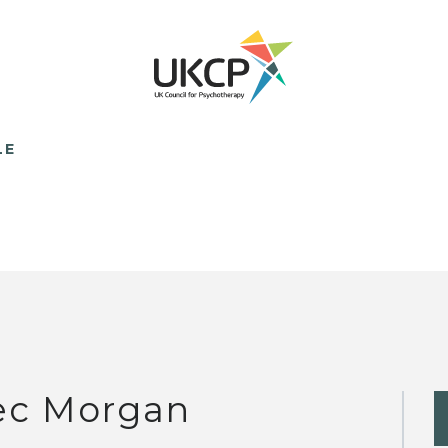
LE
ec Morgan