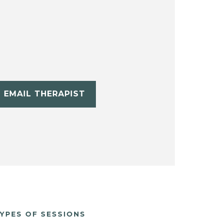
EMAIL THERAPIST
YPES OF SESSIONS