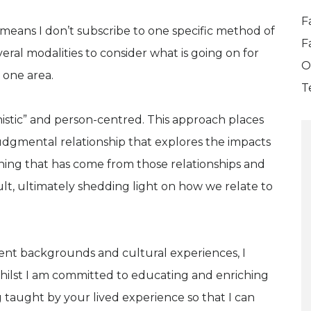
F
is means I don’t subscribe to one specific method of
F
veral modalities to consider what is going on for
O
n one area.
T
istic” and person-centred. This approach places
judgmental relationship that explores the impacts
arning that has come from those relationships and
ult, ultimately shedding light on how we relate to
erent backgrounds and cultural experiences, I
 whilst I am committed to educating and enriching
 taught by your lived experience so that I can