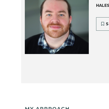
HALE
S
MY APPROACH