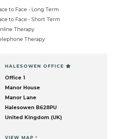
ace to Face - Long Term
ace to Face - Short Term
nline Therapy
elephone Therapy
HALESOWEN OFFICE
Office 1
Manor House
Manor Lane
Halesowen B628PU
United Kingdom (UK)
VIEW MAP