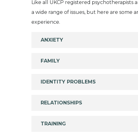
Like all UKCP registered psychotherapists 
a wide range of issues, but here are some are
experience.
ANXIETY
FAMILY
IDENTITY PROBLEMS
RELATIONSHIPS
TRAINING