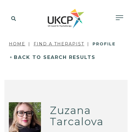
HOME
FIND A THERAPIST
PROFILE
BACK TO SEARCH RESULTS
Zuzana
Tarcalova