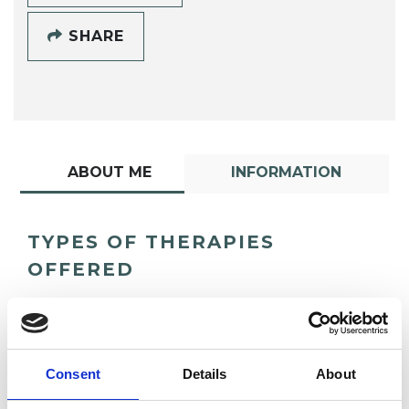
SHARE
ABOUT ME
INFORMATION
TYPES OF THERAPIES
OFFERED
Existential Psychotherapist
Consent
Details
About