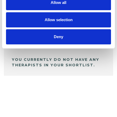
Allow all
BOOKMARKS
My Shortlist
Allow selection
Deny
ALL SHORTLISTED PROFILES
YOU CURRENTLY DO NOT HAVE ANY
THERAPISTS IN YOUR SHORTLIST.