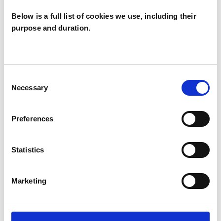
Below is a full list of cookies we use, including their
purpose and duration.
Zuzana
Tarcalova
LONDON EC1V
Consent
Necessary
Selection
SHOW CONTACT DETAILS
Preferences
Statistics
SHARE
Marketing