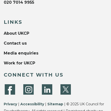
020 7014 9955
LINKS
About UKCP
Contact us
Media enquiries
Work for UKCP
CONNECT WITH US
Privacy
|
Accessibility
|
Sitemap
| © 2025 UK Council for