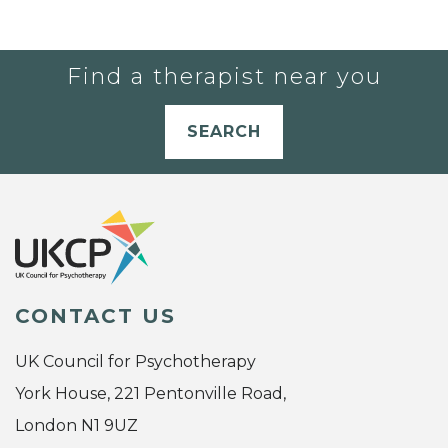
Find a therapist near you
SEARCH
CONTACT US
UK Council for Psychotherapy
York House, 221 Pentonville Road,
London N1 9UZ