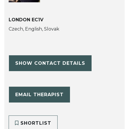
LONDON EC1V
Czech, English, Slovak
SHOW CONTACT DETAILS
EMAIL THERAPIST
SHORTLIST