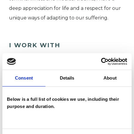
deep appreciation for life and a respect for our
unique ways of adapting to our suffering.
I WORK WITH
Individuals
Consent
Details
About
SPECIAL INTERESTS
Below is a full list of cookies we use, including their
Like all UKCP registered psychotherapists and
purpose and duration.
psychotherapeutic counsellors I can work with a
wide range of issues, but here are some areas in
which I have a special interest or additional