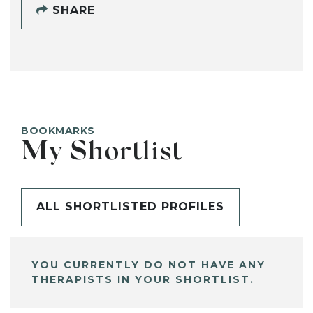
SHARE
BOOKMARKS
My Shortlist
ALL SHORTLISTED PROFILES
YOU CURRENTLY DO NOT HAVE ANY
THERAPISTS IN YOUR SHORTLIST.