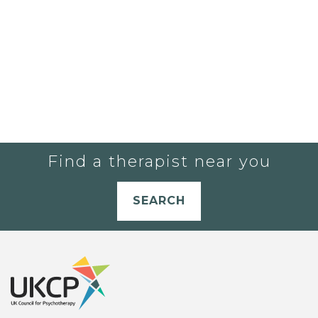
Find a therapist near you
SEARCH