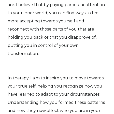
are. I believe that by paying particular attention
to your inner world, you can find ways to feel
more accepting towards yourself and
reconnect with those parts of you that are
holding you back or that you disapprove of,
putting you in control of your own
transformation.
In therapy, I aim to inspire you to move towards
your true self, helping you recognize how you
have learned to adapt to your circumstances.
Understanding how you formed these patterns
and how they now affect who you are in your