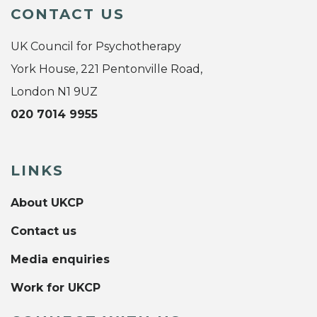
CONTACT US
UK Council for Psychotherapy
York House, 221 Pentonville Road,
London N1 9UZ
020 7014 9955
LINKS
About UKCP
Contact us
Media enquiries
Work for UKCP