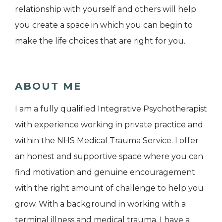
relationship with yourself and others will help
you create a space in which you can begin to
make the life choices that are right for you.
ABOUT ME
I am a fully qualified Integrative Psychotherapist
with experience working in private practice and
within the NHS Medical Trauma Service. I offer
an honest and supportive space where you can
find motivation and genuine encouragement
with the right amount of challenge to help you
grow. With a background in working with a
terminal illness and medical trauma, I have a