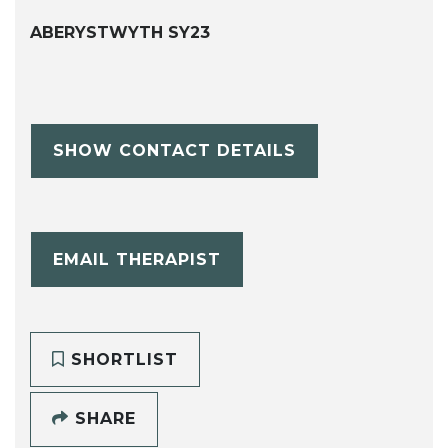
ABERYSTWYTH SY23
SHOW CONTACT DETAILS
EMAIL THERAPIST
SHORTLIST
SHARE