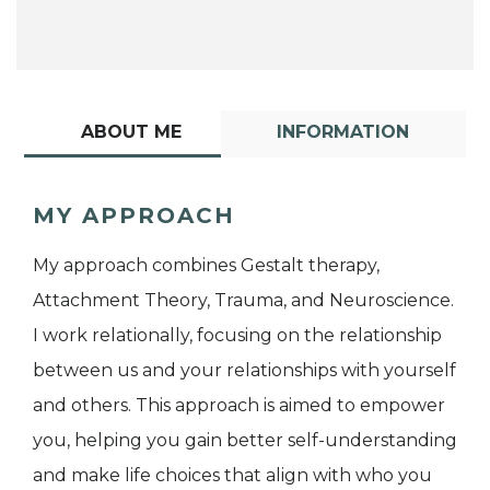
ABOUT ME
INFORMATION
MY APPROACH
My approach combines Gestalt therapy,
Attachment Theory, Trauma, and Neuroscience.
I work relationally, focusing on the relationship
between us and your relationships with yourself
and others. This approach is aimed to empower
you, helping you gain better self-understanding
and make life choices that align with who you