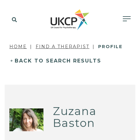
HOME
FIND A THERAPIST
PROFILE
BACK TO SEARCH RESULTS
Zuzana
Baston