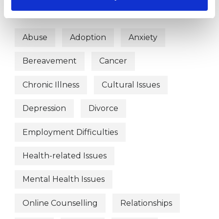
WHAT I CAN HELP WITH
Abuse
Adoption
Anxiety
Bereavement
Cancer
Chronic Illness
Cultural Issues
Depression
Divorce
Employment Difficulties
Health-related Issues
Mental Health Issues
Online Counselling
Relationships