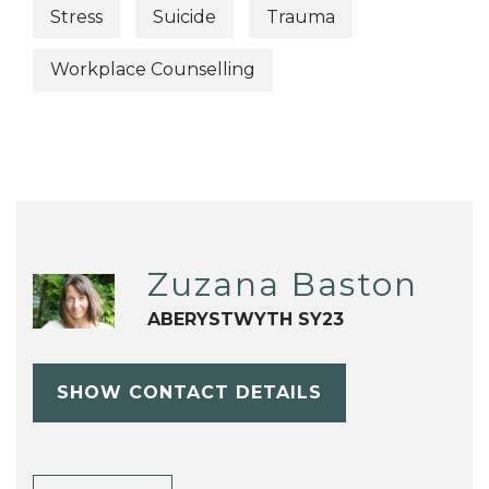
Stress
Suicide
Trauma
Workplace Counselling
Zuzana Baston
ABERYSTWYTH SY23
SHOW CONTACT DETAILS