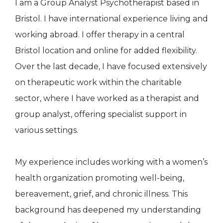
I am a Group Analyst Psychotherapist based in
Bristol. I have international experience living and
working abroad. I offer therapy in a central
Bristol location and online for added flexibility.
Over the last decade, I have focused extensively
on therapeutic work within the charitable
sector, where I have worked as a therapist and
group analyst, offering specialist support in
various settings.
My experience includes working with a women’s
health organization promoting well-being,
bereavement, grief, and chronic illness. This
background has deepened my understanding