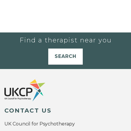
Find a therapist near you
SEARCH
CONTACT US
UK Council for Psychotherapy