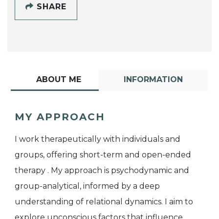
SHARE
ABOUT ME
INFORMATION
MY APPROACH
I work therapeutically with individuals and
groups, offering short-term and open-ended
therapy . My approach is psychodynamic and
group-analytical, informed by a deep
understanding of relational dynamics. I aim to
explore unconscious factors that influence