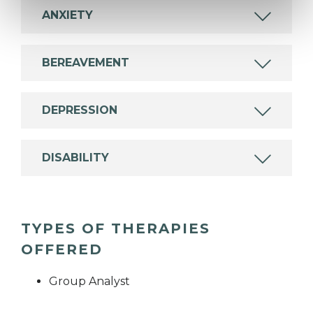
ANXIETY
BEREAVEMENT
DEPRESSION
DISABILITY
TYPES OF THERAPIES
OFFERED
Group Analyst