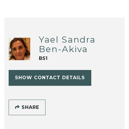
Yael Sandra
Ben-Akiva
BS1
SHOW CONTACT DETAILS
SHARE