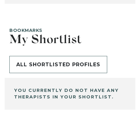
BOOKMARKS
My Shortlist
ALL SHORTLISTED PROFILES
YOU CURRENTLY DO NOT HAVE ANY
THERAPISTS IN YOUR SHORTLIST.