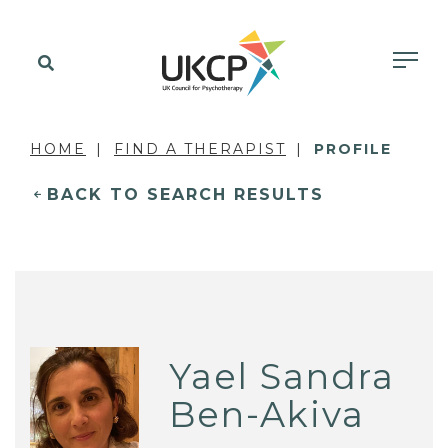
HOME
FIND A THERAPIST
PROFILE
BACK TO SEARCH RESULTS
Yael Sandra
Ben-Akiva