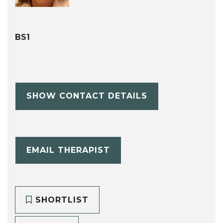
BS1
SHOW CONTACT DETAILS
EMAIL THERAPIST
SHORTLIST