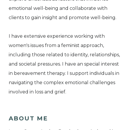
emotional well-being and collaborate with
clients to gain insight and promote well-being.
I have extensive experience working with
women's issues from a feminist approach,
including those related to identity, relationships,
and societal pressures. I have an special interest
in bereavement therapy. I support individuals in
navigating the complex emotional challenges
involved in loss and grief.
ABOUT ME