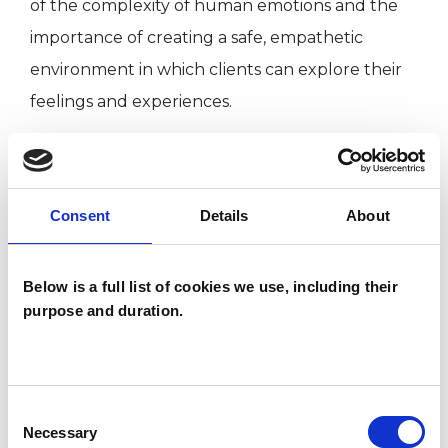
of the complexity of human emotions and the
importance of creating a safe, empathetic
environment in which clients can explore their
feelings and experiences.
I have a strong foundation in clinical adult social
work, working in rehabilitation communities,
Consent
Details
About
adult care, and mental health teams at the local
authority and NHS. These roles allowed me to
Below is a full list of cookies we use, including their
support individuals and families from diverse
purpose and duration.
backgrounds, helping them navigate various
challenges.
Consent
Necessary
Selection