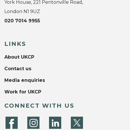
York House, 221 Pentonville Road,
London N1 9UZ
020 7014 9955
LINKS
About UKCP
Contact us
Media enquiries
Work for UKCP
CONNECT WITH US