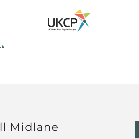
LE
ll Midlane