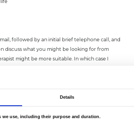
life
ail, followed by an initial brief telephone call, and
en discuss what you might be looking for from
apist might be more suitable. In which case I
 email hello@willmidlanetherapy.co.uk
Details
es we use, including their purpose and duration.
rapist and counsellor working in private practice