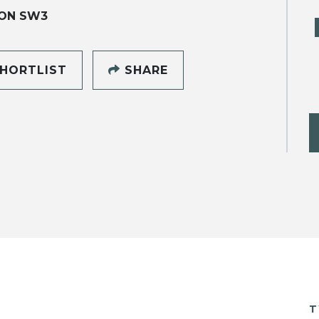
ON SW3
HORTLIST
SHARE
T