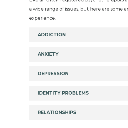
a wide range of issues, but here are some are
experience.
ADDICTION
ANXIETY
DEPRESSION
IDENTITY PROBLEMS
RELATIONSHIPS