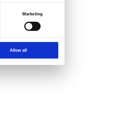
Marketing
Allow all