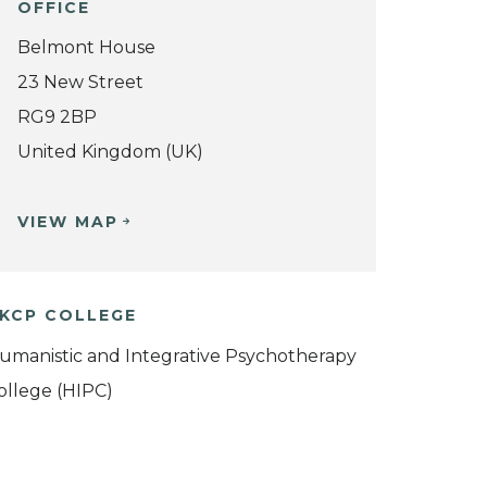
OFFICE
Belmont House
23 New Street
RG9 2BP
United Kingdom (UK)
VIEW MAP
KCP COLLEGE
umanistic and Integrative Psychotherapy
ollege (HIPC)