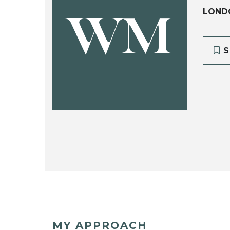
LOND
WM
S
MY APPROACH