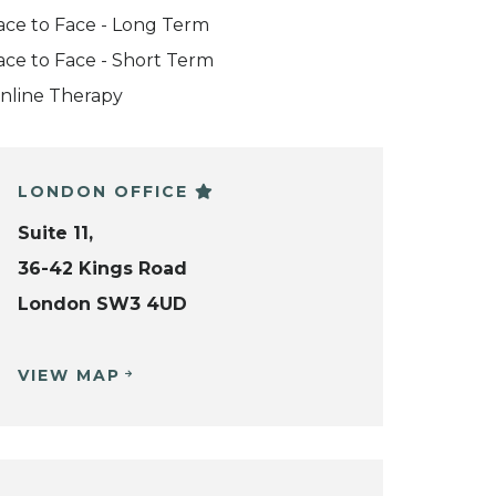
ace to Face - Long Term
ace to Face - Short Term
nline Therapy
LONDON OFFICE
Suite 11,
36-42 Kings Road
London SW3 4UD
VIEW MAP