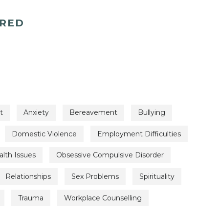
ERED
t
Anxiety
Bereavement
Bullying
Domestic Violence
Employment Difficulties
lth Issues
Obsessive Compulsive Disorder
Relationships
Sex Problems
Spirituality
Trauma
Workplace Counselling