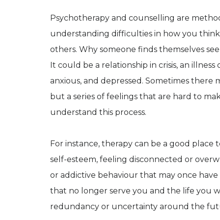
Psychotherapy and counselling are methods 
understanding difficulties in how you think 
others. Why someone finds themselves see
It could be a relationship in crisis, an illn
anxious, and depressed. Sometimes there m
but a series of feelings that are hard to ma
understand this process.
For instance, therapy can be a good place to
self-esteem, feeling disconnected or overw
or addictive behaviour that may once have 
that no longer serve you and the life you wi
redundancy or uncertainty around the fut