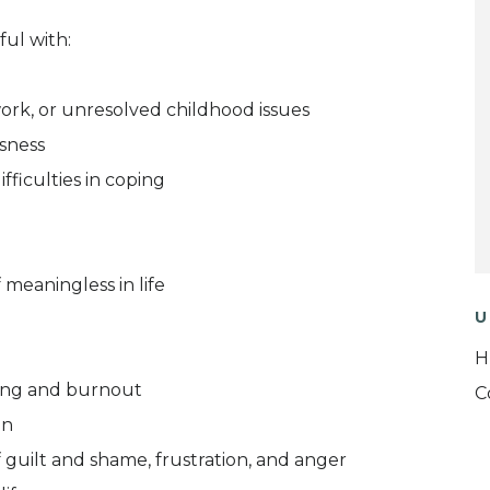
ul with:
 work, or unresolved childhood issues
ssness
fficulties in coping
 meaningless in life
U
H
ying and burnout
C
on
 guilt and shame, frustration, and anger