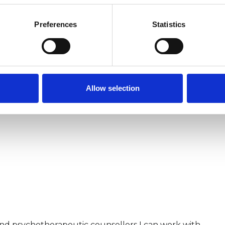
e worked in several settings including the NHS,
Preferences
Statistics
Allow selection
and psychotherapeutic counsellors I can work with