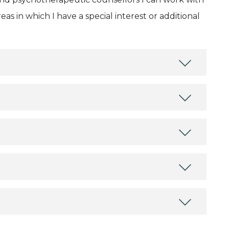
as in which I have a special interest or additional