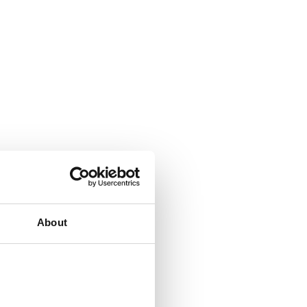
About