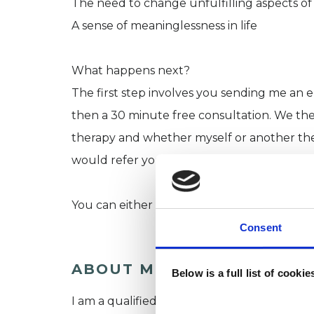
The need to change unfulfilling aspects of 
A sense of meaninglessness in life
What happens next?
The first step involves you sending me an em
then a 30 minute free consultation. We th
therapy and whether myself or another ther
would refer you to a colleague.
You can either call me on: 07900064502 or
Consent
ABOUT ME
Below is a full list of cooki
I am a qualified and experienced psychothe