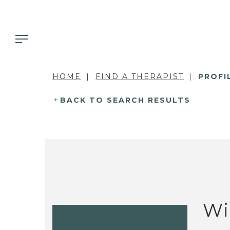
HOME
FIND A THERAPIST
PROFI
BACK TO SEARCH RESULTS
Wi