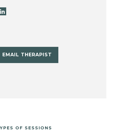
EMAIL THERAPIST
YPES OF SESSIONS