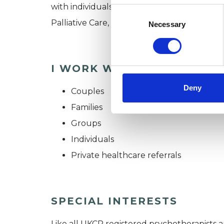
with individuals, groups, and couples. I hav
Consent
Selection
Palliative Care, and the Ministry of Justice.
Necessary
I WORK WITH
Deny
Couples
Families
Groups
Individuals
Private healthcare referrals
SPECIAL INTERESTS
Like all UKCP registered psychotherapists 