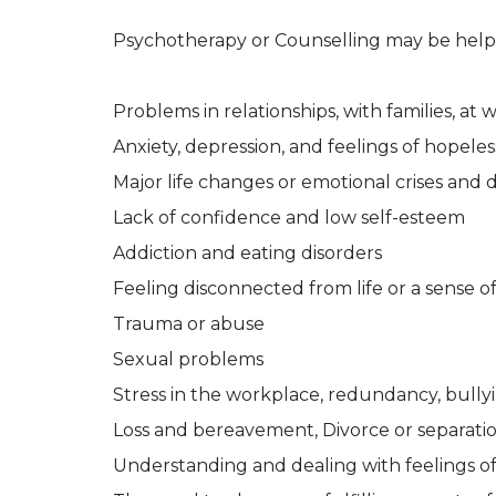
Psychotherapy or Counselling may be helpf
Problems in relationships, with families, at
Anxiety, depression, and feelings of hopele
Major life changes or emotional crises and di
Lack of confidence and low self-esteem
Addiction and eating disorders
Feeling disconnected from life or a sense of
Trauma or abuse
Sexual problems
Stress in the workplace, redundancy, bull
Loss and bereavement, Divorce or separati
Understanding and dealing with feelings of