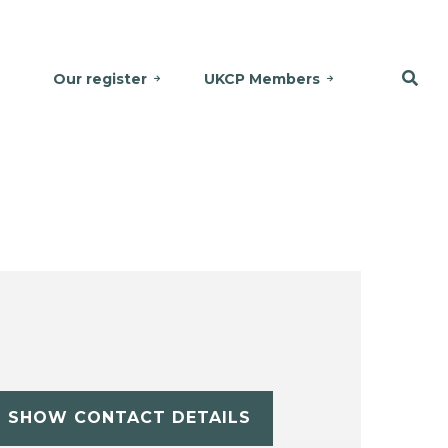
Our register
UKCP Members
SHOW CONTACT DETAILS