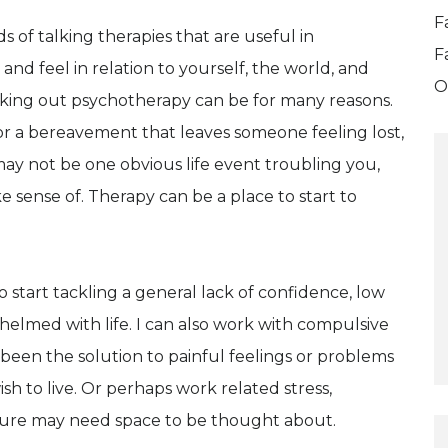
F
of talking therapies that are useful in
F
and feel in relation to yourself, the world, and
O
king out psychotherapy can be for many reasons.
ess or a bereavement that leaves someone feeling lost,
ay not be one obvious life event troubling you,
ke sense of. Therapy can be a place to start to
 start tackling a general lack of confidence, low
helmed with life. I can also work with compulsive
been the solution to painful feelings or problems
sh to live. Or perhaps work related stress,
ure may need space to be thought about.