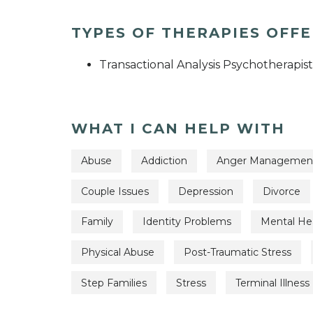
TYPES OF THERAPIES OFF
Transactional Analysis Psychotherapist
WHAT I CAN HELP WITH
Abuse
Addiction
Anger Managemen
Couple Issues
Depression
Divorce
Family
Identity Problems
Mental Hea
Physical Abuse
Post-Traumatic Stress
Step Families
Stress
Terminal Illness