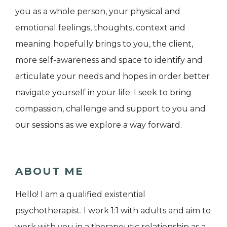
you as a whole person, your physical and
emotional feelings, thoughts, context and
meaning hopefully brings to you, the client,
more self-awareness and space to identify and
articulate your needs and hopes in order better
navigate yourself in your life. I seek to bring
compassion, challenge and support to you and
our sessions as we explore a way forward.
ABOUT ME
Hello! I am a qualified existential
psychotherapist. I work 1:1 with adults and aim to
work with you in a therapeutic relationship as a