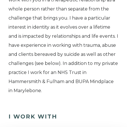
whole person rather than separate from the
challenge that brings you. I have a particular
interest in identity as it evolves over a lifetime
and is impacted by relationships and life events. I
have experience in working with trauma, abuse
and clients bereaved by suicide as well as other
challenges (see below). In addition to my private
practice I work for an NHS Trust in
Hammersmith & Fulham and BUPA Mindplace
in Marylebone.
I WORK WITH