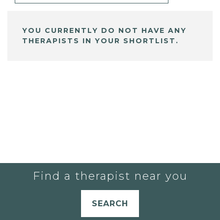
YOU CURRENTLY DO NOT HAVE ANY
THERAPISTS IN YOUR SHORTLIST.
Find a therapist near you
SEARCH