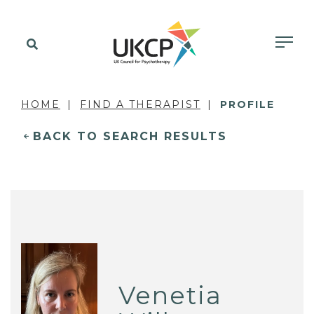
HOME
FIND A THERAPIST
PROFILE
BACK TO SEARCH RESULTS
Venetia