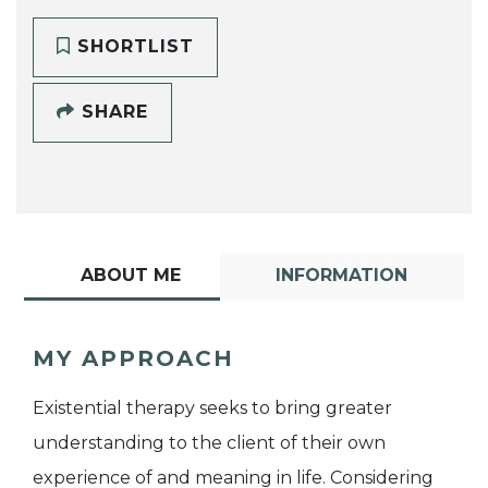
SHORTLIST
SHARE
ABOUT ME
INFORMATION
MY APPROACH
Existential therapy seeks to bring greater
understanding to the client of their own
experience of and meaning in life. Considering