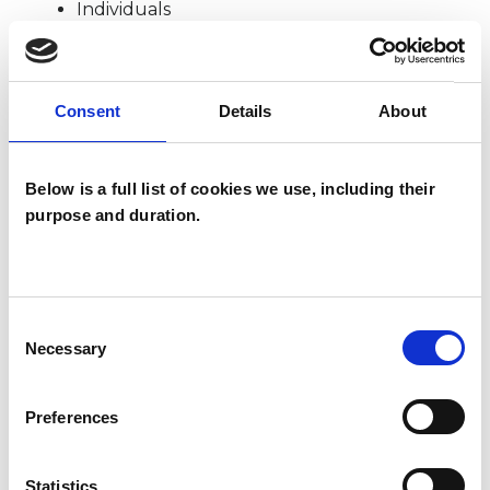
Individuals
SPECIAL INTERESTS
Consent
Details
About
Like all UKCP registered psychotherapists and
Below is a full list of cookies we use, including their
psychotherapeutic counsellors I can work with a
purpose and duration.
wide range of issues, but here are some areas in
which I have a special interest or additional
experience.
Consent
Necessary
Selection
AGE-RELATED ISSUES
Preferences
BEREAVEMENT
Statistics