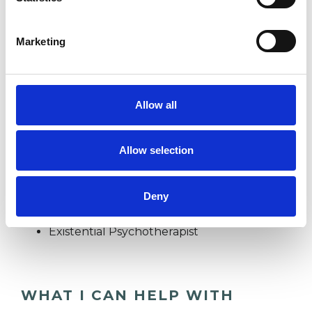
FAMILY
Marketing
IDENTITY PROBLEMS
Allow all
RELATIONSHIPS
Allow selection
TYPES OF THERAPIES
Deny
OFFERED
Existential Psychotherapist
WHAT I CAN HELP WITH