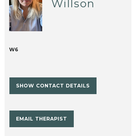
Willson
W6
SHOW CONTACT DETAILS
EMAIL THERAPIST