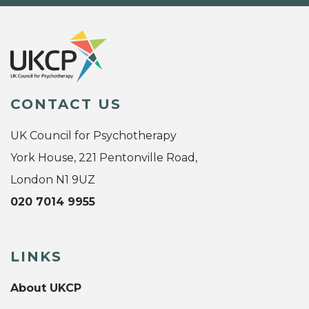
CONTACT US
UK Council for Psychotherapy
York House, 221 Pentonville Road,
London N1 9UZ
020 7014 9955
LINKS
About UKCP