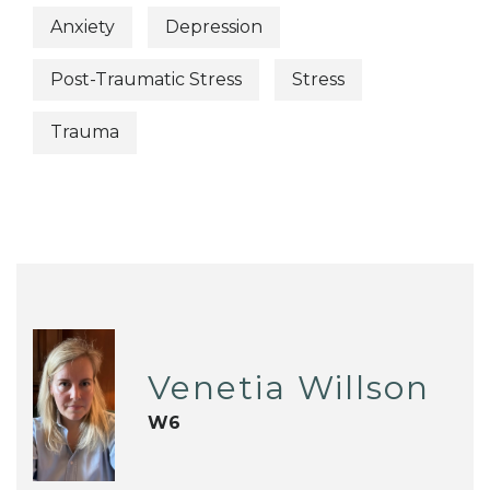
Anxiety
Depression
Post-Traumatic Stress
Stress
Trauma
Venetia Willson
W6