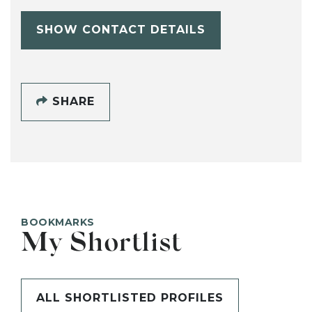
SHOW CONTACT DETAILS
SHARE
BOOKMARKS
My Shortlist
ALL SHORTLISTED PROFILES