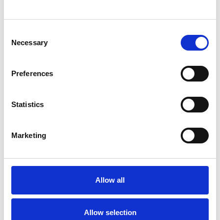
SHOW CONTACT DETAILS
Consent
Necessary
Selection
SHARE
Preferences
Statistics
Marketing
BOOKMARKS
My Shortlist
Allow all
ALL SHORTLISTED PROFILES
Allow selection