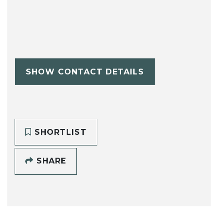
SHOW CONTACT DETAILS
SHORTLIST
SHARE