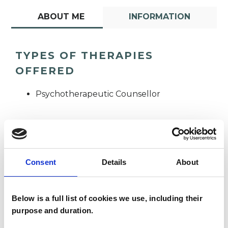
ABOUT ME
INFORMATION
TYPES OF THERAPIES
OFFERED
Psychotherapeutic Counsellor
Consent
Details
About
Tom Noon
TN
Below is a full list of cookies we use, including their
purpose and duration.