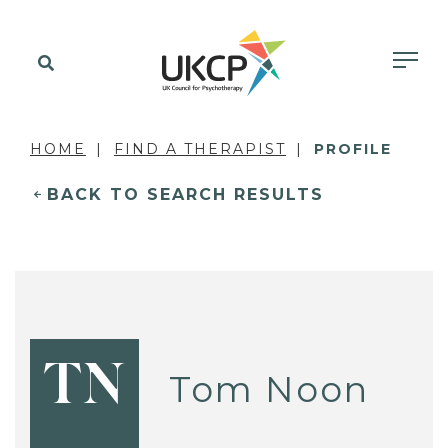
HOME
FIND A THERAPIST
PROFILE
BACK TO SEARCH RESULTS
TN
Tom Noon