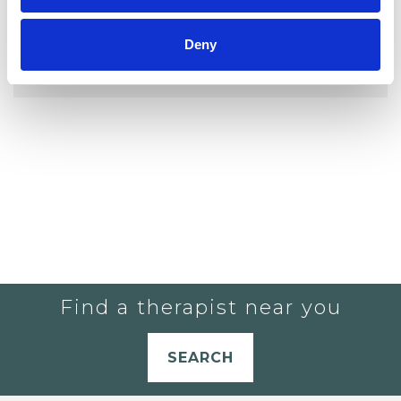
YOU CURRENTLY DO NOT HAVE ANY
Deny
THERAPISTS IN YOUR SHORTLIST.
Find a therapist near you
SEARCH