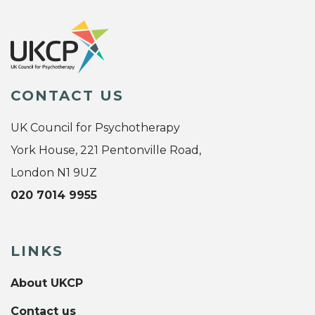
CONTACT US
UK Council for Psychotherapy
York House, 221 Pentonville Road,
London N1 9UZ
020 7014 9955
LINKS
About UKCP
Contact us