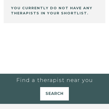
YOU CURRENTLY DO NOT HAVE ANY
THERAPISTS IN YOUR SHORTLIST.
Find a therapist near you
SEARCH