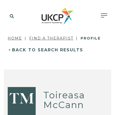
HOME
FIND A THERAPIST
PROFILE
BACK TO SEARCH RESULTS
Toireasa
TM
McCann