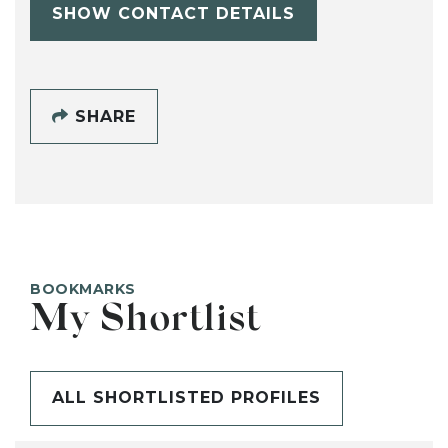
SHOW CONTACT DETAILS
SHARE
BOOKMARKS
My Shortlist
ALL SHORTLISTED PROFILES