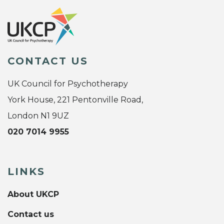
CONTACT US
UK Council for Psychotherapy
York House, 221 Pentonville Road,
London N1 9UZ
020 7014 9955
LINKS
About UKCP
Contact us