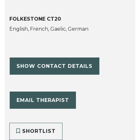
FOLKESTONE CT20
English, French, Gaelic, German
SHOW CONTACT DETAILS
EMAIL THERAPIST
SHORTLIST