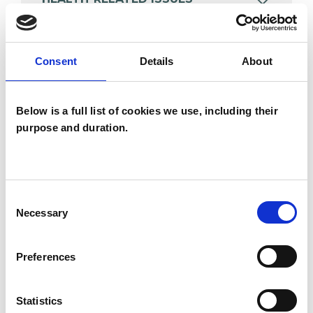
POST-TRAUMATIC STRESS
Consent
Details
About
TRAUMA
Below is a full list of cookies we use, including their
purpose and duration.
TYPES OF THERAPIES
OFFERED
Consent
Necessary
Selection
Body Psychotherapist
Integrative Psychotherapist
Preferences
Statistics
WHAT I CAN HELP WITH