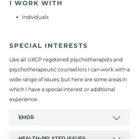
I WORK WITH
Individuals
SPECIAL INTERESTS
Like all UKCP registered psychotherapists and
psychotherapeutic counsellors I can work with a
wide range of issues, but here are some areas in
which I have a special interest or additional
experience.
EMDR
HEALTH-RELATED ISSUES