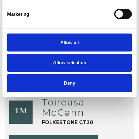
EMDR
Health-related Issues
Marketing
Online Counselling
Post-Traumatic Stress
Trauma
Allow all
Allow selection
Deny
Toireasa
McCann
TM
FOLKESTONE CT20