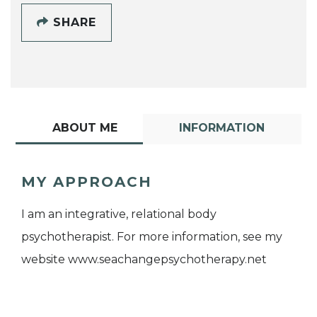
SHARE
ABOUT ME
INFORMATION
MY APPROACH
I am an integrative, relational body
psychotherapist. For more information, see my
website www.seachangepsychotherapy.net