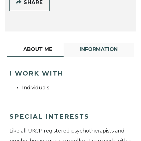
SHARE
ABOUT ME
INFORMATION
I WORK WITH
Individuals
SPECIAL INTERESTS
Like all UKCP registered psychotherapists and
psychotherapeutic counsellors I can work with a