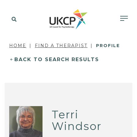
HOME
FIND A THERAPIST
PROFILE
BACK TO SEARCH RESULTS
Terri
Windsor