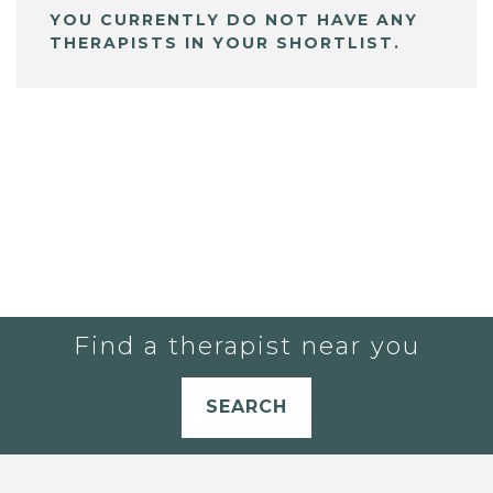
YOU CURRENTLY DO NOT HAVE ANY
THERAPISTS IN YOUR SHORTLIST.
Find a therapist near you
SEARCH