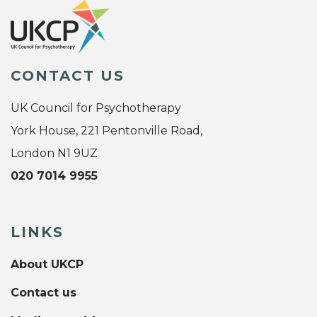
CONTACT US
UK Council for Psychotherapy
York House, 221 Pentonville Road,
London N1 9UZ
020 7014 9955
LINKS
About UKCP
Contact us