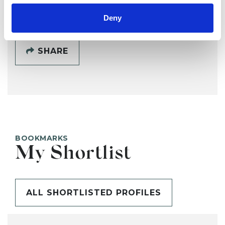
Deny
SHARE
BOOKMARKS
My Shortlist
ALL SHORTLISTED PROFILES