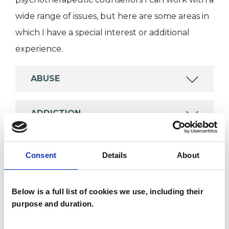
wide range of issues, but here are some areas in
which I have a special interest or additional
experience.
ABUSE
ADDICTION
ADOPTION
Consent
Details
About
ANXIETY
Below is a full list of cookies we use, including their
purpose and duration.
TRAUMA