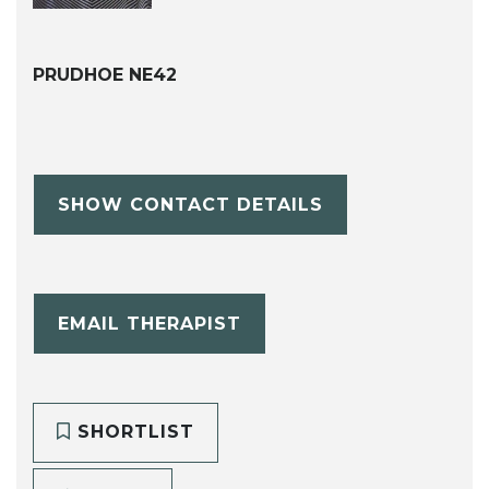
PRUDHOE NE42
SHOW CONTACT DETAILS
EMAIL THERAPIST
SHORTLIST