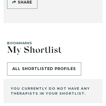
SHARE
BOOKMARKS
My Shortlist
ALL SHORTLISTED PROFILES
YOU CURRENTLY DO NOT HAVE ANY
THERAPISTS IN YOUR SHORTLIST.