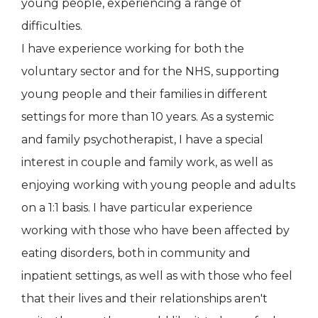
young people, experiencing a range of
difficulties.
I have experience working for both the
voluntary sector and for the NHS, supporting
young people and their families in different
settings for more than 10 years. As a systemic
and family psychotherapist, I have a special
interest in couple and family work, as well as
enjoying working with young people and adults
on a 1:1 basis. I have particular experience
working with those who have been affected by
eating disorders, both in community and
inpatient settings, as well as with those who feel
that their lives and their relationships aren't