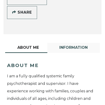
SHARE
ABOUT ME
INFORMATION
ABOUT ME
I am a fully qualified systemic family
psychotherapist and supervisor. I have
experience working with families, couples and
individuals of all ages, including children and