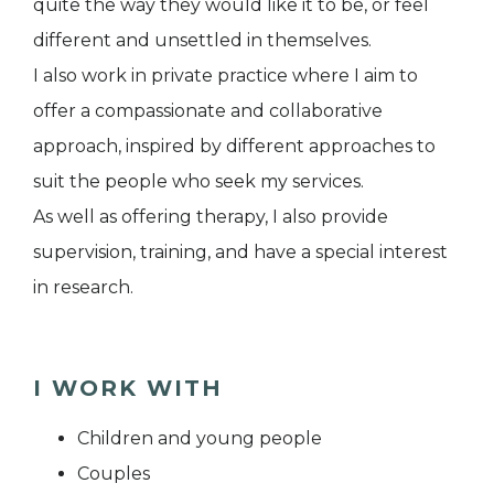
quite the way they would like it to be, or feel
different and unsettled in themselves.
I also work in private practice where I aim to
offer a compassionate and collaborative
approach, inspired by different approaches to
suit the people who seek my services.
As well as offering therapy, I also provide
supervision, training, and have a special interest
in research.
I WORK WITH
Children and young people
Couples