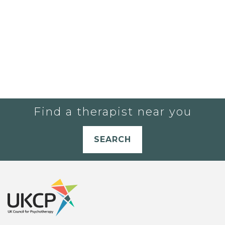
Find a therapist near you
SEARCH