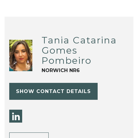
Tania Catarina
Gomes
Pombeiro
NORWICH NR6
SHOW CONTACT DETAILS