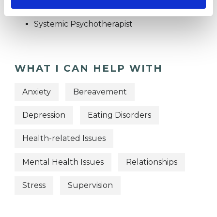
Psychotherapist
Systemic Psychotherapist
WHAT I CAN HELP WITH
Anxiety
Bereavement
Depression
Eating Disorders
Health-related Issues
Mental Health Issues
Relationships
Stress
Supervision