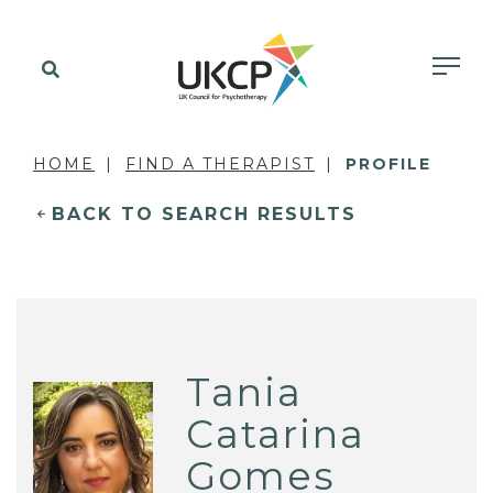
HOME
FIND A THERAPIST
PROFILE
BACK TO SEARCH RESULTS
Tania
Catarina
Gomes