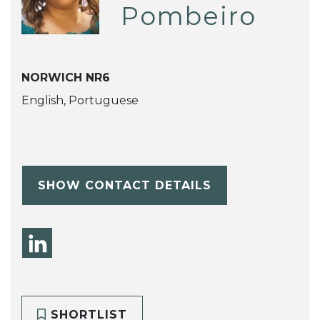
Pombeiro
NORWICH NR6
English, Portuguese
SHOW CONTACT DETAILS
SHORTLIST