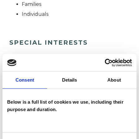
Families
Individuals
SPECIAL INTERESTS
Like all UKCP registered psychotherapists and
psychotherapeutic counsellors I can work with a
wide range of issues, but here are some areas in
Consent
Details
About
which I have a special interest or additional
experience.
Below is a full list of cookies we use, including their
purpose and duration.
COUPLE ISSUES
EATING DISORDERS