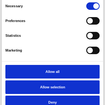
Consent
Necessary
Selection
EMDR
Preferences
FAMILY
Statistics
SUPERVISION
Marketing
TYPES OF THERAPIES
Allow all
OFFERED
Family and Systemic Psychotherapist
Allow selection
Family Therapist
Systemic Family and Couple
Deny