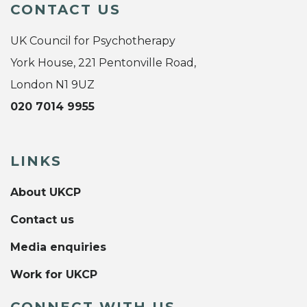
CONTACT US
UK Council for Psychotherapy
York House, 221 Pentonville Road,
London N1 9UZ
020 7014 9955
LINKS
About UKCP
Contact us
Media enquiries
Work for UKCP