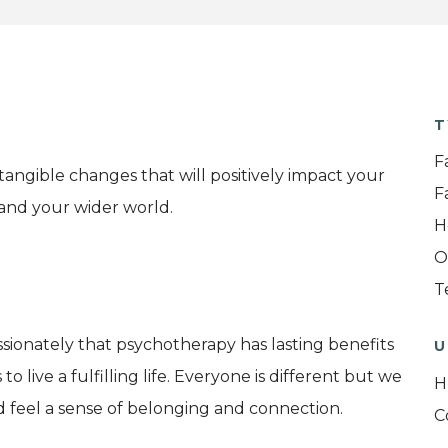
T
F
tangible changes that will positively impact your
F
s and your wider world.
H
O
T
assionately that psychotherapy has lasting benefits
U
 live a fulfilling life. Everyone is different but we
H
d feel a sense of belonging and connection.
C