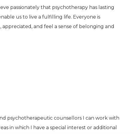
lieve passionately that psychotherapy has lasting
ble us to live a fulfilling life. Everyone is
, appreciated, and feel a sense of belonging and
and psychotherapeutic counsellors I can work with
as in which I have a special interest or additional