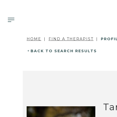
HOME
FIND A THERAPIST
PROFI
BACK TO SEARCH RESULTS
Ta