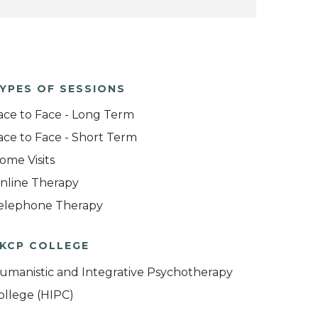
YPES OF SESSIONS
ace to Face - Long Term
ace to Face - Short Term
ome Visits
nline Therapy
elephone Therapy
KCP COLLEGE
umanistic and Integrative Psychotherapy
ollege (HIPC)