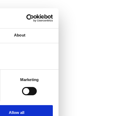
About
Marketing
Allow all