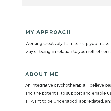
MY APPROACH
Working creatively, I aim to help you make 
way of being, in relation to yourself, other
ABOUT ME
An integrative psychotherapist, I believe p
and the potential to support and enable us to
all want to be understood, appreciated, an