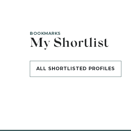
BOOKMARKS
My Shortlist
ALL SHORTLISTED PROFILES