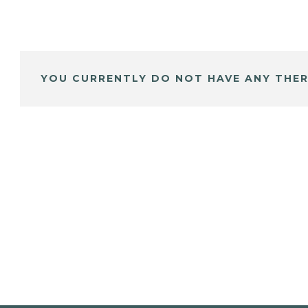
YOU CURRENTLY DO NOT HAVE ANY THER