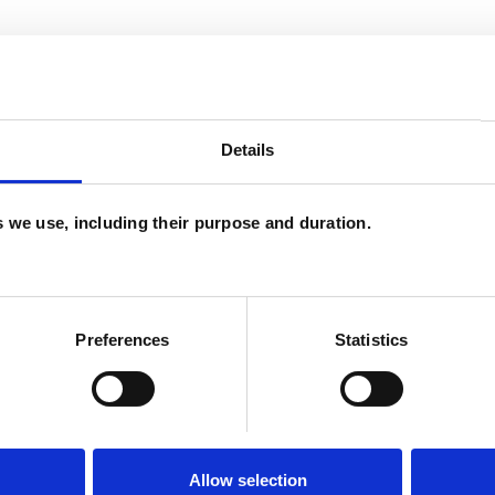
Details
es we use, including their purpose and duration.
Preferences
Statistics
Allow selection
ERED