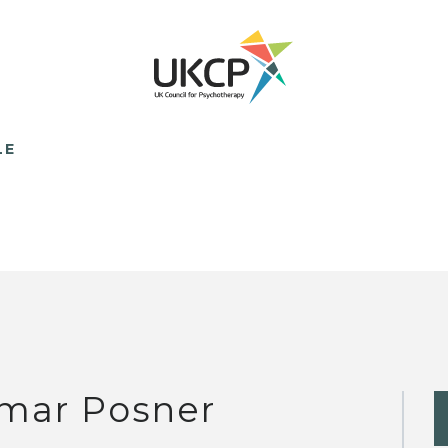
LE
mar Posner