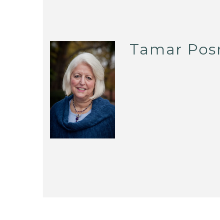
Tamar Pos