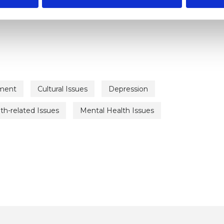
ment
Cultural Issues
Depression
th-related Issues
Mental Health Issues