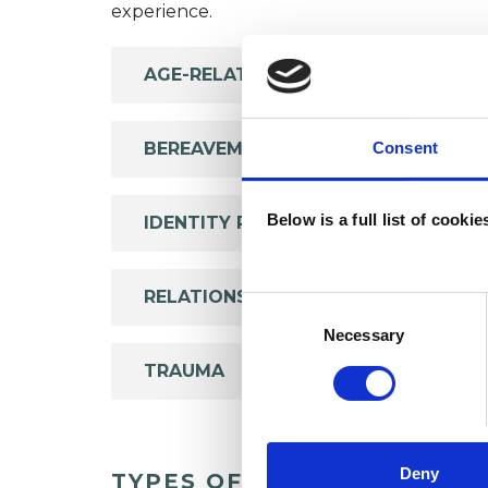
experience.
AGE-RELATED ISSUES
BEREAVEMENT
Consent
Below is a full list of cooki
IDENTITY PROBLEMS
RELATIONSHIPS
Consent
Selection
Necessary
TRAUMA
Deny
TYPES OF THERAPIES OFF