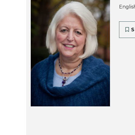
Englis
S