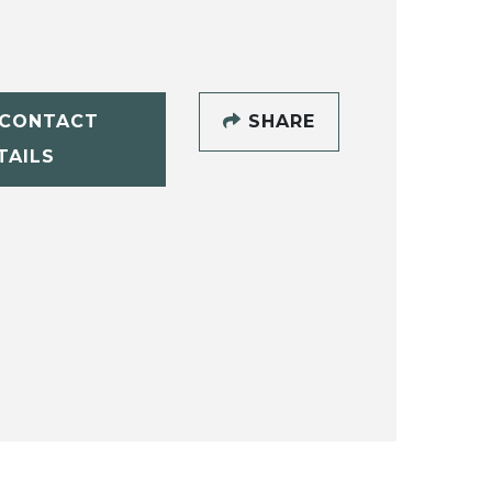
CONTACT
SHARE
TAILS