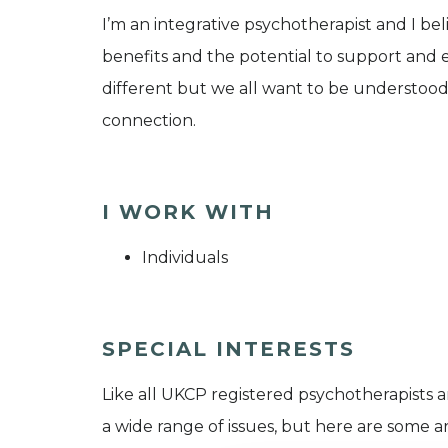
I’m an integrative psychotherapist and I be
benefits and the potential to support and ena
different but we all want to be understood
connection.
I WORK WITH
Individuals
SPECIAL INTERESTS
Like all UKCP registered psychotherapists 
a wide range of issues, but here are some are