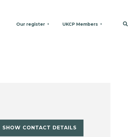
Our register
UKCP Members
SHOW CONTACT DETAILS