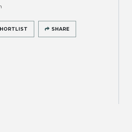
h
HORTLIST
SHARE