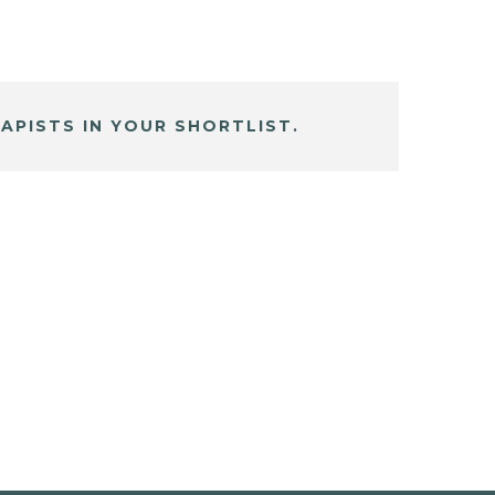
APISTS IN YOUR SHORTLIST.