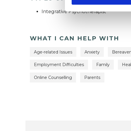
Integrative Psychotherapist
WHAT I CAN HELP WITH
Age-related Issues
Anxiety
Bereave
Employment Difficulties
Family
Heal
Online Counselling
Parents