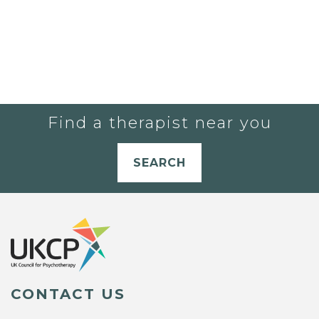
Find a therapist near you
SEARCH
CONTACT US