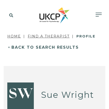
HOME
FIND A THERAPIST
PROFILE
BACK TO SEARCH RESULTS
SW
Sue Wright