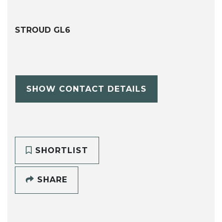
STROUD GL6
SHOW CONTACT DETAILS
SHORTLIST
SHARE