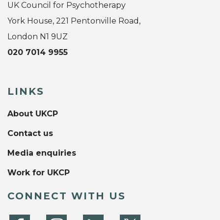
UK Council for Psychotherapy
York House, 221 Pentonville Road,
London N1 9UZ
020 7014 9955
LINKS
About UKCP
Contact us
Media enquiries
Work for UKCP
CONNECT WITH US