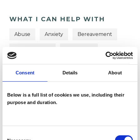
WHAT I CAN HELP WITH
Abuse
Anxiety
Bereavement
Chronic Illness
Depression
Domestic Violence
Eating Disorders
Consent
Details
About
Identity Problems
Mental Health Issues
Physical Abuse
Below is a full list of cookies we use, including their
purpose and duration.
Post-Traumatic Stress
Relationships
Sexual Abuse
Supervision
Consent
Telephone Counselling
Trauma