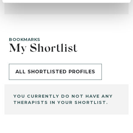
BOOKMARKS
My Shortlist
ALL SHORTLISTED PROFILES
YOU CURRENTLY DO NOT HAVE ANY
THERAPISTS IN YOUR SHORTLIST.