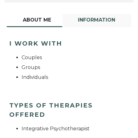
ABOUT ME
INFORMATION
I WORK WITH
Couples
Groups
Individuals
TYPES OF THERAPIES
OFFERED
Integrative Psychotherapist