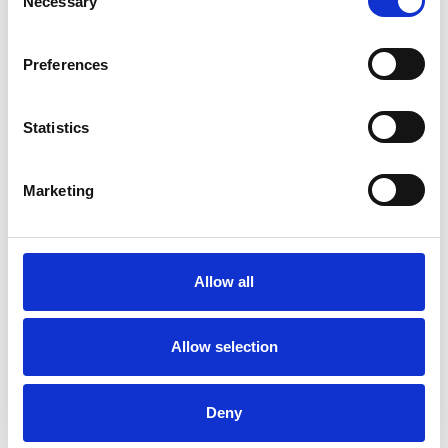
Necessary
Selection
Preferences
Statistics
Marketing
Sue Wright
SW
STROUD GL6
Allow all
SHOW CONTACT DETAILS
Allow selection
SHARE
Deny