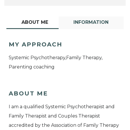
ABOUT ME
INFORMATION
MY APPROACH
Systemic Psychotherapy,Family Therapy,
Parenting coaching
ABOUT ME
I am a qualified Systemic Psychotherapist and
Family Therapist and Couples Therapist
accredited by the Association of Family Therapy