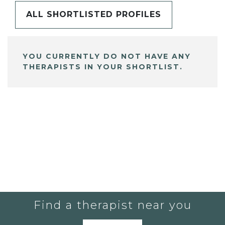
ALL SHORTLISTED PROFILES
YOU CURRENTLY DO NOT HAVE ANY
THERAPISTS IN YOUR SHORTLIST.
Find a therapist near you