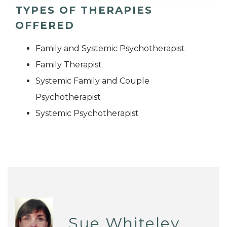
TYPES OF THERAPIES
OFFERED
Family and Systemic Psychotherapist
Family Therapist
Systemic Family and Couple
Psychotherapist
Systemic Psychotherapist
Sue Whiteley