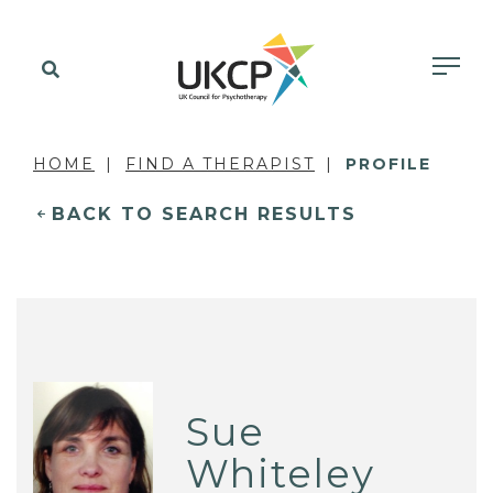
HOME
FIND A THERAPIST
PROFILE
BACK TO SEARCH RESULTS
Sue
Whiteley