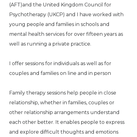
(AFT)and the United Kingdom Council for
Psychotherapy (UKCP) and I have worked with
young people and families in schools and
mental health services for over fifteen years as
well as running a private practice.
I offer sessions for individuals as well as for
couples and families on line and in person
Family therapy sessions help people in close
relationship, whether in families, couples or
other relationship arrangements understand
each other better. It enables people to express
and explore difficult thoughts and emotions