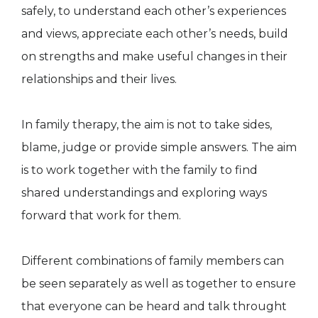
safely, to understand each other’s experiences
and views, appreciate each other’s needs, build
on strengths and make useful changes in their
relationships and their lives.
In family therapy, the aim is not to take sides,
blame, judge or provide simple answers. The aim
is to work together with the family to find
shared understandings and exploring ways
forward that work for them.
Different combinations of family members can
be seen separately as well as together to ensure
that everyone can be heard and talk throught