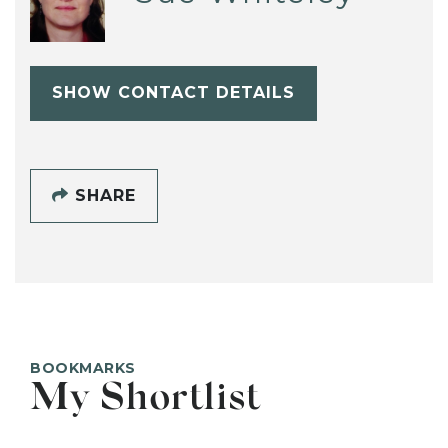
SHOW CONTACT DETAILS
SHARE
BOOKMARKS
My Shortlist