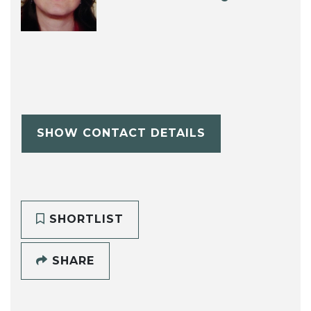
SHOW CONTACT DETAILS
SHORTLIST
SHARE