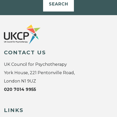
SEARCH
CONTACT US
UK Council for Psychotherapy
York House, 221 Pentonville Road,
London N1 9UZ
020 7014 9955
LINKS