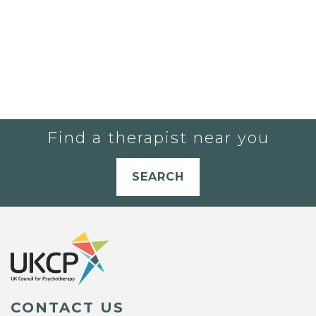
Find a therapist near you
SEARCH
CONTACT US