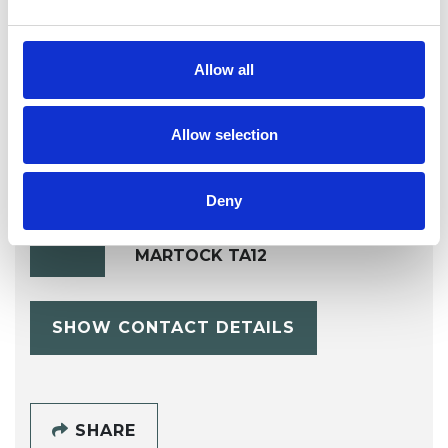
AIDS/HIV
Allow all
Allow selection
Deny
Sue Brennan
SB
MARTOCK TA12
SHOW CONTACT DETAILS
SHARE