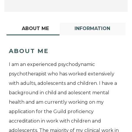
ABOUT ME
INFORMATION
ABOUT ME
I am an experienced psychodynamic
psychotherapist who has worked extensively
with adults, adolescents and children. I have a
background in child and aolescent mental
health and am currently working on my
application for the Guild proficiency
accreditation in work with children and
adolescents. The majority of my clinical work in