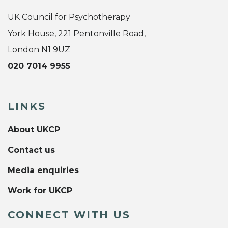
UK Council for Psychotherapy
York House, 221 Pentonville Road,
London N1 9UZ
020 7014 9955
LINKS
About UKCP
Contact us
Media enquiries
Work for UKCP
CONNECT WITH US