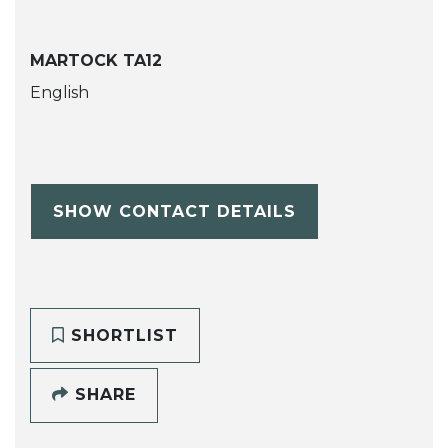
MARTOCK TA12
English
SHOW CONTACT DETAILS
SHORTLIST
SHARE