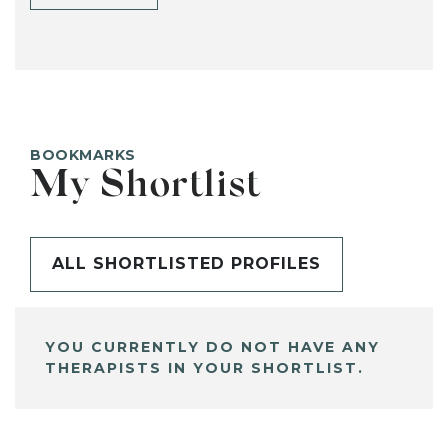
BOOKMARKS
My Shortlist
ALL SHORTLISTED PROFILES
YOU CURRENTLY DO NOT HAVE ANY
THERAPISTS IN YOUR SHORTLIST.