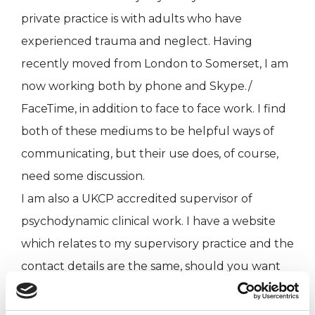
private practice is with adults who have
experienced trauma and neglect. Having
recently moved from London to Somerset, I am
now working both by phone and Skype./
FaceTime, in addition to face to face work. I find
both of these mediums to be helpful ways of
communicating, but their use does, of course,
need some discussion.
I am also a UKCP accredited supervisor of
psychodynamic clinical work. I have a website
which relates to my supervisory practice and the
contact details are the same, should you want
to discuss therapeutic work.