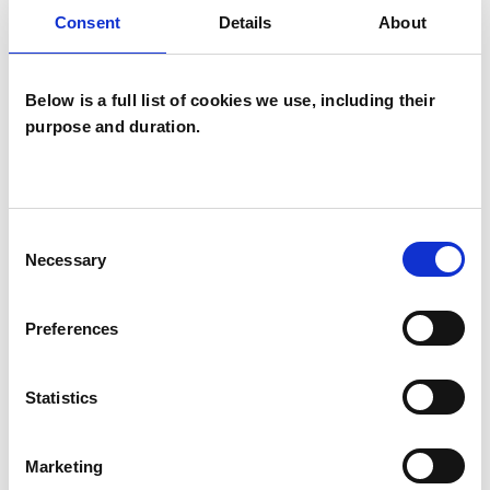
Consent
Details
About
I WORK WITH
Below is a full list of cookies we use, including their
Companies
purpose and duration.
Individuals
Private healthcare referrals
Consent
Necessary
Selection
TYPES OF THERAPIES
OFFERED
Preferences
Psychoanalytic Psychotherapist
Statistics
WHAT I CAN HELP WITH
Marketing