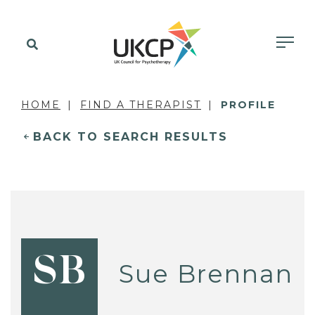
HOME
FIND A THERAPIST
PROFILE
BACK TO SEARCH RESULTS
SB
Sue Brennan