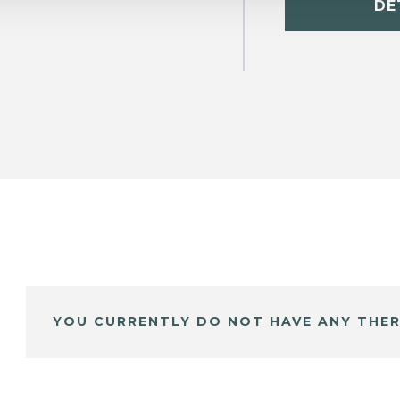
DE
YOU CURRENTLY DO NOT HAVE ANY THER