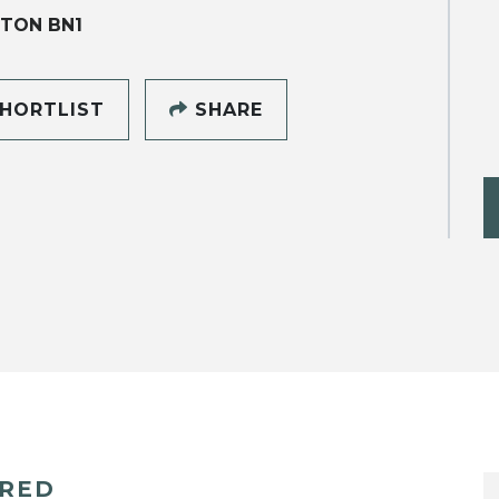
TON BN1
HORTLIST
SHARE
ERED