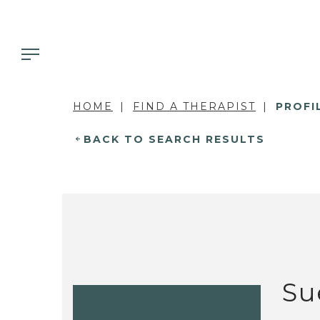
HOME
FIND A THERAPIST
PROFI
BACK TO SEARCH RESULTS
Su