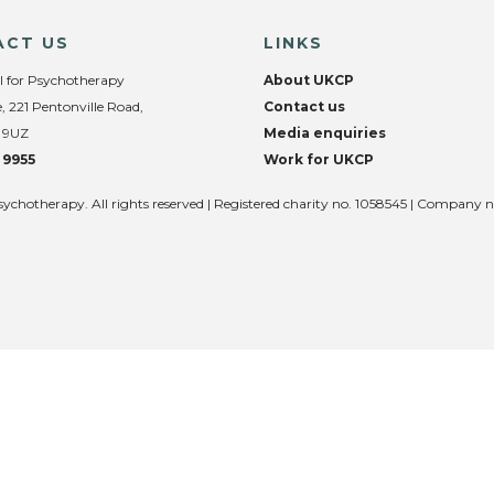
ACT US
LINKS
l for Psychotherapy
About UKCP
, 221 Pentonville Road,
Contact us
 9UZ
Media enquiries
 9955
Work for UKCP
sychotherapy. All rights reserved | Registered charity no. 1058545 | Company 