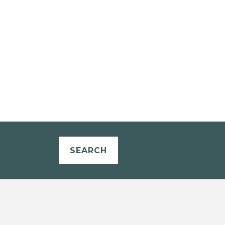
SEARCH