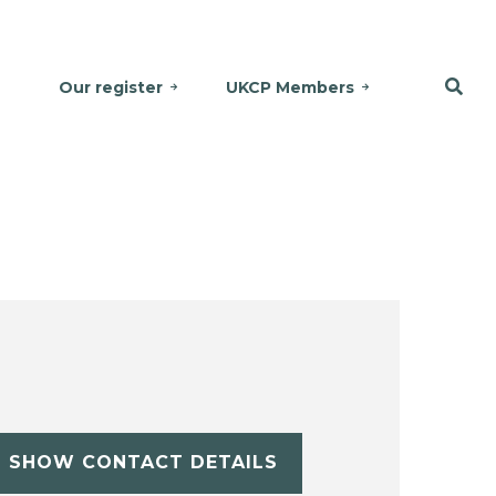
Our register
UKCP Members
SHOW CONTACT DETAILS