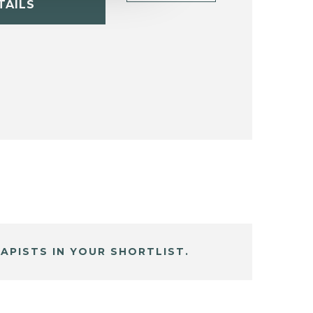
TAILS
APISTS IN YOUR SHORTLIST.