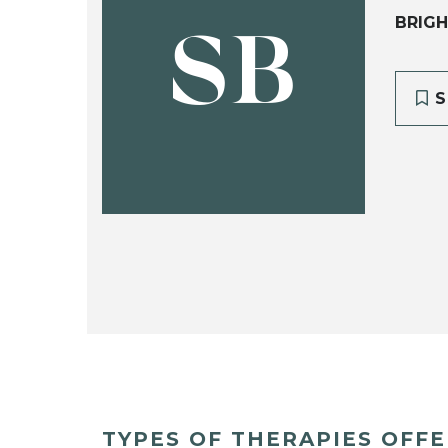
BRIGH
SB
S
TYPES OF THERAPIES OFF