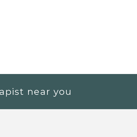
apist near you