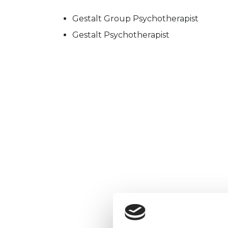
Gestalt Group Psychotherapist
Gestalt Psychotherapist