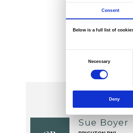
Consent
Below is a full list of cooki
Consent
Selection
Necessary
Deny
Sue Boyer