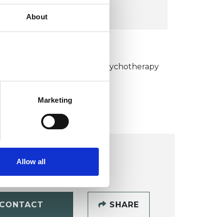
VIEW MAP
About
KCP COLLEGE
umanistic and Integrative Psychotherapy
ollege (HIPC)
Marketing
Allow all
CONTACT
SHARE