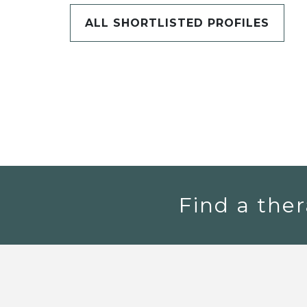
ALL SHORTLISTED PROFILES
Find a ther