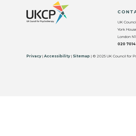
CONT
UK Counci
York House
London N1
020 7014
Privacy
|
Accessibility
|
Sitemap
| © 2025 UK Council for P