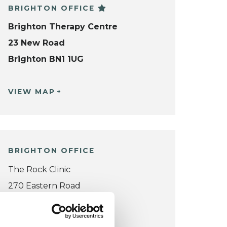
BRIGHTON OFFICE
Brighton Therapy Centre
23 New Road
Brighton BN1 1UG
VIEW MAP
BRIGHTON OFFICE
The Rock Clinic
270 Eastern Road
Brighton BN2 5TA