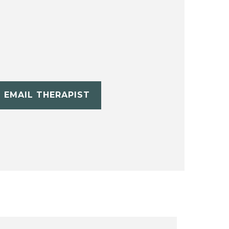
EMAIL THERAPIST