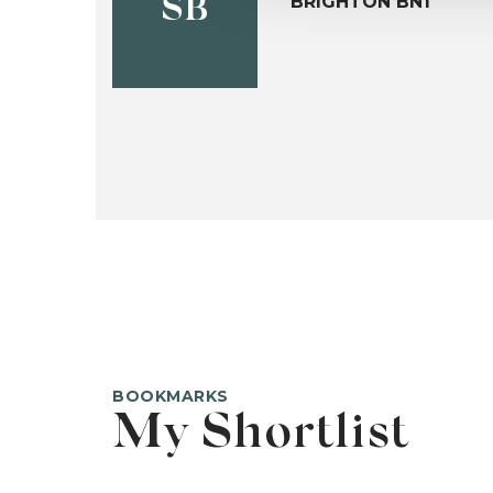
BRIGHTON BN1
SB
BOOKMARKS
My Shortlist