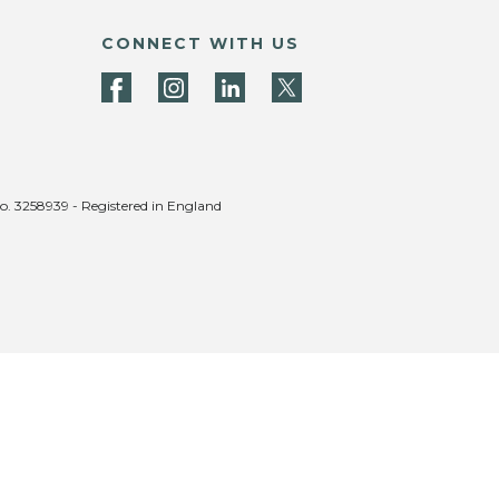
CONNECT WITH US
no. 3258939 - Registered in England