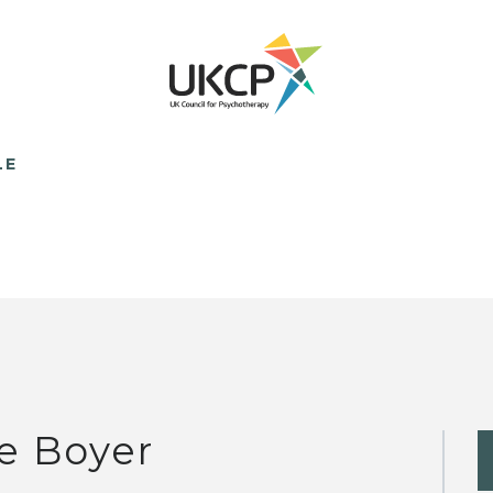
LE
e Boyer