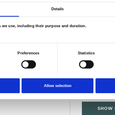
Details
U
es we use, including their purpose and duration.
H
C
Preferences
Statistics
Allow selection
SHOW 