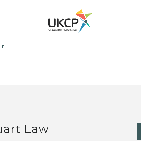
LE
uart Law