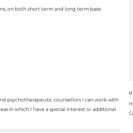
ns, on both short term and long term basis.
U
and psychotherapeutic counsellors I can work with
H
as in which I have a special interest or additional
C