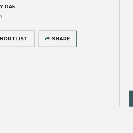
Y DA5
h
HORTLIST
SHARE