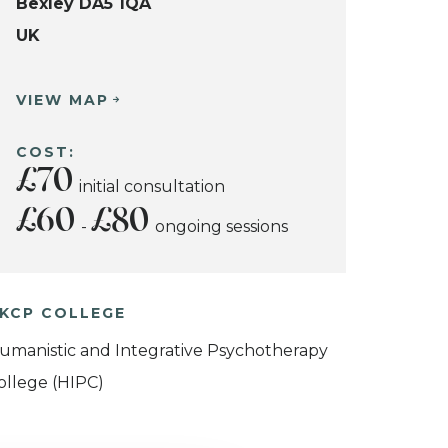
Bexley DA5 1QA
UK
VIEW MAP
COST:
£70
initial consultation
£60
£80
-
ongoing sessions
KCP COLLEGE
umanistic and Integrative Psychotherapy
ollege (HIPC)