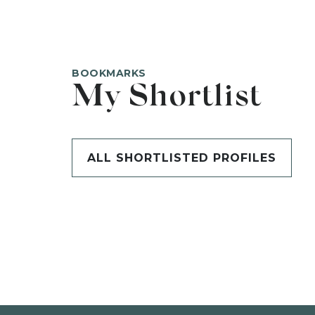
BOOKMARKS
My Shortlist
ALL SHORTLISTED PROFILES