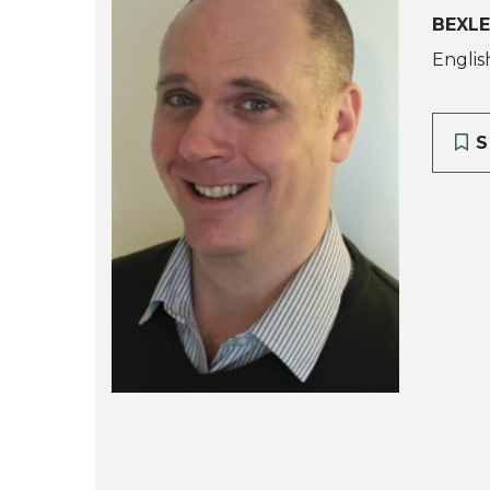
BEXLE
Englis
S