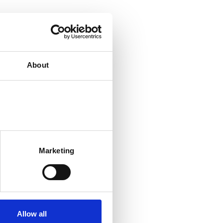
About
Marketing
Allow all