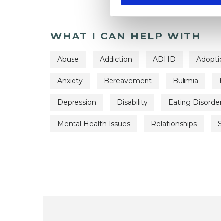
WHAT I CAN HELP WITH
Abuse
Addiction
ADHD
Adopti
Anxiety
Bereavement
Bulimia
Depression
Disability
Eating Disorde
Mental Health Issues
Relationships
S