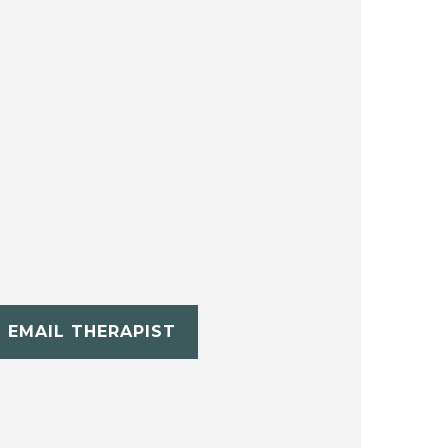
EMAIL THERAPIST