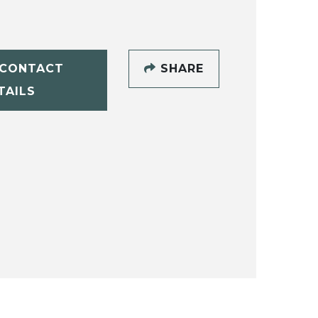
CONTACT
SHARE
TAILS