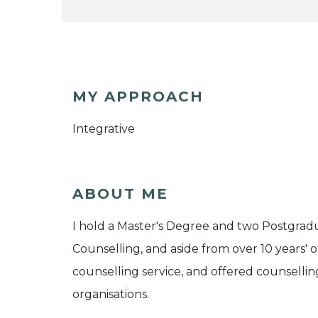
MY APPROACH
Integrative
ABOUT ME
I hold a Master's Degree and two Postgrad
Counselling, and aside from over 10 years' o
counselling service, and offered counsellin
organisations.