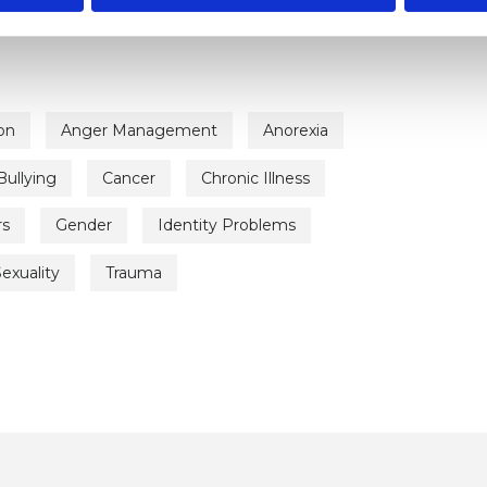
on
Anger Management
Anorexia
Bullying
Cancer
Chronic Illness
rs
Gender
Identity Problems
exuality
Trauma