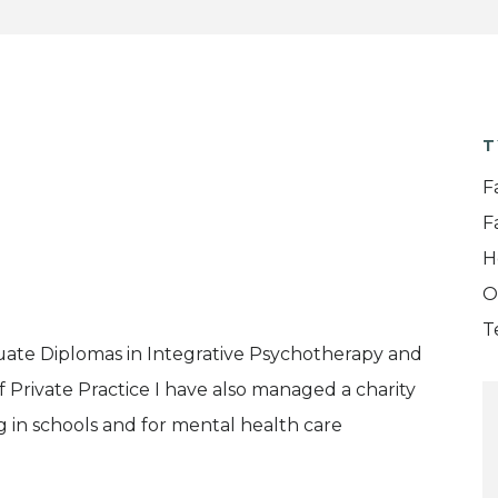
T
F
F
H
O
T
uate Diplomas in Integrative Psychotherapy and
f Private Practice I have also managed a charity
g in schools and for mental health care