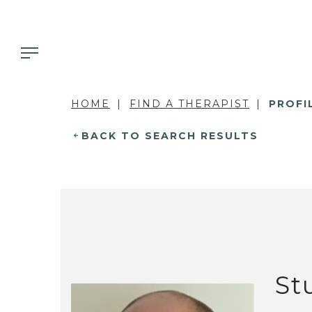
HOME
FIND A THERAPIST
PROFI
BACK TO SEARCH RESULTS
St