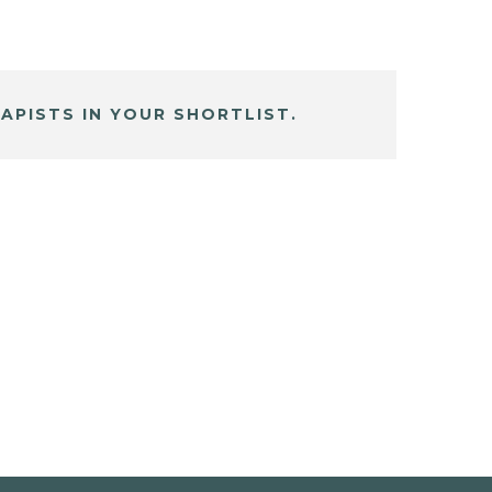
APISTS IN YOUR SHORTLIST.