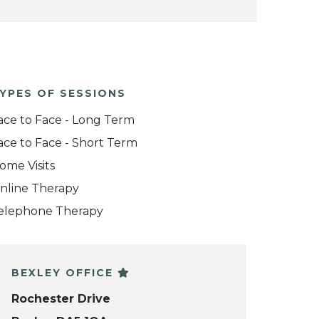
YPES OF SESSIONS
ace to Face - Long Term
ace to Face - Short Term
ome Visits
nline Therapy
elephone Therapy
BEXLEY OFFICE
Rochester Drive