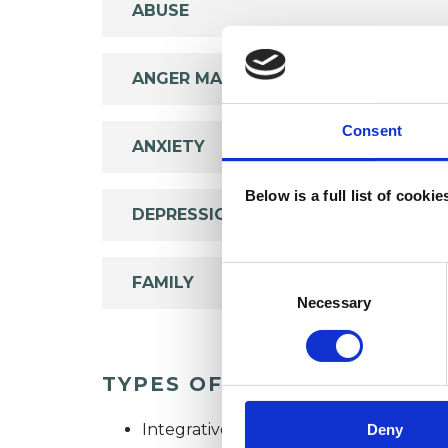
ABUSE
ANGER MANAGEMENT
Consent
ANXIETY
Below is a full list of cooki
DEPRESSION
Consent
FAMILY
Selection
Necessary
TYPES OF THERAPIES OFF
Integrative Psychotherapist
Deny