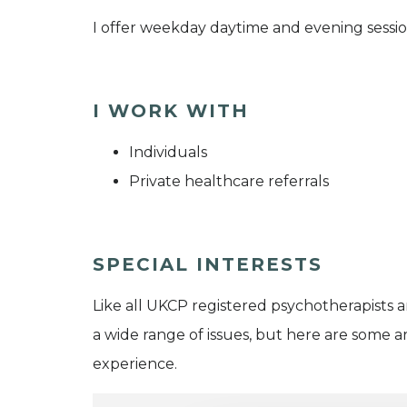
I offer weekday daytime and evening sessio
I WORK WITH
Individuals
Private healthcare referrals
SPECIAL INTERESTS
Like all UKCP registered psychotherapists 
a wide range of issues, but here are some are
experience.