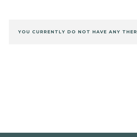
YOU CURRENTLY DO NOT HAVE ANY THER