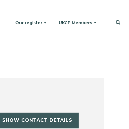
Our register
UKCP Members
SHOW CONTACT DETAILS