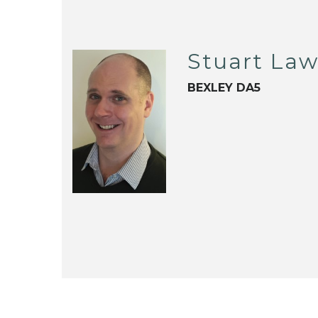
Stuart La
BEXLEY DA5