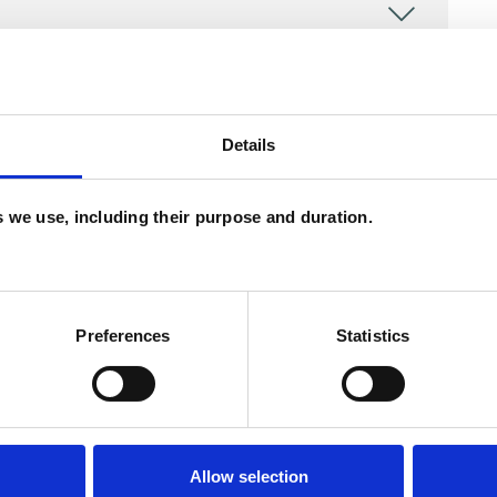
Details
es we use, including their purpose and duration.
Preferences
Statistics
ERED
Allow selection