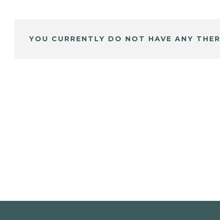
YOU CURRENTLY DO NOT HAVE ANY THER