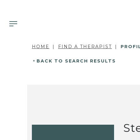
HOME
FIND A THERAPIST
PROFI
BACK TO SEARCH RESULTS
St