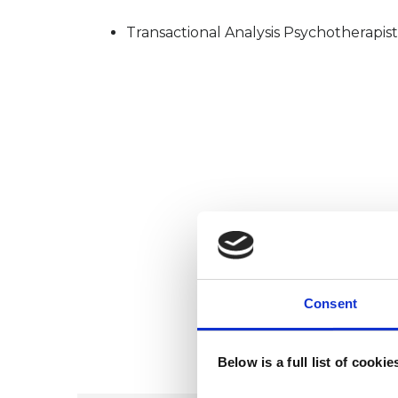
Transactional Analysis Psychotherapist
Consent
Below is a full list of cooki