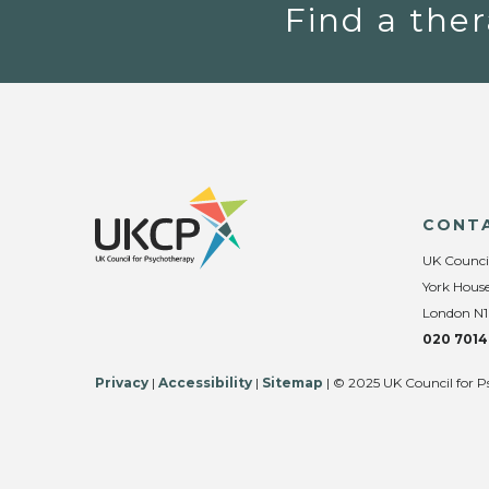
Find a ther
CONT
UK Counci
York House
London N1
020 7014
Privacy
|
Accessibility
|
Sitemap
| © 2025 UK Council for P