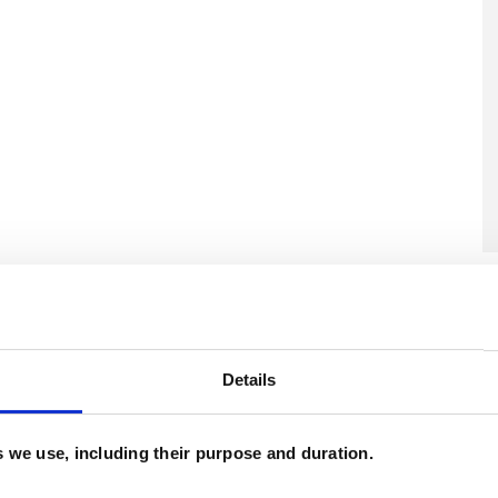
U
H
C
Details
es we use, including their purpose and duration.