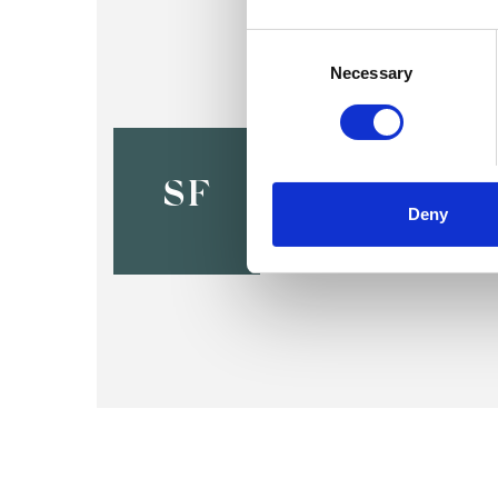
Consent
Selection
Necessary
Stephanie 
BRACKNELL RG425R
SF
Deny