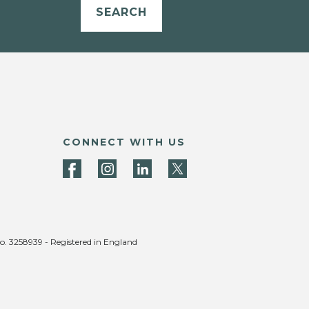
SEARCH
CONNECT WITH US
no. 3258939 - Registered in England