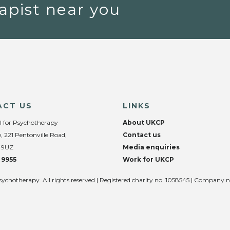
apist near you
ACT US
LINKS
l for Psychotherapy
About UKCP
, 221 Pentonville Road,
Contact us
 9UZ
Media enquiries
 9955
Work for UKCP
sychotherapy. All rights reserved | Registered charity no. 1058545 | Company 