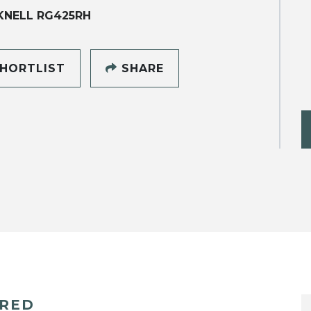
KNELL RG425RH
HORTLIST
SHARE
ERED