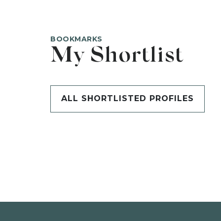
BOOKMARKS
My Shortlist
ALL SHORTLISTED PROFILES