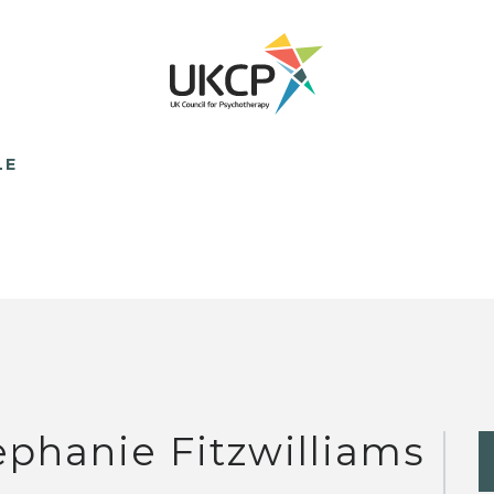
LE
ephanie Fitzwilliams