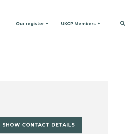
Our register
UKCP Members
SHOW CONTACT DETAILS