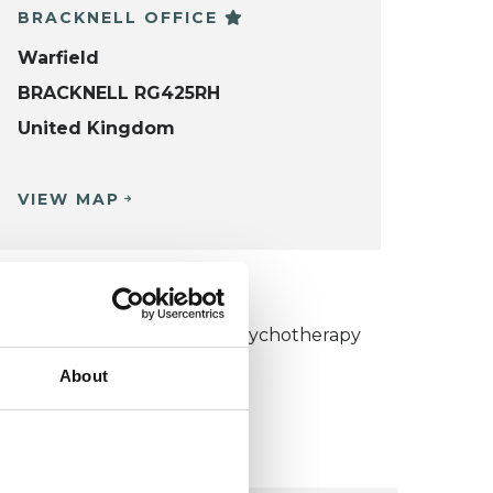
BRACKNELL OFFICE
Warfield
BRACKNELL RG425RH
United Kingdom
VIEW MAP
KCP COLLEGE
umanistic and Integrative Psychotherapy
ollege (HIPC)
About