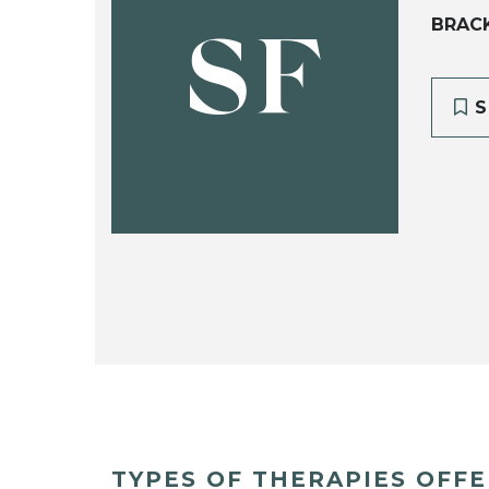
BRAC
SF
S
TYPES OF THERAPIES OFF