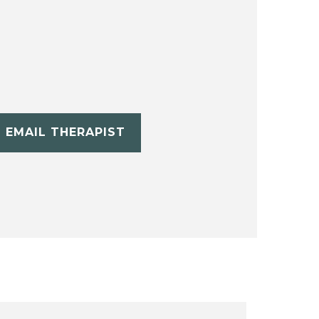
EMAIL THERAPIST