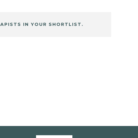
APISTS IN YOUR SHORTLIST.