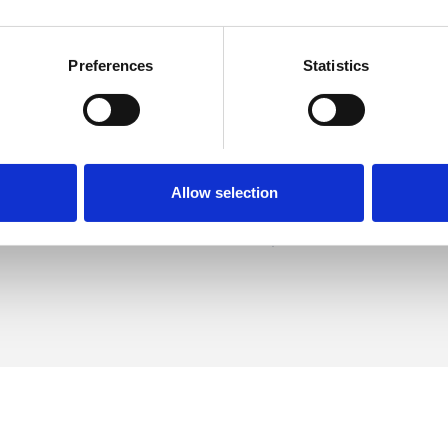
Preferences
Statistics
Fitzwilliams
SHOW 
H
DE
Allow selection