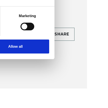
Marketing
CONTACT
SHARE
TAILS
Allow all