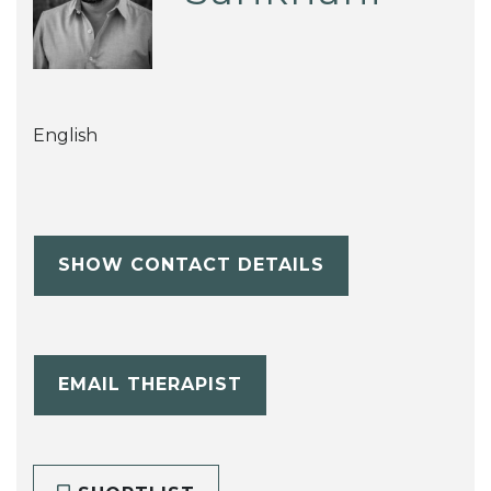
English
SHOW CONTACT DETAILS
EMAIL THERAPIST