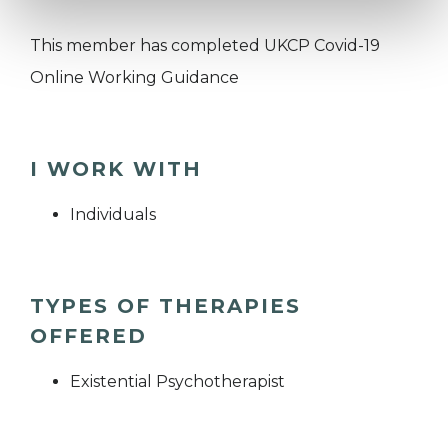
This member has completed UKCP Covid-19
Online Working Guidance
I WORK WITH
Individuals
TYPES OF THERAPIES
OFFERED
Existential Psychotherapist