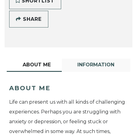
SHORTLIST
SHARE
ABOUT ME
INFORMATION
ABOUT ME
Life can present us with all kinds of challenging
experiences. Perhaps you are struggling with
anxiety or depression, or feeling stuck or
overwhelmed in some way. At such times,