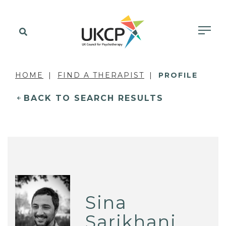
HOME
FIND A THERAPIST
PROFILE
BACK TO SEARCH RESULTS
Sina
Sarikhani