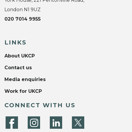
York House, 221 Pentonville Road,
London N1 9UZ
020 7014 9955
LINKS
About UKCP
Contact us
Media enquiries
Work for UKCP
CONNECT WITH US