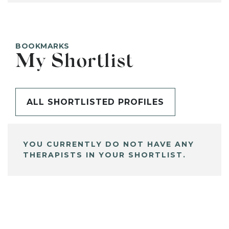
BOOKMARKS
My Shortlist
ALL SHORTLISTED PROFILES
YOU CURRENTLY DO NOT HAVE ANY
THERAPISTS IN YOUR SHORTLIST.