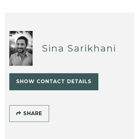
Sina Sarikhani
SHOW CONTACT DETAILS
SHARE