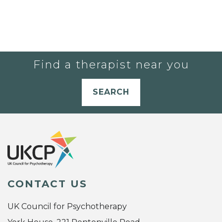
Find a therapist near you
SEARCH
CONTACT US
UK Council for Psychotherapy