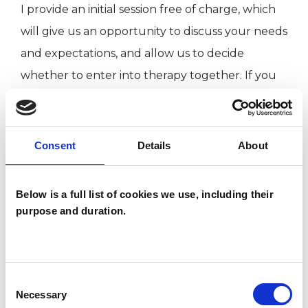
I provide an initial session free of charge, which
will give us an opportunity to discuss your needs
and expectations, and allow us to decide
whether to enter into therapy together. If you
would like to enquire about an initial session, or
if you have any questions, please feel free to get
in touch.
Consent
Details
About
Below is a full list of cookies we use, including their
About me:
purpose and duration.
I have wide-ranging experience working with all
sorts of issues, with adults of all ages and
Consent
Necessary
backgrounds. My initial training was in
Selection