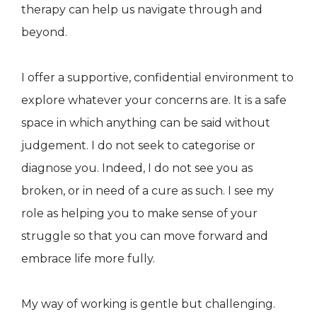
therapy can help us navigate through and
beyond.
I offer a supportive, confidential environment to
explore whatever your concerns are. It is a safe
space in which anything can be said without
judgement. I do not seek to categorise or
diagnose you. Indeed, I do not see you as
broken, or in need of a cure as such. I see my
role as helping you to make sense of your
struggle so that you can move forward and
embrace life more fully.
My way of working is gentle but challenging.