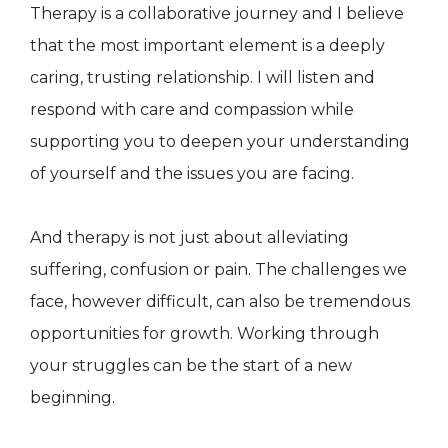
Therapy is a collaborative journey and I believe
that the most important element is a deeply
caring, trusting relationship. I will listen and
respond with care and compassion while
supporting you to deepen your understanding
of yourself and the issues you are facing.
And therapy is not just about alleviating
suffering, confusion or pain. The challenges we
face, however difficult, can also be tremendous
opportunities for growth. Working through
your struggles can be the start of a new
beginning.